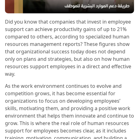
Did you know that companies that invest in employee
support can achieve productivity gains of up to 21%
compared to others, according to specialized human
resources management reports? These figures show
that organizational success today does not depend
only on plans and strategies, but also on how human
resources support employees in a direct and effective
way.
As the work environment continues to evolve and
competition grows, it has become essential for
organizations to focus on developing employees’
skills, motivating them, and providing a positive work
environment that helps them innovate and continue to
grow. This is where the real role of human resources
support for employees becomes clear, as it includes
training, motivation, communication, and building a