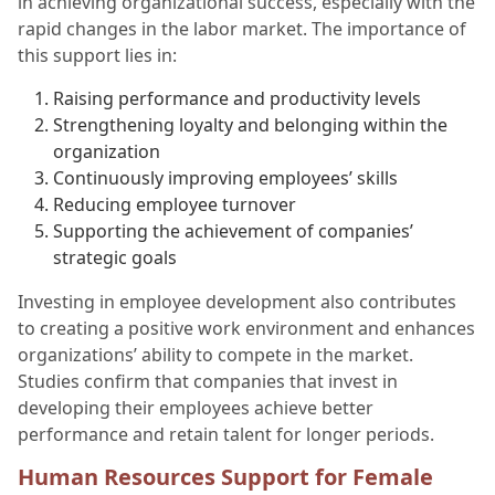
in achieving organizational success, especially with the
rapid changes in the labor market. The importance of
this support lies in:
Raising performance and productivity levels
Strengthening loyalty and belonging within the
organization
Continuously improving employees’ skills
Reducing employee turnover
Supporting the achievement of companies’
strategic goals
Investing in employee development also contributes
to creating a positive work environment and enhances
organizations’ ability to compete in the market.
Studies confirm that companies that invest in
developing their employees achieve better
performance and retain talent for longer periods.
Human Resources Support for Female