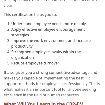
clear.
This certification helps you to:
Understand employee needs more deeply
Apply effective employee encouragement
strategies
Improve the work environment and increase
productivity
Strengthen employee loyalty within the
organization
Reduce employee turnover
It also gives you a strong competitive advantage and
makes you capable of implementing the best HR
support methods for employees professionally. This is
what makes it an important tool for anyone seeking
excellence in the field of human resources.
What Will You Learn in the CBP-EM