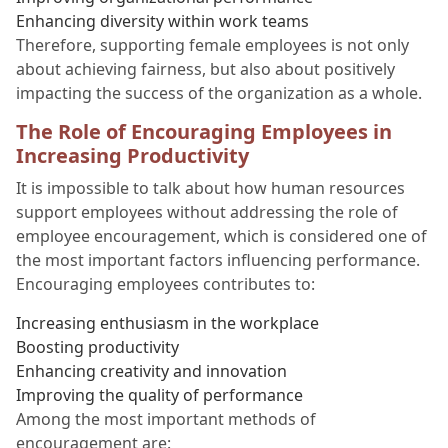
Enhancing diversity within work teams
Therefore, supporting female employees is not only
about achieving fairness, but also about positively
impacting the success of the organization as a whole.
The Role of Encouraging Employees in
Increasing Productivity
It is impossible to talk about how human resources
support employees without addressing the role of
employee encouragement, which is considered one of
the most important factors influencing performance.
Encouraging employees contributes to:
Increasing enthusiasm in the workplace
Boosting productivity
Enhancing creativity and innovation
Improving the quality of performance
Among the most important methods of
encouragement are: