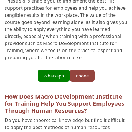
These skills enable you to implement the best HR
support practices for employees and help you achieve
tangible results in the workplace. The value of the
course goes beyond learning alone, as it also gives you
the ability to apply everything you have learned
directly, especially when training with a professional
provider such as Macro Development Institute for
Training, where we focus on the practical aspect and
preparing you for the labor market.
Whatsapp
Phone
How Does Macro Development Institute
for Training Help You Support Employees
Through Human Resources?
Do you have theoretical knowledge but find it difficult
to apply the best methods of human resources