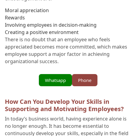
Moral appreciation
Rewards
Involving employees in decision-making
Creating a positive environment
There is no doubt that an employee who feels
appreciated becomes more committed, which makes
employee support a major factor in achieving
organizational success.
Whatsapp
Phone
How Can You Develop Your Skills in
Supporting and Motivating Employees?
In today’s business world, having experience alone is
no longer enough. It has become essential to
continuously develop your skills, especially in the field