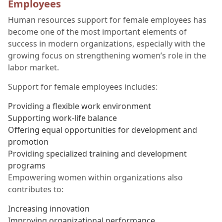
Employees
Human resources support for female employees has
become one of the most important elements of
success in modern organizations, especially with the
growing focus on strengthening women’s role in the
labor market.
Support for female employees includes:
Providing a flexible work environment
Supporting work-life balance
Offering equal opportunities for development and
promotion
Providing specialized training and development
programs
Empowering women within organizations also
contributes to:
Increasing innovation
Improving organizational performance