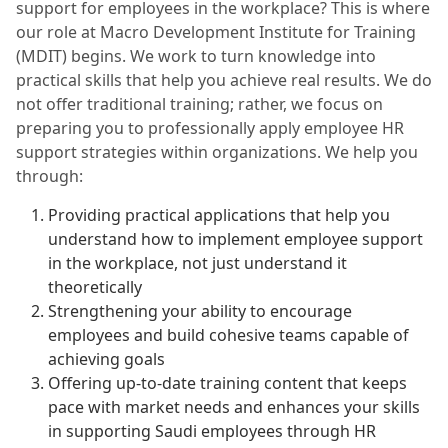
support for employees in the workplace? This is where
our role at Macro Development Institute for Training
(MDIT) begins. We work to turn knowledge into
practical skills that help you achieve real results. We do
not offer traditional training; rather, we focus on
preparing you to professionally apply employee HR
support strategies within organizations. We help you
through:
Providing practical applications that help you
understand how to implement employee support
in the workplace, not just understand it
theoretically
Strengthening your ability to encourage
employees and build cohesive teams capable of
achieving goals
Offering up-to-date training content that keeps
pace with market needs and enhances your skills
in supporting Saudi employees through HR