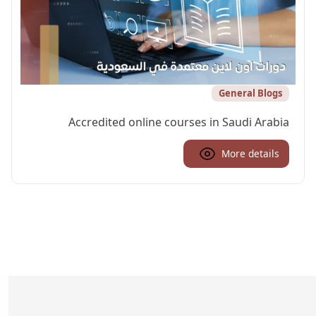
General Blogs
Accredited online courses in Saudi Arabia
More details