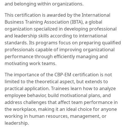
and belonging within organizations.
This certification is awarded by the International
Business Training Association (IBTA), a global
organization specialized in developing professional
and leadership skills according to international
standards. Its programs focus on preparing qualified
professionals capable of improving organizational
performance through efficiently managing and
motivating work teams.
The importance of the CBP-EM certification is not
limited to the theoretical aspect, but extends to
practical application. Trainees learn how to analyze
employee behavior, build motivational plans, and
address challenges that affect team performance in
the workplace, making it an ideal choice for anyone
working in human resources, management, or
leadership.