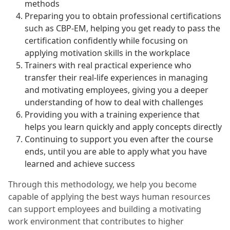
methods
Preparing you to obtain professional certifications
such as CBP-EM, helping you get ready to pass the
certification confidently while focusing on
applying motivation skills in the workplace
Trainers with real practical experience who
transfer their real-life experiences in managing
and motivating employees, giving you a deeper
understanding of how to deal with challenges
Providing you with a training experience that
helps you learn quickly and apply concepts directly
Continuing to support you even after the course
ends, until you are able to apply what you have
learned and achieve success
Through this methodology, we help you become
capable of applying the best ways human resources
can support employees and building a motivating
work environment that contributes to higher