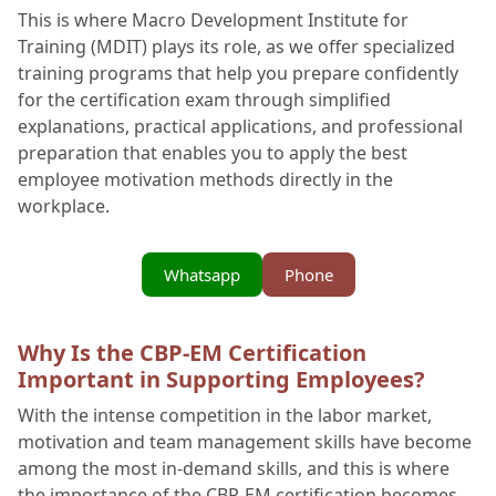
This is where Macro Development Institute for
Training (MDIT) plays its role, as we offer specialized
training programs that help you prepare confidently
for the certification exam through simplified
explanations, practical applications, and professional
preparation that enables you to apply the best
employee motivation methods directly in the
workplace.
Whatsapp
Phone
Why Is the CBP-EM Certification
Important in Supporting Employees?
With the intense competition in the labor market,
motivation and team management skills have become
among the most in-demand skills, and this is where
the importance of the CBP-EM certification becomes