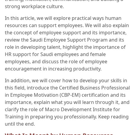
strong workplace culture.
In this article, we will explore practical ways human
resources can support employees. We will also explain
the concept of employee support and its importance,
review the Saudi Employee Support Program and its
role in developing talent, highlight the importance of
HR support for Saudi employees and female
employees, and discuss the role of employee
encouragement in increasing productivity.
In addition, we will cover how to develop your skills in
this field, introduce the Certified Business Professional
in Employee Motivation (CBP-EM) certification and its
importance, explain what you will learn through it, and
clarify the role of Macro Development Institute for
Training in preparing you professionally. Keep reading
until the end.