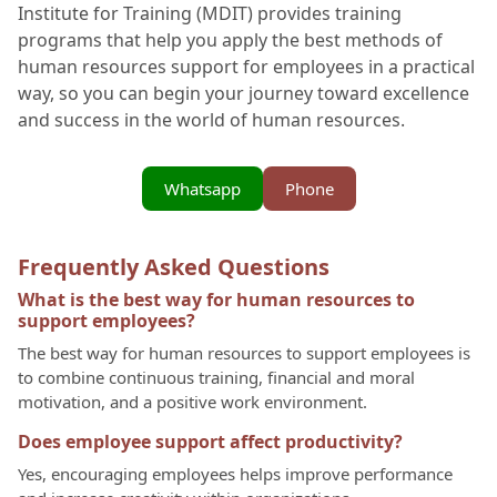
Institute for Training (MDIT) provides training
programs that help you apply the best methods of
human resources support for employees in a practical
way, so you can begin your journey toward excellence
and success in the world of human resources.
Whatsapp
Phone
Frequently Asked Questions
What is the best way for human resources to
support employees?
The best way for human resources to support employees is
to combine continuous training, financial and moral
motivation, and a positive work environment.
Does employee support affect productivity?
Yes, encouraging employees helps improve performance