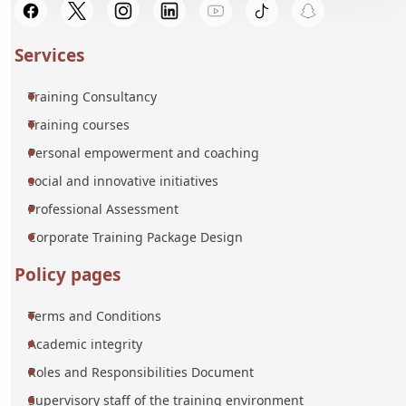
Services
Training Consultancy
Training courses
Personal empowerment and coaching
social and innovative initiatives
Professional Assessment
Corporate Training Package Design
Policy pages
Terms and Conditions
Academic integrity
Roles and Responsibilities Document
Supervisory staff of the training environment