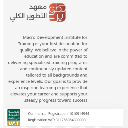
Macro Development Institute for
Training is your first destination for
quality. We believe in the power of
education and are committed to
delivering specialized training programs
and continuously updated content
tailored to all backgrounds and
experience levels. Our goal is to provide
an inspiring learning experience that
elevates your career and supports your
steady progress toward success.
Commercial Registration: 1010914944
Registration VAT: 311788084300003