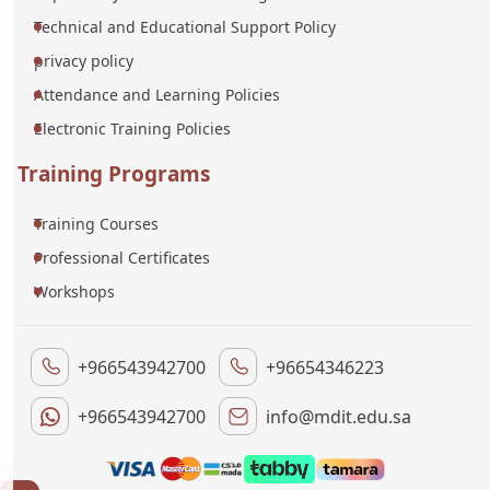
Technical and Educational Support Policy
privacy policy
Attendance and Learning Policies
Electronic Training Policies
Training Programs
Training Courses
Professional Certificates
Workshops
+966543942700
+96654346223
+966543942700
info@mdit.edu.sa