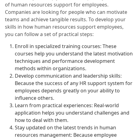
of human resources support for employees.
Companies are looking for people who can motivate
teams and achieve tangible results. To develop your
skills in how human resources support employees,
you can follow a set of practical steps:
Enroll in specialized training courses: These
courses help you understand the latest motivation
techniques and performance development
methods within organizations.
Develop communication and leadership skills:
Because the success of any HR support system for
employees depends greatly on your ability to
influence others.
Learn from practical experiences: Real-world
application helps you understand challenges and
how to deal with them.
Stay updated on the latest trends in human
resources management: Because employee