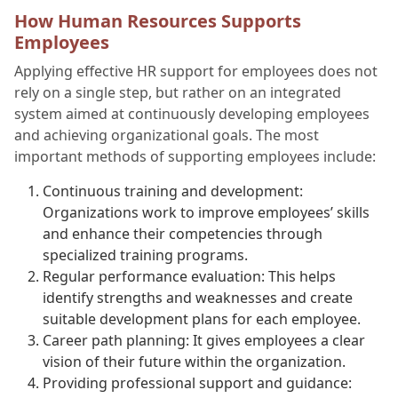
How Human Resources Supports
Employees
Applying effective HR support for employees does not
rely on a single step, but rather on an integrated
system aimed at continuously developing employees
and achieving organizational goals. The most
important methods of supporting employees include:
Continuous training and development:
Organizations work to improve employees’ skills
and enhance their competencies through
specialized training programs.
Regular performance evaluation: This helps
identify strengths and weaknesses and create
suitable development plans for each employee.
Career path planning: It gives employees a clear
vision of their future within the organization.
Providing professional support and guidance: