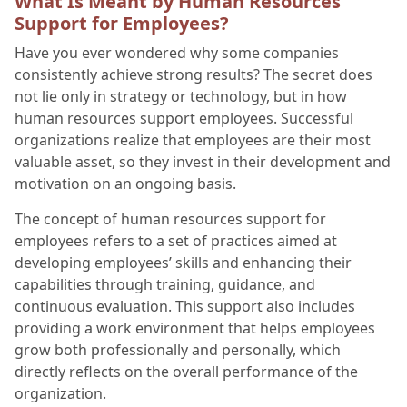
What Is Meant by Human Resources
Support for Employees?
Have you ever wondered why some companies
consistently achieve strong results? The secret does
not lie only in strategy or technology, but in how
human resources support employees. Successful
organizations realize that employees are their most
valuable asset, so they invest in their development and
motivation on an ongoing basis.
The concept of human resources support for
employees refers to a set of practices aimed at
developing employees’ skills and enhancing their
capabilities through training, guidance, and
continuous evaluation. This support also includes
providing a work environment that helps employees
grow both professionally and personally, which
directly reflects on the overall performance of the
organization.