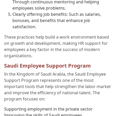
Through continuous mentoring and helping
employees solve problems.
Clearly offering job benefits: Such as salaries,
bonuses, and benefits that enhance job
satisfaction.
These practices help build a work environment based
on growth and development, making HR support for
employees a key factor in the success of modern
organizations.
Saudi Employee Support Program
In the Kingdom of Saudi Arabia, the Saudi Employee
Support Program represents one of the most
important tools that help strengthen the labor market
and improve the efficiency of national talent. The
program focuses on:
Supporting employment in the private sector
Improving the skills of Saudi employees