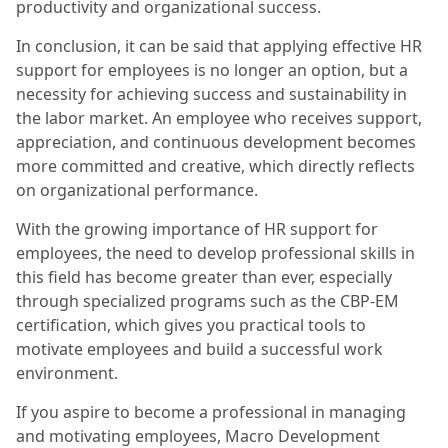
productivity and organizational success.
In conclusion, it can be said that applying effective HR
support for employees is no longer an option, but a
necessity for achieving success and sustainability in
the labor market. An employee who receives support,
appreciation, and continuous development becomes
more committed and creative, which directly reflects
on organizational performance.
With the growing importance of HR support for
employees, the need to develop professional skills in
this field has become greater than ever, especially
through specialized programs such as the CBP-EM
certification, which gives you practical tools to
motivate employees and build a successful work
environment.
If you aspire to become a professional in managing
and motivating employees, Macro Development