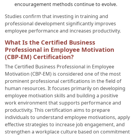
encouragement methods continue to evolve.
Studies confirm that investing in training and
professional development significantly improves
employee performance and increases productivity.
What Is the Certified Business
Professional in Employee Motivation
(CBP-EM) Certification?
The Certified Business Professional in Employee
Motivation (CBP-EM) is considered one of the most
prominent professional certifications in the field of
human resources. It focuses primarily on developing
employee motivation skills and building a positive
work environment that supports performance and
productivity. This certification aims to prepare
individuals to understand employee motivations, apply
effective strategies to increase job engagement, and
strengthen a workplace culture based on commitment