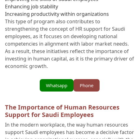
Enhancing job stability
Increasing productivity within organizations
This type of program also contributes to
strengthening the concept of HR support for Saudi
employees, as it focuses on developing national
competencies in alignment with labor market needs.
As a result, these initiatives reflect the importance of
investing in human capital, as it is the primary driver of
economic growth.
Whatsapp
Phone
The Importance of Human Resources
Support for Saudi Employees
In the modern workplace, the way human resources
support Saudi employees has become a decisive factor