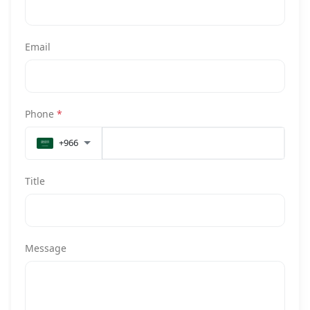
Email
Phone
*
+966
Title
Message