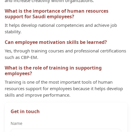
and increase creativity within organizations.
What is the importance of human resources
support for Saudi employees?
It helps develop national competencies and achieve job
stability.
Can employee motivation skills be learned?
Yes, through training courses and professional certifications
such as CBP-EM.
What is the role of training in supporting
employees?
Training is one of the most important tools of human
resources support for employees because it helps develop
skills and improve performance.
Get in touch
Name