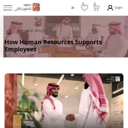
0
0
Login
Ar
General Blogs
How Human Resources Supports
Employees