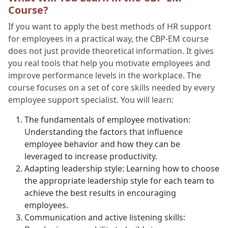
Course?
If you want to apply the best methods of HR support
for employees in a practical way, the CBP-EM course
does not just provide theoretical information. It gives
you real tools that help you motivate employees and
improve performance levels in the workplace. The
course focuses on a set of core skills needed by every
employee support specialist. You will learn:
The fundamentals of employee motivation:
Understanding the factors that influence
employee behavior and how they can be
leveraged to increase productivity.
Adapting leadership style: Learning how to choose
the appropriate leadership style for each team to
achieve the best results in encouraging
employees.
Communication and active listening skills: