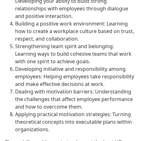
Developing your ability to build strong
relationships with employees through dialogue
and positive interaction.
Building a positive work environment: Learning
how to create a workplace culture based on trust,
respect, and collaboration.
Strengthening team spirit and belonging:
Learning ways to build cohesive teams that work
with one spirit to achieve goals.
Developing initiative and responsibility among
employees: Helping employees take responsibility
and make effective decisions at work.
Dealing with motivation barriers: Understanding
the challenges that affect employee performance
and how to overcome them.
Applying practical motivation strategies: Turning
theoretical concepts into executable plans within
organizations.