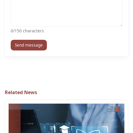
0
/150 characters
Send message
Related News