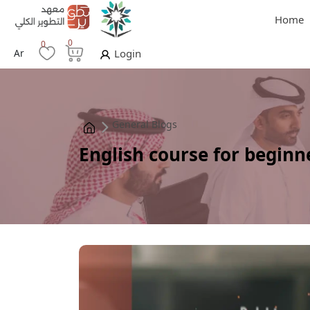
Home
0
0
Ar
Login
General Blogs
English course for beginn