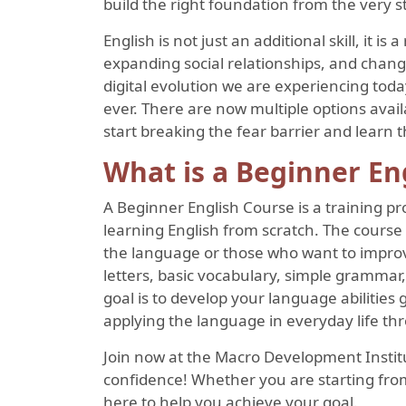
build the right foundation from the very st
English is not just an additional skill, it is
expanding social relationships, and chang
digital evolution we are experiencing tod
ever. There are now multiple options avai
start breaking the fear barrier and learn t
What is a Beginner En
A Beginner English Course is a training p
learning English from scratch. The course 
the language or those who want to improve
letters, basic vocabulary, simple grammar,
goal is to develop your language abilities
applying the language in everyday life thr
Join now at the Macro Development Institut
confidence! Whether you are starting from
here to help you achieve your goal.