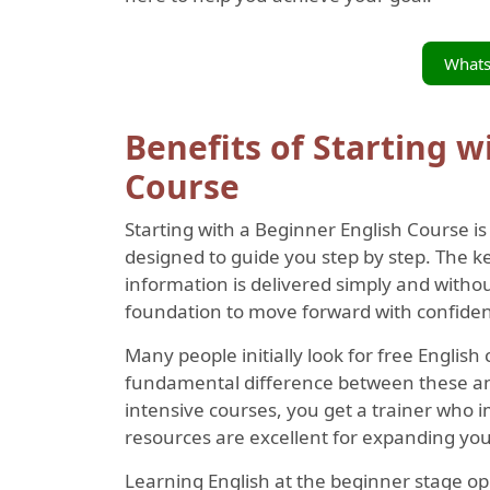
What
Benefits of Starting w
Course
Starting with a Beginner English Course i
designed to guide you step by step. The k
information is delivered simply and withou
foundation to move forward with confide
Many people initially look for free English 
fundamental difference between these and 
intensive courses, you get a trainer who 
resources are excellent for expanding your
Learning English at the beginner stage o