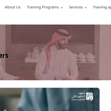
About Us
Training Programs
Services
Training a
ers