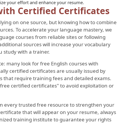
gnize your effort and enhance your resume.
ith Certified Certificates
 relying on one source, but knowing how to combine
sources. To accelerate your language mastery, we
age courses from reliable sites or following
dditional sources will increase your vocabulary
 study with a trainer.
e: many look for free English courses with
cially certified certificates are usually issued by
 that require training fees and detailed exams.
free certified certificates" to avoid exploitation or
m every trusted free resource to strengthen your
certificate that will appear on your resume, always
nized training institute to guarantee your rights