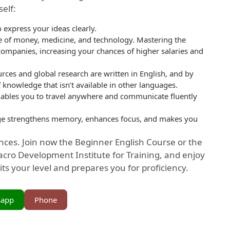
elf:
 express your ideas clearly.
ge of money, medicine, and technology. Mastering the
companies, increasing your chances of higher salaries and
rces and global research are written in English, and by
 knowledge that isn’t available in other languages.
enables you to travel anywhere and communicate fluently
ge strengthens memory, enhances focus, and makes you
ces. Join now the Beginner English Course or the
cro Development Institute for Training, and enjoy
its your level and prepares you for proficiency.
sapp
Phone