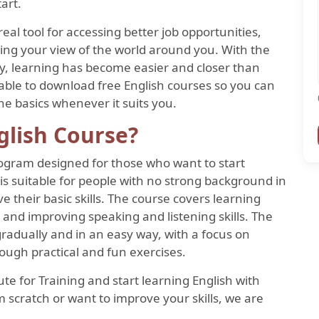
art.
 a real tool for accessing better job opportunities,
ing your view of the world around you. With the
ay, learning has become easier and closer than
lable to download free English courses so you can
he basics whenever it suits you.
glish Course?
rogram designed for those who want to start
is suitable for people with no strong background in
 their basic skills. The course covers learning
 and improving speaking and listening skills. The
 gradually and in an easy way, with a focus on
ough practical and fun exercises.
e for Training and start learning English with
 scratch or want to improve your skills, we are