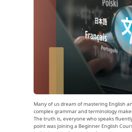
Many of us dream of mastering English and 
complex grammar and terminology makes 
The truth is, everyone who speaks fluently
point was joining a Beginner English Cours