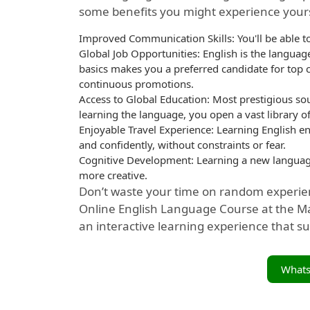
some benefits you might experience yours
Improved Communication Skills: You'll be able to
Global Job Opportunities: English is the langua
basics makes you a preferred candidate for top 
continuous promotions.
Access to Global Education: Most prestigious sou
learning the language, you open a vast library of
Enjoyable Travel Experience: Learning English 
and confidently, without constraints or fear.
Cognitive Development: Learning a new langua
more creative.
Don’t waste your time on random experien
Online English Language Course at the Ma
an interactive learning experience that su
What