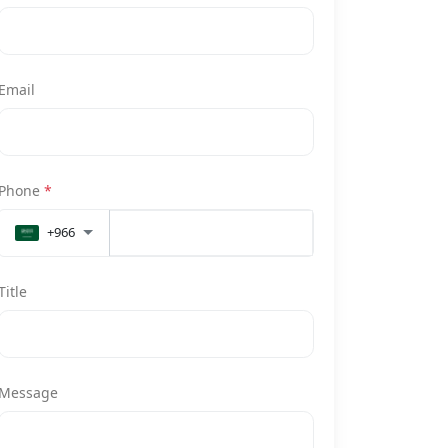
Email
Phone
*
+966
Title
Message