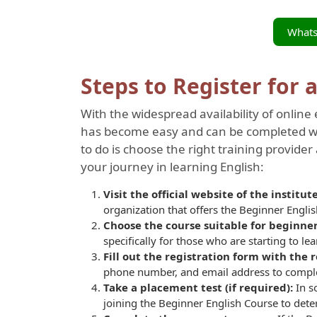
What
Steps to Register for 
With the widespread availability of online 
has become easy and can be completed wit
to do is choose the right training provider 
your journey in learning English:
Visit the official website of the institu
organization that offers the Beginner Engli
Choose the course suitable for beginne
specifically for those who are starting to le
Fill out the registration form with the
phone number, and email address to complet
Take a placement test (if required):
In s
joining the
Beginner English Course to dete