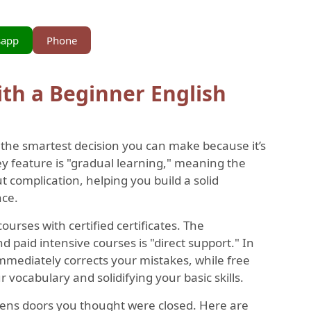
sapp
Phone
ith a Beginner English
s the smartest decision you can make because it’s
ey feature is "gradual learning," meaning the
t complication, helping you build a solid
nce.
courses with certified certificates. The
paid intensive courses is "direct support." In
immediately corrects your mistakes, while free
 vocabulary and solidifying your basic skills.
pens doors you thought were closed. Here are