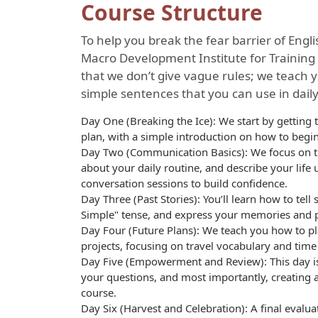
Course Structure
To help you break the fear barrier of Engl
Macro Development Institute for Training 
that we don’t give vague rules; we teach 
simple sentences that you can use in daily
Day One (Breaking the Ice): We start by gettin
plan, with a simple introduction on how to begi
Day Two (Communication Basics): We focus on the
about your daily routine, and describe your life
conversation sessions to build confidence.
Day Three (Past Stories): You’ll learn how to tell
Simple" tense, and express your memories and pa
Day Four (Future Plans): We teach you how to p
projects, focusing on travel vocabulary and tim
Day Five (Empowerment and Review): This day is
your questions, and most importantly, creating 
course.
Day Six (Harvest and Celebration): A final evaluat