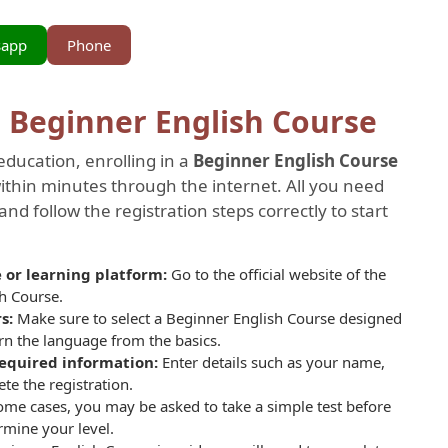
sapp
Phone
a Beginner English Course
education, enrolling in a
Beginner English Course
hin minutes through the internet. All you need
and follow the registration steps correctly to start
te or learning platform:
Go to the official website of the
sh Course.
rs:
Make sure to select a
Beginner English Course designed
arn the language from the basics.
 required information:
Enter details such as your name,
e the registration.
ome cases, you may be asked to take a simple test before
rmine your level.