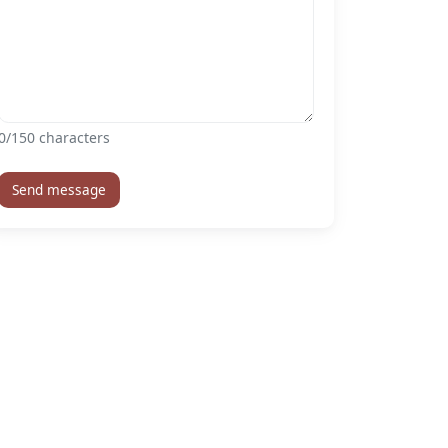
0
/150 characters
Send message