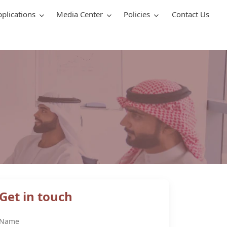
pplications
Media Center
Policies
Contact Us
Get in touch
Name