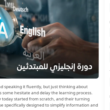
speaking it fluently, but just thinking about
some hesitate and delay the learning process.
 today started from scratch, and their turning
e specifically designed to simplify information and