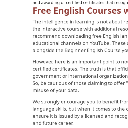
and awarding of certified certificates that reco
Free English Courses w
The intelligence in learning is not about
the interactive course with additional re
recommend downloading free English langu
educational channels on YouTube. These a
alongside the Beginner English Course you
However, here is an important point to not
certified certificates. The truth is that offi
government or international organizations
So, be cautious of those claiming to offer "
misuse of your data.
We strongly encourage you to benefit fro
language skills, but when it comes to the 
ensure it is issued by a licensed and recog
and future career.