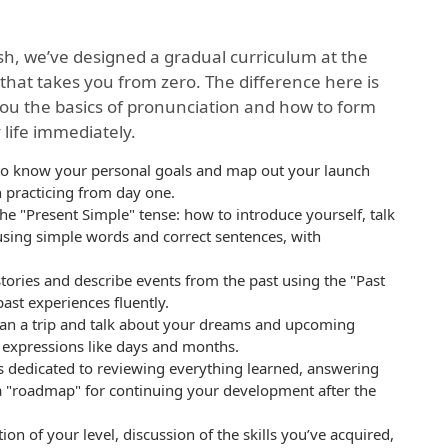
ish, we’ve designed a gradual curriculum at the
that takes you from zero. The difference here is
you the basics of pronunciation and how to form
 life immediately.
g to know your personal goals and map out your launch
n practicing from day one.
 "Present Simple" tense: how to introduce yourself, talk
 using simple words and correct sentences, with
 stories and describe events from the past using the "Past
st experiences fluently.
lan a trip and talk about your dreams and upcoming
e expressions like days and months.
 dedicated to reviewing everything learned, answering
a "roadmap" for continuing your development after the
ion of your level, discussion of the skills you’ve acquired,