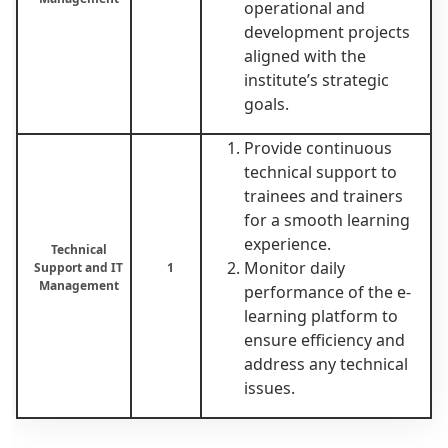
operational and
development projects
aligned with the
institute’s strategic
goals.
Provide continuous
technical support to
trainees and trainers
for a smooth learning
experience.
Technical
Monitor daily
Support and IT
1
Management
performance of the e-
learning platform to
ensure efficiency and
address any technical
issues.