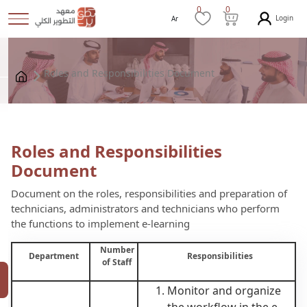
0
0
Login
Ar
Roles and Responsibilities Document
Roles and Responsibilities
Document
Document on the roles, responsibilities and preparation of
technicians, administrators and technicians who perform
the functions to implement e-learning
Number
Department
Responsibilities
of Staff
Monitor and organize
the workflow in the e-