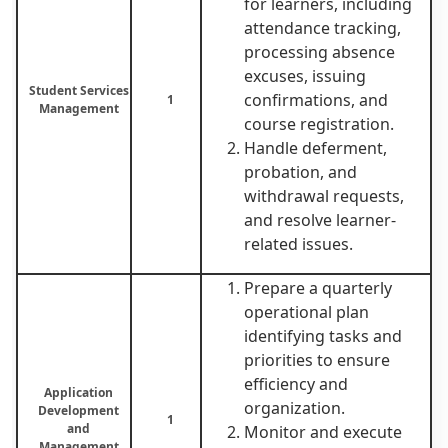
for learners, including
attendance tracking,
processing absence
excuses, issuing
Student Services
confirmations, and
1
Management
course registration.
Handle deferment,
probation, and
withdrawal requests,
and resolve learner-
related issues.
Prepare a quarterly
operational plan
identifying tasks and
priorities to ensure
efficiency and
Application
organization.
Development
1
and
Monitor and execute
Management