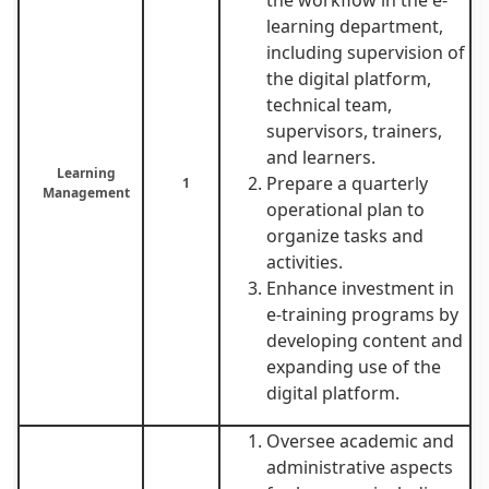
learning department,
including supervision of
the digital platform,
technical team,
supervisors, trainers,
and learners.
Learning
Prepare a quarterly
1
Management
operational plan to
organize tasks and
activities.
Enhance investment in
e-training programs by
developing content and
expanding use of the
digital platform.
Oversee academic and
administrative aspects