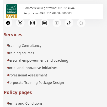
Commercial Registration: 1010914944
Registration VAT: 311788084300003
Services
Training Consultancy
Training courses
Personal empowerment and coaching
social and innovative initiatives
Professional Assessment
Corporate Training Package Design
Policy pages
Terms and Conditions