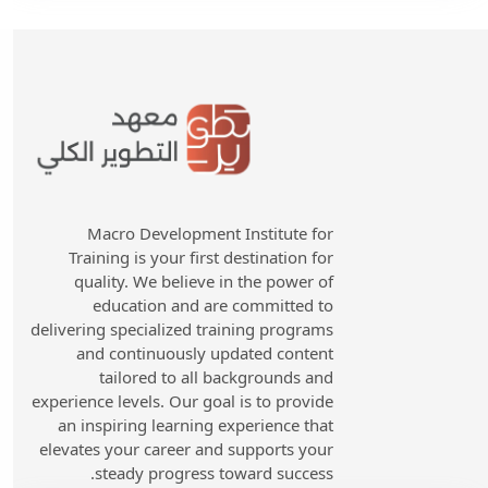
Macro Development Institute for
Training is your first destination for
quality. We believe in the power of
education and are committed to
delivering specialized training programs
and continuously updated content
tailored to all backgrounds and
experience levels. Our goal is to provide
an inspiring learning experience that
elevates your career and supports your
steady progress toward success.