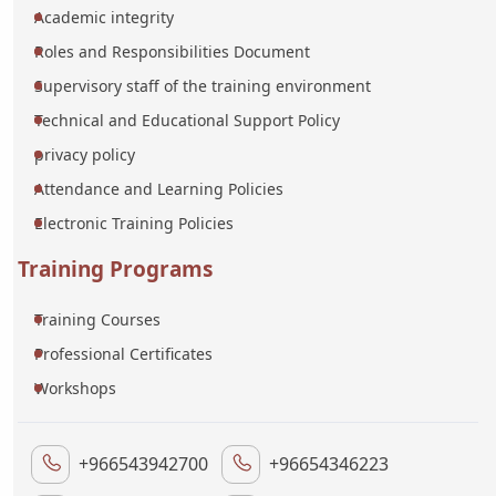
Academic integrity
Roles and Responsibilities Document
Supervisory staff of the training environment
Technical and Educational Support Policy
privacy policy
Attendance and Learning Policies
Electronic Training Policies
Training Programs
Training Courses
Professional Certificates
Workshops
+966543942700
+96654346223