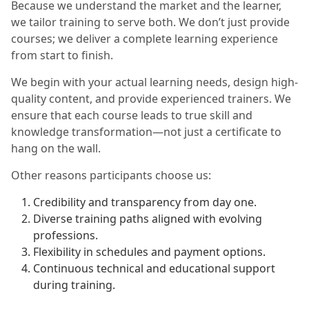
Because we understand the market and the learner,
we tailor training to serve both. We don’t just provide
courses; we deliver a complete learning experience
from start to finish.
We begin with your actual learning needs, design high-
quality content, and provide experienced trainers. We
ensure that each course leads to true skill and
knowledge transformation—not just a certificate to
hang on the wall.
Other reasons participants choose us:
Credibility and transparency from day one.
Diverse training paths aligned with evolving
professions.
Flexibility in schedules and payment options.
Continuous technical and educational support
during training.