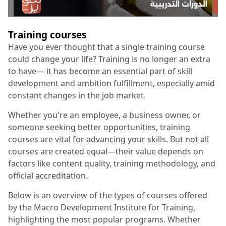
Training courses
Have you ever thought that a single training course
could change your life? Training is no longer an extra
to have— it has become an essential part of skill
development and ambition fulfillment, especially amid
constant changes in the job market.
Whether you're an employee, a business owner, or
someone seeking better opportunities, training
courses are vital for advancing your skills. But not all
courses are created equal—their value depends on
factors like content quality, training methodology, and
official accreditation.
Below is an overview of the types of courses offered
by the Macro Development Institute for Training,
highlighting the most popular programs. Whether