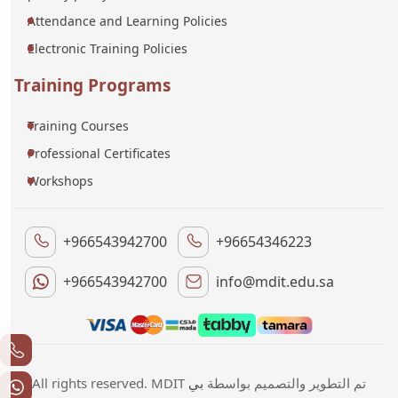
Attendance and Learning Policies
Electronic Training Policies
Training Programs
Training Courses
Professional Certificates
Workshops
+966543942700
+96654346223
+966543942700
info@mdit.edu.sa
بي
All rights reserved. MDIT تم التطوير والتصميم بواسطة