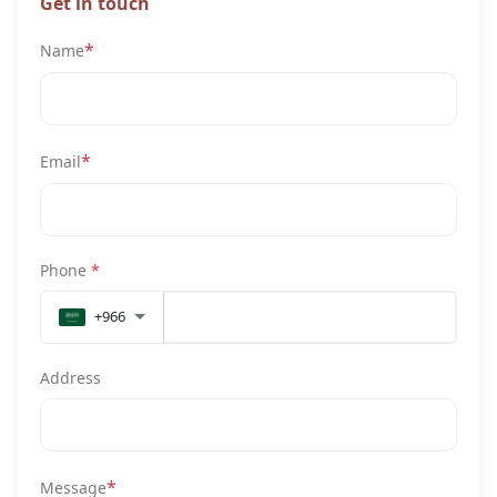
Get in touch
*
Name
*
Email
Phone
*
+966
Address
*
Message