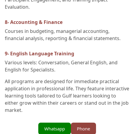
Evaluation.
8- Accounting & Finance
Courses in budgeting, managerial accounting,
financial analysis, reporting & financial statements.
9- English Language Training
Various levels: Conversation, General English, and
English for Specialists.
All programs are designed for immediate practical
application in professional life. They feature interactive
learning tools tailored to Gulf learners looking to
either grow within their careers or stand out in the job
market.
Whatsapp
Phone