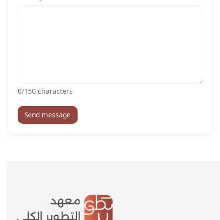
0
/150 characters
Send message