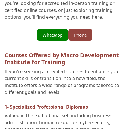
you're looking for accredited in-person training or
certified online courses, or just exploring training
options, you'll find everything you need here.
Whatsapp
Phone
Courses Offered by Macro Development
Institute for Training
If you're seeking accredited courses to enhance your
current skills or transition into a new field, the
Institute offers a wide range of programs tailored to
different goals and levels:
1- Specialized Professional Diplomas
Valued in the Gulf job market, including business
administration, human resources, cybersecurity,