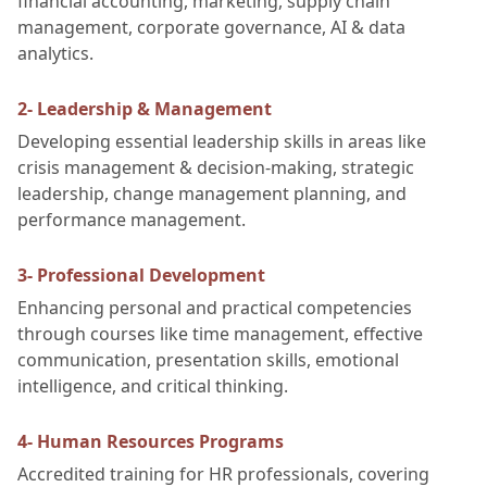
financial accounting, marketing, supply chain
management, corporate governance, AI & data
analytics.
2- Leadership & Management
Developing essential leadership skills in areas like
crisis management & decision-making, strategic
leadership, change management planning, and
performance management.
3- Professional Development
Enhancing personal and practical competencies
through courses like time management, effective
communication, presentation skills, emotional
intelligence, and critical thinking.
4- Human Resources Programs
Accredited training for HR professionals, covering