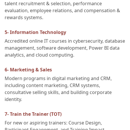
talent recruitment & selection, performance
evaluation, employee relations, and compensation &
rewards systems.
5- Information Technology
Accredited online IT courses in cybersecurity, database
management, software development, Power BI data
analytics, and cloud computing.
6- Marketing & Sales
Modern programs in digital marketing and CRM,
including content marketing, CRM systems,
consultative selling skills, and building corporate
identity.
7- Train the Trainer (TOT)
For new or aspiring trainers: Course Design,
Participant Engagement, and Training Impact