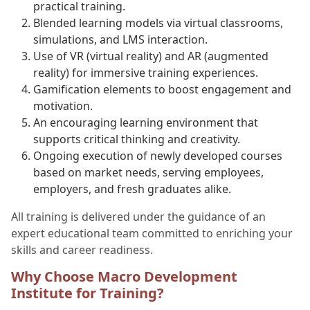
practical training.
Blended learning models via virtual classrooms,
simulations, and LMS interaction.
Use of VR (virtual reality) and AR (augmented
reality) for immersive training experiences.
Gamification elements to boost engagement and
motivation.
An encouraging learning environment that
supports critical thinking and creativity.
Ongoing execution of newly developed courses
based on market needs, serving employees,
employers, and fresh graduates alike.
All training is delivered under the guidance of an
expert educational team committed to enriching your
skills and career readiness.
Why Choose Macro Development
Institute for Training?