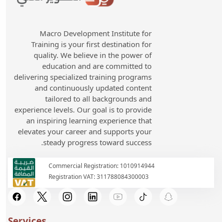
Macro Development Institute for
Training is your first destination for
quality. We believe in the power of
education and are committed to
delivering specialized training programs
and continuously updated content
tailored to all backgrounds and
experience levels. Our goal is to provide
an inspiring learning experience that
elevates your career and supports your
steady progress toward success.
Commercial Registration: 1010914944
Registration VAT: 311788084300003
Services