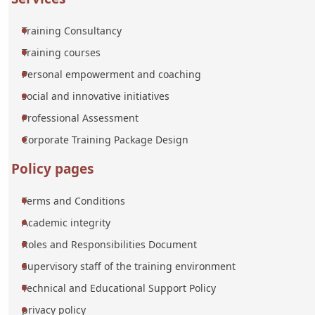
Training Consultancy
Training courses
Personal empowerment and coaching
social and innovative initiatives
Professional Assessment
Corporate Training Package Design
Policy pages
Terms and Conditions
Academic integrity
Roles and Responsibilities Document
Supervisory staff of the training environment
Technical and Educational Support Policy
privacy policy