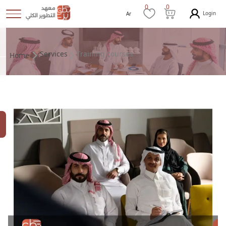
0
0
Login
Ar
Services
Training courses
Home