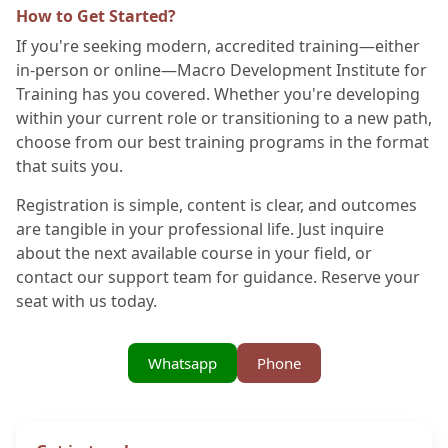
How to Get Started?
If you're seeking modern, accredited training—either
in-person or online—Macro Development Institute for
Training has you covered. Whether you're developing
within your current role or transitioning to a new path,
choose from our best training programs in the format
that suits you.
Registration is simple, content is clear, and outcomes
are tangible in your professional life. Just inquire
about the next available course in your field, or
contact our support team for guidance. Reserve your
seat with us today.
Whatsapp
Phone