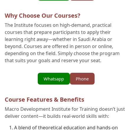
Why Choose Our Courses?
The Institute focuses on high-demand, practical
courses that prepare participants to apply their
learning right away—whether in Saudi Arabia or
beyond. Courses are offered in person or online,
depending on the field. Simply choose the program
that suits your goals and reserve your seat.
Whatsapp
Phone
Course Features & Benefits
Macro Development Institute for Training doesn’t just
deliver content—it builds real-world skills with:
A blend of theoretical education and hands-on