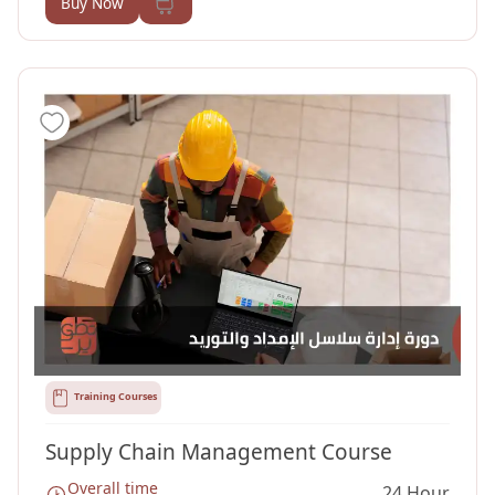
Buy Now
Training Courses
Supply Chain Management Course
Overall time
24 Hour