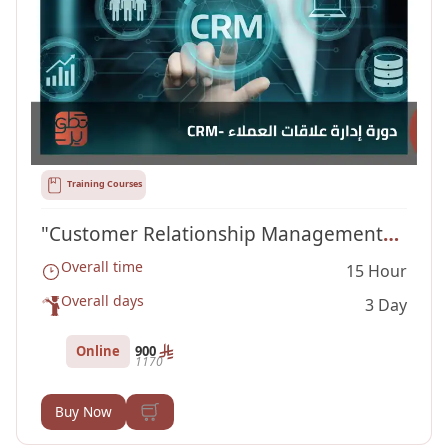
Training Courses
"Customer Relationship Management
Overall time
15 Hour
Course "CRM
Overall days
3 Day
Online
900
1170
Buy Now