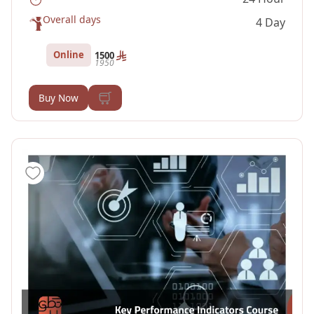
Overall days
4 Day
Online
1500
1950
Buy Now