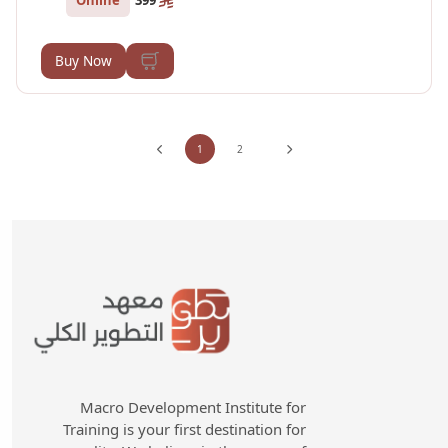
399
Buy Now
1
2
Macro Development Institute for
Training is your first destination for