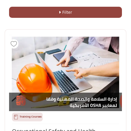
Filter
Training Courses