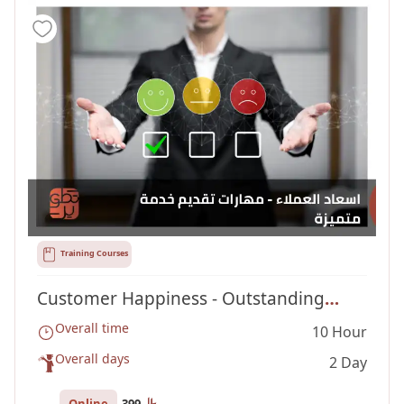
Training Courses
Customer Happiness - Outstanding
Overall time
10 Hour
Service Delivery Skills
Overall days
2 Day
Online