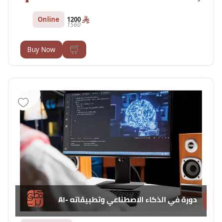
Online
1200
1560
Buy Now