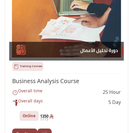
Training Courses
Business Analysis Course
Overall time
25 Hour
Overall days
5 Day
Online
1350
1775