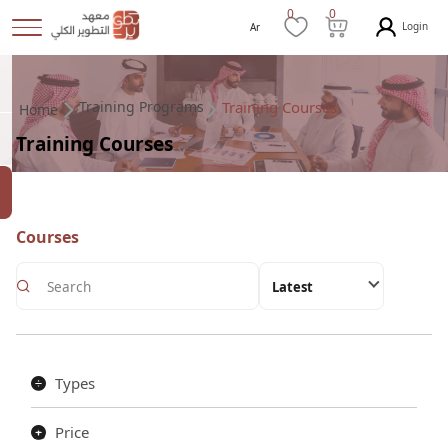
0
0
Login
Ar
Training Programs
Training Courses
Home
Training Courses
Courses
Latest
Types
Price