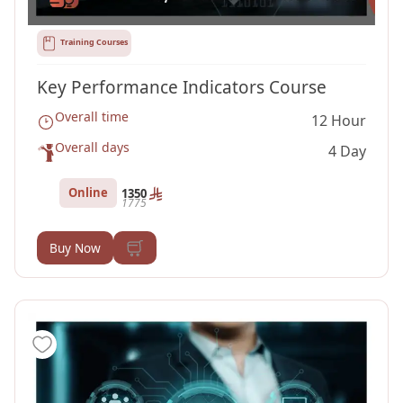
Training Courses
Key Performance Indicators Course
Overall time
12 Hour
Overall days
4 Day
Online
1350
1775
Buy Now