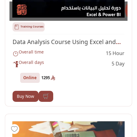
Training Courses
Data Analysis Course Using Excel and
Overall time
15 Hour
Power BI
Overall days
5 Day
Online
1295
Buy Now