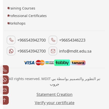
Training Courses
Professional Certificates
Workshops
+966543942700
+96654346223
+966543942700
info@mdit.edu.sa
بي
All rights reserved. MDIT تم التطوير والتصميم بواسطة
جروب
Statement Creation
Verify your certificate