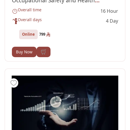
Occupational Safety and Health
Overall time
16 Hour
Administration (OSHA) Courses
Overall days
4 Day
Online
799
Buy Now