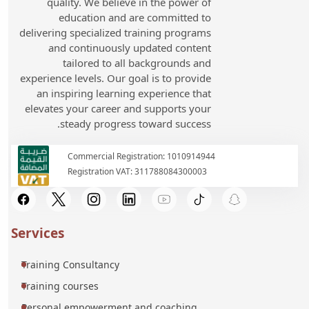
quality. We believe in the power of
education and are committed to
delivering specialized training programs
and continuously updated content
tailored to all backgrounds and
experience levels. Our goal is to provide
an inspiring learning experience that
elevates your career and supports your
steady progress toward success.
Commercial Registration: 1010914944
Registration VAT: 311788084300003
Services
Training Consultancy
Training courses
Personal empowerment and coaching