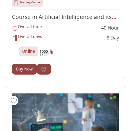
Training Courses
Course in Artificial Intelligence and its
Overall time
40 Hour
Applications
Overall days
8 Day
Online
1000
1300
Buy Now