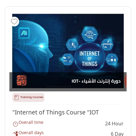
Training Courses
"Internet of Things Course "IOT
Overall time
24 Hour
Overall days
6 Day