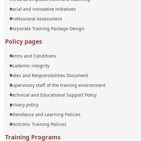
social and innovative initiatives
Professional Assessment
Corporate Training Package Design
Policy pages
Terms and Conditions
Academic integrity
Roles and Responsibilities Document
Supervisory staff of the training environment
Technical and Educational Support Policy
privacy policy
Attendance and Learning Policies
Electronic Training Policies
Training Programs