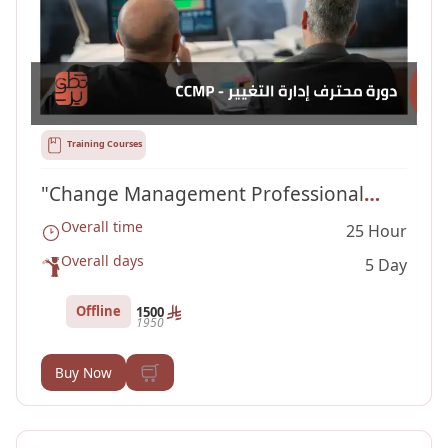
Training Courses
"Change Management Professional
Overall time
25 Hour
Course "CCMP
Overall days
5 Day
Offline
1500
1950
Buy Now