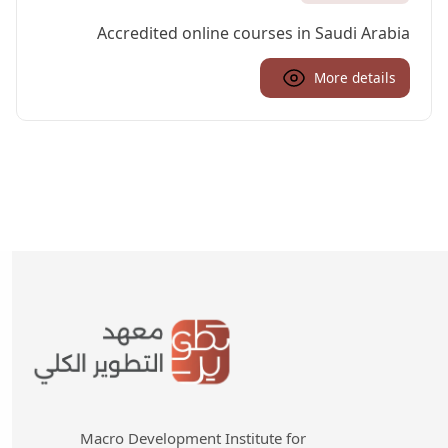
Accredited online courses in Saudi Arabia
More details
Macro Development Institute for