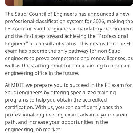
The Saudi Council of Engineers has announced a new
professional classification system for 2026, making the
FE exam for Saudi engineers a mandatory requirement
and the first step toward achieving the “Professional
Engineer” or consultant status. This means that the FE
exam has become the only pathway for non-Saudi
engineers to prove competence and renew licenses, as
well as the starting point for those aiming to open an
engineering office in the future.
At MDIT, we prepare you to succeed in the FE exam for
Saudi engineers by offering specialized training
programs to help you obtain the accredited
certification. With us, you can confidently pass the
professional engineering exam, advance your career
path, and increase your opportunities in the
engineering job market.