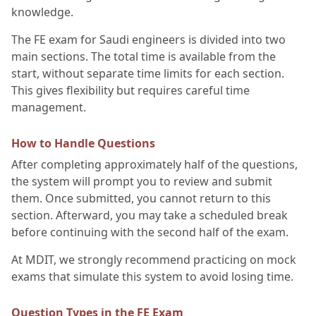
knowledge.
The FE exam for Saudi engineers is divided into two
main sections. The total time is available from the
start, without separate time limits for each section.
This gives flexibility but requires careful time
management.
How to Handle Questions
After completing approximately half of the questions,
the system will prompt you to review and submit
them. Once submitted, you cannot return to this
section. Afterward, you may take a scheduled break
before continuing with the second half of the exam.
At MDIT, we strongly recommend practicing on mock
exams that simulate this system to avoid losing time.
Question Types in the FE Exam