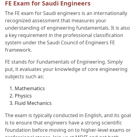
FE Exam for Saudi Engineers
The FE exam for Saudi engineers is an internationally
recognized assessment that measures your
understanding of engineering fundamentals. It is also
a key requirement in the professional classification
system under the Saudi Council of Engineers FE
framework.
FE stands for Fundamentals of Engineering. Simply
put, it evaluates your knowledge of core engineering
subjects such as:
Mathematics
Physics
Fluid Mechanics
The exam is typically conducted in English, and its goal
is to ensure that engineers have a strong scientific
foundation before moving on to higher-level exams or