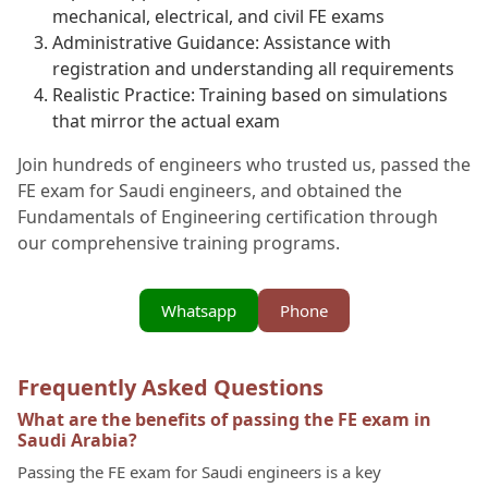
mechanical, electrical, and civil FE exams
Administrative Guidance: Assistance with
registration and understanding all requirements
Realistic Practice: Training based on simulations
that mirror the actual exam
Join hundreds of engineers who trusted us, passed the
FE exam for Saudi engineers, and obtained the
Fundamentals of Engineering certification through
our comprehensive training programs.
Whatsapp
Phone
Frequently Asked Questions
What are the benefits of passing the FE exam in
Saudi Arabia?
Passing the FE exam for Saudi engineers is a key