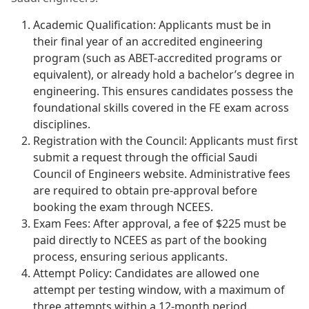
Academic Qualification: Applicants must be in
their final year of an accredited engineering
program (such as ABET-accredited programs or
equivalent), or already hold a bachelor’s degree in
engineering. This ensures candidates possess the
foundational skills covered in the FE exam across
disciplines.
Registration with the Council: Applicants must first
submit a request through the official Saudi
Council of Engineers website. Administrative fees
are required to obtain pre-approval before
booking the exam through NCEES.
Exam Fees: After approval, a fee of $225 must be
paid directly to NCEES as part of the booking
process, ensuring serious applicants.
Attempt Policy: Candidates are allowed one
attempt per testing window, with a maximum of
three attempts within a 12-month period.