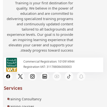
Training is your first destination for
quality. We believe in the power of
education and are committed to
delivering specialized training programs
and continuously updated content
tailored to all backgrounds and
experience levels. Our goal is to provide
an inspiring learning experience that
elevates your career and supports your
steady progress toward success.
Commercial Registration: 1010914944
Registration VAT: 311788084300003
Services
Training Consultancy
Training courses