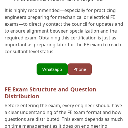
It is highly recommended—especially for practicing
engineers preparing for mechanical or electrical FE
exams—to directly contact the council for updates and
to ensure alignment between specialization and the
required exam. Obtaining this certification is just as
important as preparing later for the PE exam to reach
consultant-level status.
Whatsapp
Phone
FE Exam Structure and Question
Distribution
Before entering the exam, every engineer should have
a clear understanding of the FE exam format and how
questions are distributed. This exam depends as much
on time management as it does on engineering