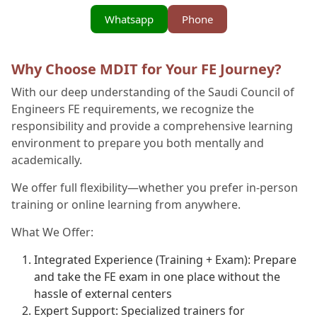
Whatsapp
Phone
Why Choose MDIT for Your FE Journey?
With our deep understanding of the Saudi Council of
Engineers FE requirements, we recognize the
responsibility and provide a comprehensive learning
environment to prepare you both mentally and
academically.
We offer full flexibility—whether you prefer in-person
training or online learning from anywhere.
What We Offer:
Integrated Experience (Training + Exam): Prepare
and take the FE exam in one place without the
hassle of external centers
Expert Support: Specialized trainers for