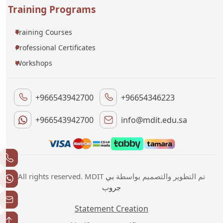
Training Programs
Training Courses
Professional Certificates
Workshops
+966543942700
+96654346223
+966543942700
info@mdit.edu.sa
بي
All rights reserved. MDIT تم التطوير والتصميم بواسطة
جروب
Statement Creation