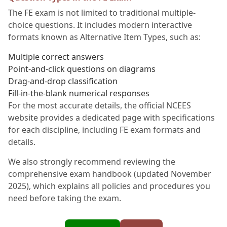
The FE exam is not limited to traditional multiple-
choice questions. It includes modern interactive
formats known as Alternative Item Types, such as:
Multiple correct answers
Point-and-click questions on diagrams
Drag-and-drop classification
Fill-in-the-blank numerical responses
For the most accurate details, the official NCEES
website provides a dedicated page with specifications
for each discipline, including FE exam formats and
details.
We also strongly recommend reviewing the
comprehensive exam handbook (updated November
2025), which explains all policies and procedures you
need before taking the exam.