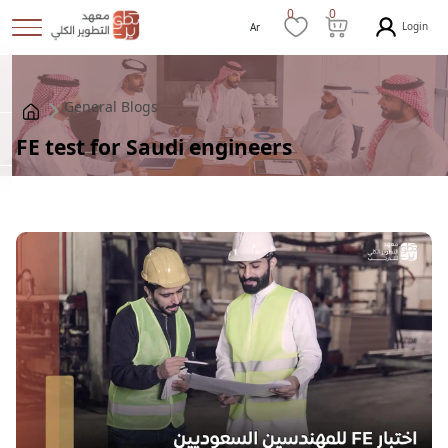
0
0
Login
Ar
General Blogs
FE test for Saudi engineers