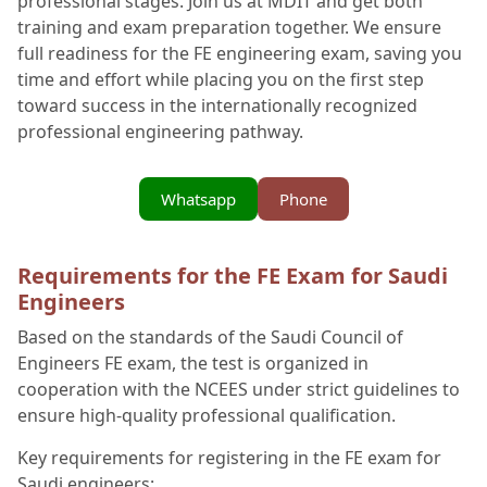
professional stages. Join us at MDIT and get both
training and exam preparation together. We ensure
full readiness for the FE engineering exam, saving you
time and effort while placing you on the first step
toward success in the internationally recognized
professional engineering pathway.
Whatsapp
Phone
Requirements for the FE Exam for Saudi
Engineers
Based on the standards of the Saudi Council of
Engineers FE exam, the test is organized in
cooperation with the NCEES under strict guidelines to
ensure high-quality professional qualification.
Key requirements for registering in the FE exam for
Saudi engineers: