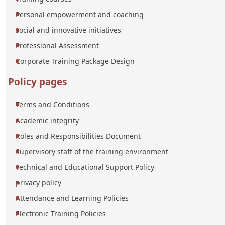
Personal empowerment and coaching
social and innovative initiatives
Professional Assessment
Corporate Training Package Design
Policy pages
Terms and Conditions
Academic integrity
Roles and Responsibilities Document
Supervisory staff of the training environment
Technical and Educational Support Policy
privacy policy
Attendance and Learning Policies
Electronic Training Policies