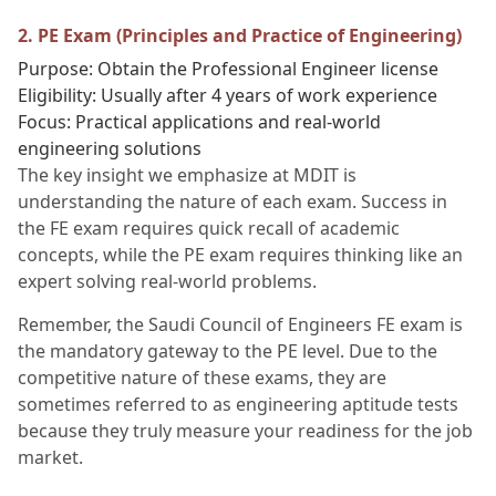
2. PE Exam (Principles and Practice of Engineering)
Purpose: Obtain the Professional Engineer license
Eligibility: Usually after 4 years of work experience
Focus: Practical applications and real-world
engineering solutions
The key insight we emphasize at MDIT is
understanding the nature of each exam. Success in
the FE exam requires quick recall of academic
concepts, while the PE exam requires thinking like an
expert solving real-world problems.
Remember, the Saudi Council of Engineers FE exam is
the mandatory gateway to the PE level. Due to the
competitive nature of these exams, they are
sometimes referred to as engineering aptitude tests
because they truly measure your readiness for the job
market.