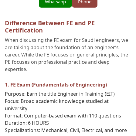
Whatsapp
Phone
Difference Between FE and PE
Certification
When discussing the FE exam for Saudi engineers, we
are talking about the foundation of an engineer’s
career. While the FE focuses on general principles, the
PE focuses on professional practice and deep
expertise.
1. FE Exam (Fundamentals of Engineering)
Purpose: Earn the title Engineer in Training (EIT)
Focus: Broad academic knowledge studied at
university
Format: Computer-based exam with 110 questions
Duration: 6 HOURS
Specializations: Mechanical, Civil, Electrical, and more