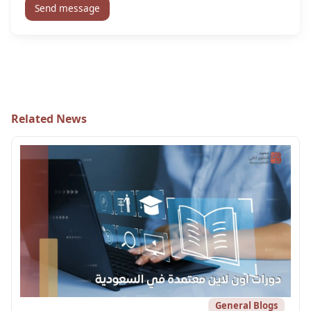
Send message
Related News
General Blogs