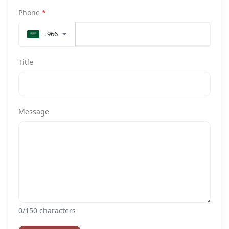
Phone
*
+966
Title
Message
0
/150 characters