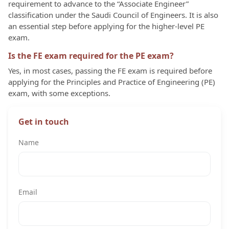
requirement to advance to the “Associate Engineer”
classification under the Saudi Council of Engineers. It is also
an essential step before applying for the higher-level PE
exam.
Is the FE exam required for the PE exam?
Yes, in most cases, passing the FE exam is required before
applying for the Principles and Practice of Engineering (PE)
exam, with some exceptions.
Get in touch
Name
Email