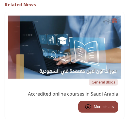
Related News
General Blogs
Accredited online courses in Saudi Arabia
More details