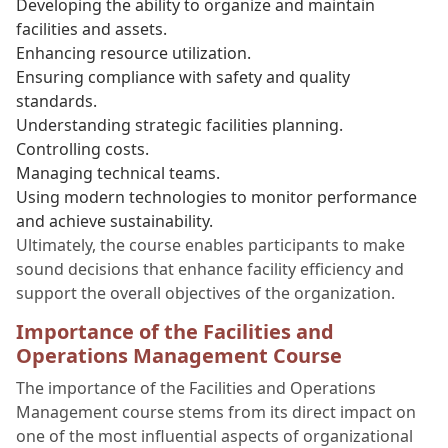
Developing the ability to organize and maintain
facilities and assets.
Enhancing resource utilization.
Ensuring compliance with safety and quality
standards.
Understanding strategic facilities planning.
Controlling costs.
Managing technical teams.
Using modern technologies to monitor performance
and achieve sustainability.
Ultimately, the course enables participants to make
sound decisions that enhance facility efficiency and
support the overall objectives of the organization.
Importance of the Facilities and
Operations Management Course
The importance of the Facilities and Operations
Management course stems from its direct impact on
one of the most influential aspects of organizational