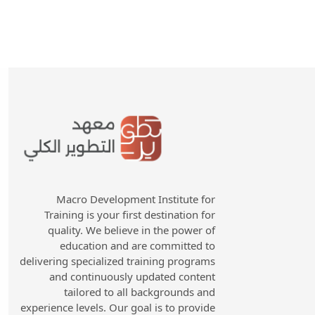
Macro Development Institute for
Training is your first destination for
quality. We believe in the power of
education and are committed to
delivering specialized training programs
and continuously updated content
tailored to all backgrounds and
experience levels. Our goal is to provide