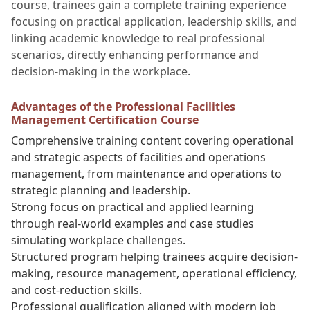
course, trainees gain a complete training experience
focusing on practical application, leadership skills, and
linking academic knowledge to real professional
scenarios, directly enhancing performance and
decision-making in the workplace.
Advantages of the Professional Facilities
Management Certification Course
Comprehensive training content covering operational
and strategic aspects of facilities and operations
management, from maintenance and operations to
strategic planning and leadership.
Strong focus on practical and applied learning
through real-world examples and case studies
simulating workplace challenges.
Structured program helping trainees acquire decision-
making, resource management, operational efficiency,
and cost-reduction skills.
Professional qualification aligned with modern job