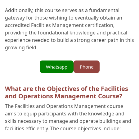
Additionally, this course serves as a fundamental
gateway for those wishing to eventually obtain an
accredited Facilities Management certification,
providing the foundational knowledge and practical
experience needed to build a strong career path in this
growing field.
Whatsapp
Phone
What are the Objectives of the Facilities
and Operations Management Course?
The Facilities and Operations Management course
aims to equip participants with the knowledge and
skills necessary to manage and operate buildings and
facilities efficiently. The course objectives include: