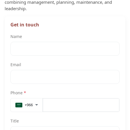
combining management, planning, maintenance, and
leadership.
Get in touch
Name
Email
Phone
*
+966
Title