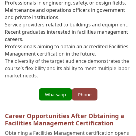
Professionals in engineering, safety, or design fields.
Maintenance and operations officers in government
and private institutions.
Service providers related to buildings and equipment.
Recent graduates interested in facilities management
careers.
Professionals aiming to obtain an accredited Facilities
Management certification in the future.
The diversity of the target audience demonstrates the
course’s flexibility and its ability to meet multiple labor
market needs.
Whatsapp
Phone
Career Opportunities After Obtaining a
Facilities Management Certification
Obtaining a Facilities Management certification opens