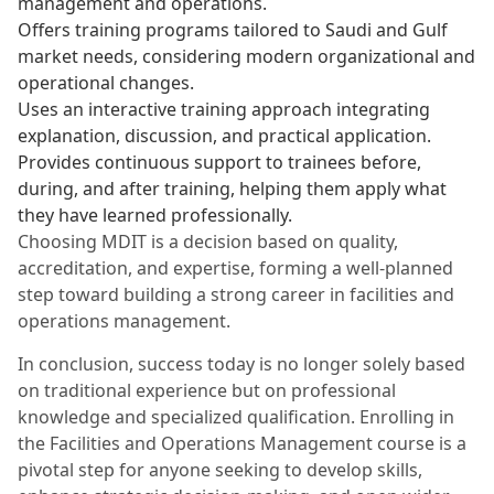
management and operations.
Offers training programs tailored to Saudi and Gulf
market needs, considering modern organizational and
operational changes.
Uses an interactive training approach integrating
explanation, discussion, and practical application.
Provides continuous support to trainees before,
during, and after training, helping them apply what
they have learned professionally.
Choosing MDIT is a decision based on quality,
accreditation, and expertise, forming a well-planned
step toward building a strong career in facilities and
operations management.
In conclusion, success today is no longer solely based
on traditional experience but on professional
knowledge and specialized qualification. Enrolling in
the Facilities and Operations Management course is a
pivotal step for anyone seeking to develop skills,