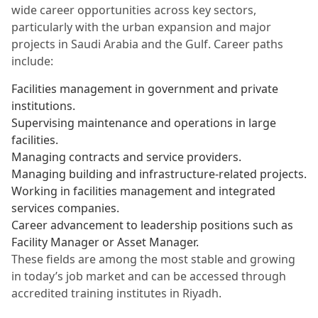
wide career opportunities across key sectors,
particularly with the urban expansion and major
projects in Saudi Arabia and the Gulf. Career paths
include:
Facilities management in government and private
institutions.
Supervising maintenance and operations in large
facilities.
Managing contracts and service providers.
Managing building and infrastructure-related projects.
Working in facilities management and integrated
services companies.
Career advancement to leadership positions such as
Facility Manager or Asset Manager.
These fields are among the most stable and growing
in today’s job market and can be accessed through
accredited training institutes in Riyadh.