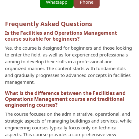
Whatsapp
Phone
Frequently Asked Questions
Is the Facilities and Operations Management
course suitable for beginners?
Yes, the course is designed for beginners and those looking
to enter the field, as well as for experienced professionals
aiming to develop their skills in a professional and
organized manner. The content starts with fundamentals
and gradually progresses to advanced concepts in facilities
management.
What is the difference between the Facilities and
Operations Management course and traditional
engineering courses?
The course focuses on the administrative, operational, and
strategic aspects of managing buildings and services, while
engineering courses typically focus only on technical
aspects. This course provides a comprehensive view