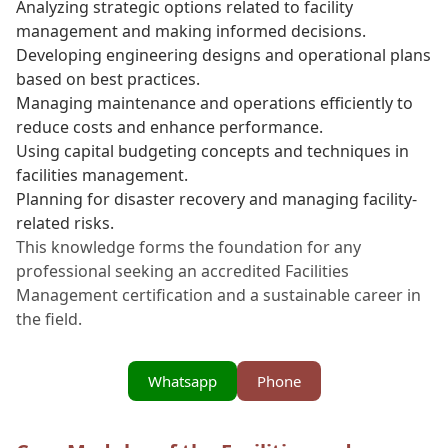
Analyzing strategic options related to facility
management and making informed decisions.
Developing engineering designs and operational plans
based on best practices.
Managing maintenance and operations efficiently to
reduce costs and enhance performance.
Using capital budgeting concepts and techniques in
facilities management.
Planning for disaster recovery and managing facility-
related risks.
This knowledge forms the foundation for any
professional seeking an accredited Facilities
Management certification and a sustainable career in
the field.
Whatsapp
Phone