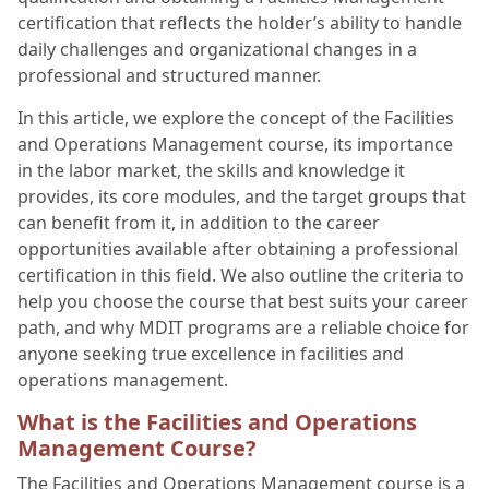
certification that reflects the holder’s ability to handle
daily challenges and organizational changes in a
professional and structured manner.
In this article, we explore the concept of the Facilities
and Operations Management course, its importance
in the labor market, the skills and knowledge it
provides, its core modules, and the target groups that
can benefit from it, in addition to the career
opportunities available after obtaining a professional
certification in this field. We also outline the criteria to
help you choose the course that best suits your career
path, and why MDIT programs are a reliable choice for
anyone seeking true excellence in facilities and
operations management.
What is the Facilities and Operations
Management Course?
The Facilities and Operations Management course is a