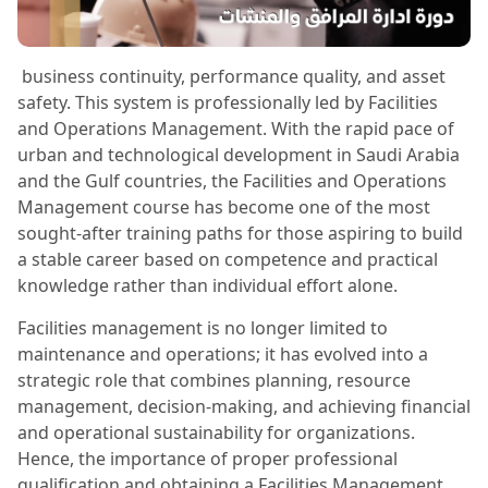
business continuity, performance quality, and asset
safety. This system is professionally led by Facilities
and Operations Management. With the rapid pace of
urban and technological development in Saudi Arabia
and the Gulf countries, the Facilities and Operations
Management course has become one of the most
sought-after training paths for those aspiring to build
a stable career based on competence and practical
knowledge rather than individual effort alone.
Facilities management is no longer limited to
maintenance and operations; it has evolved into a
strategic role that combines planning, resource
management, decision-making, and achieving financial
and operational sustainability for organizations.
Hence, the importance of proper professional
qualification and obtaining a Facilities Management