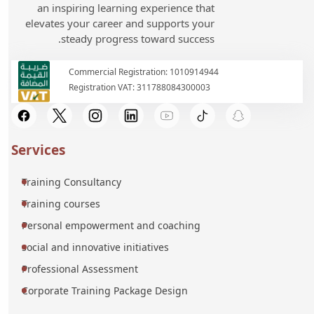
an inspiring learning experience that
elevates your career and supports your
steady progress toward success.
Commercial Registration: 1010914944
Registration VAT: 311788084300003
Services
Training Consultancy
Training courses
Personal empowerment and coaching
social and innovative initiatives
Professional Assessment
Corporate Training Package Design