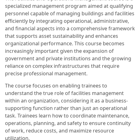
specialized management program aimed at qualifying
personnel capable of managing buildings and facilities
efficiently by integrating operational, administrative,
and financial aspects into a comprehensive framework
that supports asset sustainability and enhances
organizational performance. This course becomes
increasingly important given the expansion of
government and private institutions and the growing
reliance on complex infrastructures that require
precise professional management.
The course focuses on enabling trainees to
understand the true role of facilities management
within an organization, considering it as a business-
supporting function rather than just an operational
task. Trainees learn how to coordinate maintenance,
operations, planning, and safety to ensure continuity
of work, reduce costs, and maximize resource
utilization.