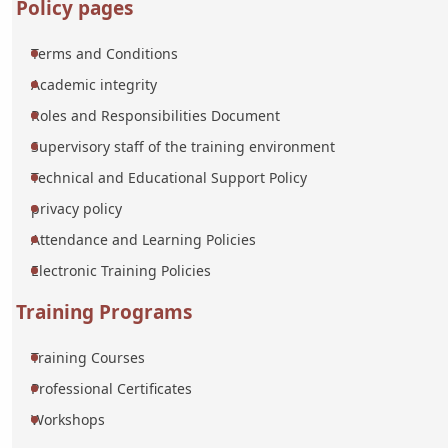
Policy pages
Terms and Conditions
Academic integrity
Roles and Responsibilities Document
Supervisory staff of the training environment
Technical and Educational Support Policy
privacy policy
Attendance and Learning Policies
Electronic Training Policies
Training Programs
Training Courses
Professional Certificates
Workshops