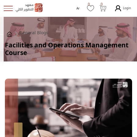
0
0
Login
Ar
General Blogs
Facilities and Operations Management
Course