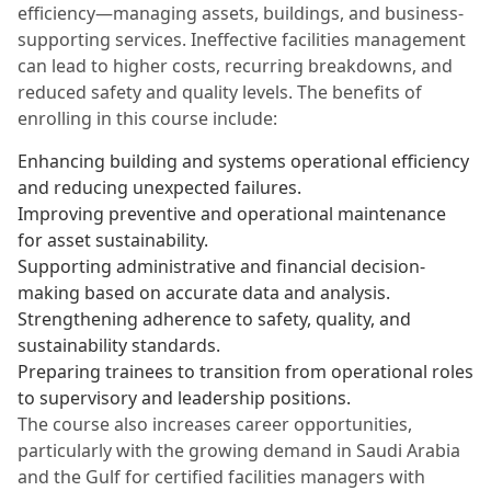
efficiency—managing assets, buildings, and business-
supporting services. Ineffective facilities management
can lead to higher costs, recurring breakdowns, and
reduced safety and quality levels. The benefits of
enrolling in this course include:
Enhancing building and systems operational efficiency
and reducing unexpected failures.
Improving preventive and operational maintenance
for asset sustainability.
Supporting administrative and financial decision-
making based on accurate data and analysis.
Strengthening adherence to safety, quality, and
sustainability standards.
Preparing trainees to transition from operational roles
to supervisory and leadership positions.
The course also increases career opportunities,
particularly with the growing demand in Saudi Arabia
and the Gulf for certified facilities managers with