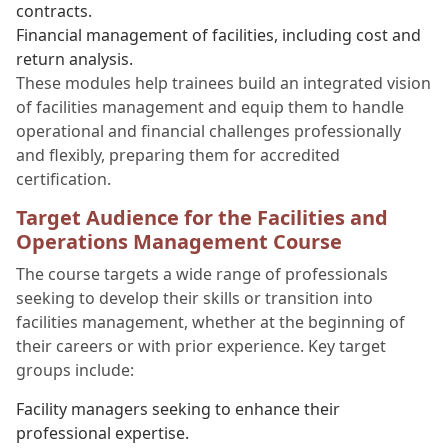
contracts.
Financial management of facilities, including cost and
return analysis.
These modules help trainees build an integrated vision
of facilities management and equip them to handle
operational and financial challenges professionally
and flexibly, preparing them for accredited
certification.
Target Audience for the Facilities and
Operations Management Course
The course targets a wide range of professionals
seeking to develop their skills or transition into
facilities management, whether at the beginning of
their careers or with prior experience. Key target
groups include:
Facility managers seeking to enhance their
professional expertise.