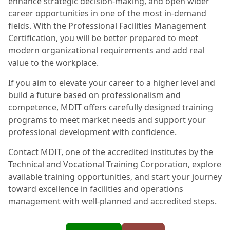
enhance strategic decision-making, and open wider
career opportunities in one of the most in-demand
fields. With the Professional Facilities Management
Certification, you will be better prepared to meet
modern organizational requirements and add real
value to the workplace.
If you aim to elevate your career to a higher level and
build a future based on professionalism and
competence, MDIT offers carefully designed training
programs to meet market needs and support your
professional development with confidence.
Contact MDIT, one of the accredited institutes by the
Technical and Vocational Training Corporation, explore
available training opportunities, and start your journey
toward excellence in facilities and operations
management with well-planned and accredited steps.