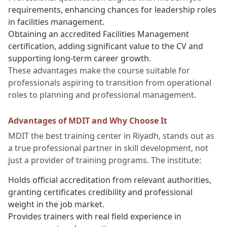
requirements, enhancing chances for leadership roles
in facilities management.
Obtaining an accredited Facilities Management
certification, adding significant value to the CV and
supporting long-term career growth.
These advantages make the course suitable for
professionals aspiring to transition from operational
roles to planning and professional management.
Advantages of MDIT and Why Choose It
MDIT the best training center in Riyadh, stands out as
a true professional partner in skill development, not
just a provider of training programs. The institute:
Holds official accreditation from relevant authorities,
granting certificates credibility and professional
weight in the job market.
Provides trainers with real field experience in