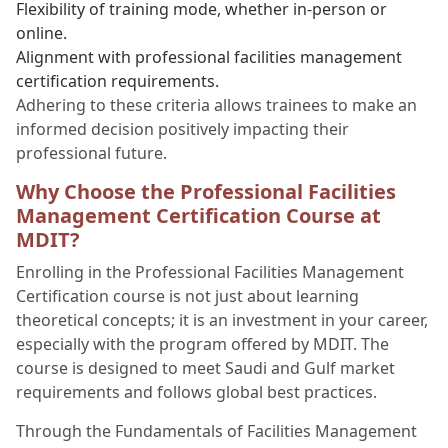
Flexibility of training mode, whether in-person or
online.
Alignment with professional facilities management
certification requirements.
Adhering to these criteria allows trainees to make an
informed decision positively impacting their
professional future.
Why Choose the Professional Facilities
Management Certification Course at
MDIT?
Enrolling in the Professional Facilities Management
Certification course is not just about learning
theoretical concepts; it is an investment in your career,
especially with the program offered by MDIT. The
course is designed to meet Saudi and Gulf market
requirements and follows global best practices.
Through the Fundamentals of Facilities Management