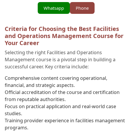
Whatsapp
Phone
Criteria for Choosing the Best Facilities
and Operations Management Course for
Your Career
Selecting the right Facilities and Operations
Management course is a pivotal step in building a
successful career. Key criteria include:
Comprehensive content covering operational,
financial, and strategic aspects.
Official accreditation of the course and certification
from reputable authorities.
Focus on practical application and real-world case
studies.
Training provider experience in facilities management
programs.