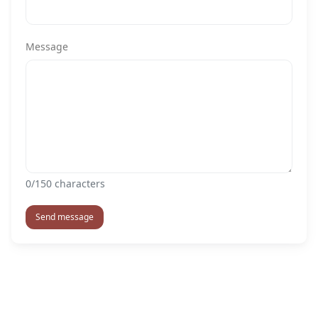
Message
0
/150 characters
Send message