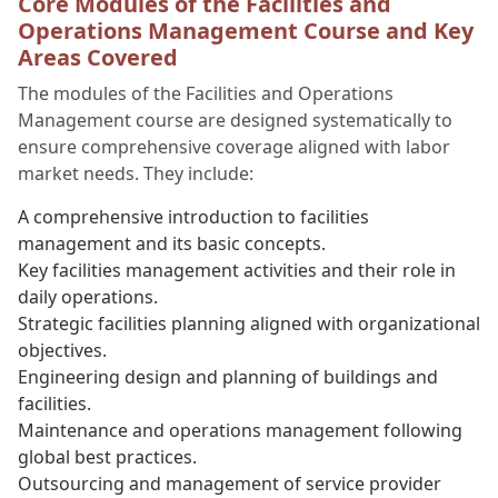
Core Modules of the Facilities and
Operations Management Course and Key
Areas Covered
The modules of the Facilities and Operations
Management course are designed systematically to
ensure comprehensive coverage aligned with labor
market needs. They include:
A comprehensive introduction to facilities
management and its basic concepts.
Key facilities management activities and their role in
daily operations.
Strategic facilities planning aligned with organizational
objectives.
Engineering design and planning of buildings and
facilities.
Maintenance and operations management following
global best practices.
Outsourcing and management of service provider