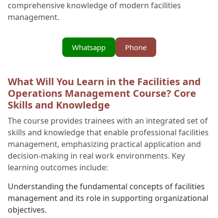
comprehensive knowledge of modern facilities
management.
Whatsapp
Phone
What Will You Learn in the Facilities and
Operations Management Course? Core
Skills and Knowledge
The course provides trainees with an integrated set of
skills and knowledge that enable professional facilities
management, emphasizing practical application and
decision-making in real work environments. Key
learning outcomes include:
Understanding the fundamental concepts of facilities
management and its role in supporting organizational
objectives.