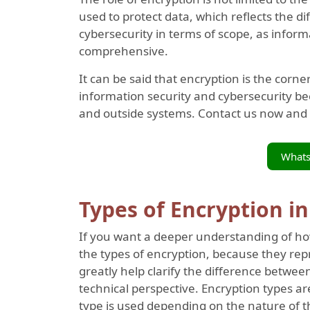
used to protect data, which reflects the 
cybersecurity in terms of scope, as infor
comprehensive.
It can be said that encryption is the cor
information security and cybersecurity be
and outside systems. Contact us now and
What
Types of Encryption i
If you want a deeper understanding of how 
the types of encryption, because they re
greatly help clarify the difference betwee
technical perspective. Encryption types ar
type is used depending on the nature of th