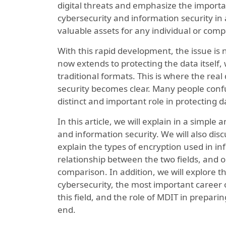
digital threats and emphasize the import
cybersecurity and information security i
valuable assets for any individual or com
With this rapid development, the issue is n
now extends to protecting the data itself, 
traditional formats. This is where the re
security becomes clear. Many people conf
distinct and important role in protecting d
In this article, we will explain in a simpl
and information security. We will also disc
explain the types of encryption used in inf
relationship between the two fields, and o
comparison. In addition, we will explore 
cybersecurity, the most important career 
this field, and the role of MDIT in prepari
end.