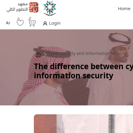
Home
0
0
Ar
Login
Cybersecurity and Information Security
The difference between c
information security