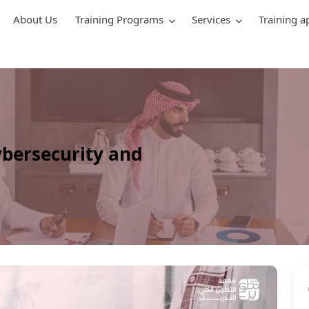
About Us
Training Programs
Services
Training a
ybersecurity and