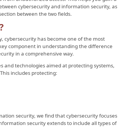
etween cybersecurity and information security, as
section between the two fields.
?
gy, cybersecurity has become one of the most
 a key component in understanding the difference
curity in a comprehensive way.
es and technologies aimed at protecting systems,
This includes protecting:
tion security, we find that cybersecurity focuses
nformation security extends to include all types of