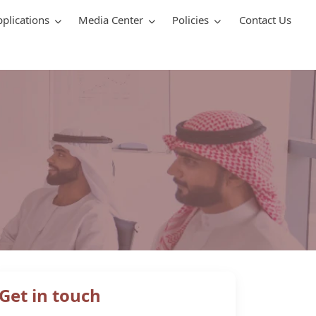
pplications
Media Center
Policies
Contact Us
Get in touch