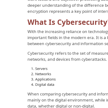
deeper understanding of the difference b
encryption represents a key point of inter
What Is Cybersecurity
With the increasing reliance on technolo
important fields in the modern era. It is
between cybersecurity and information se
Cybersecurity refers to the set of measur
networks, and devices from cyberattacks. 
Servers
Networks
Applications
Digital data
When comparing cybersecurity and informa
mainly on the digital environment, while i
data, whether digital or non-digital.