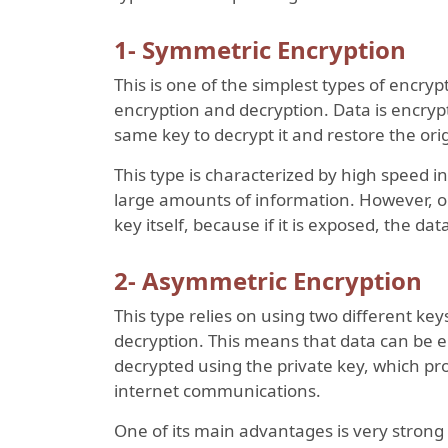
1- Symmetric Encryption
This is one of the simplest types of encrypt
encryption and decryption. Data is encrypt
same key to decrypt it and restore the orig
This type is characterized by high speed in
large amounts of information. However, on
key itself, because if it is exposed, the d
2- Asymmetric Encryption
This type relies on using two different key
decryption. This means that data can be en
decrypted using the private key, which prov
internet communications.
One of its main advantages is very strong s