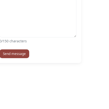
0
/150 characters
Send message