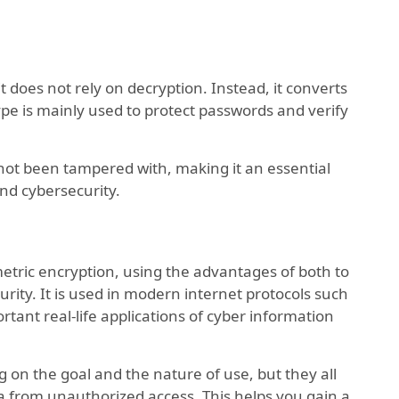
t does not rely on decryption. Instead, it converts
 type is mainly used to protect passwords and verify
 not been tampered with, making it an essential
nd cybersecurity.
ric encryption, using the advantages of both to
urity. It is used in modern internet protocols such
rtant real-life applications of cyber information
g on the goal and the nature of use, but they all
a from unauthorized access. This helps you gain a