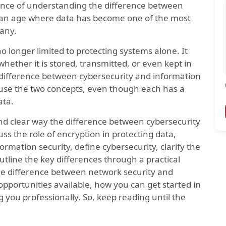
ance of understanding the difference between
n an age where data has become one of the most
pany.
o longer limited to protecting systems alone. It
whether it is stored, transmitted, or even kept in
al difference between cybersecurity and information
use the two concepts, even though each has a
ata.
e and clear way the difference between cybersecurity
uss the role of encryption in protecting data,
ormation security, define cybersecurity, clarify the
utline the key differences through a practical
the difference between network security and
opportunities available, how you can get started in
ng you professionally. So, keep reading until the