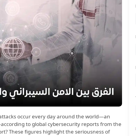
attacks occur every day around the world—an
according to global cybersecurity reports from the
rt? These figures highlight the seriousness of