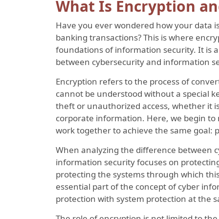
What Is Encryption an
Have you ever wondered how your data is 
banking transactions? This is where encr
foundations of information security. It is
between cybersecurity and information sec
Encryption refers to the process of conver
cannot be understood without a special ke
theft or unauthorized access, whether it is
corporate information. Here, we begin to 
work together to achieve the same goal: p
When analyzing the difference between cy
information security focuses on protecting
protecting the systems through which this 
essential part of the concept of cyber inf
protection with system protection at the 
The role of encryption is not limited to the