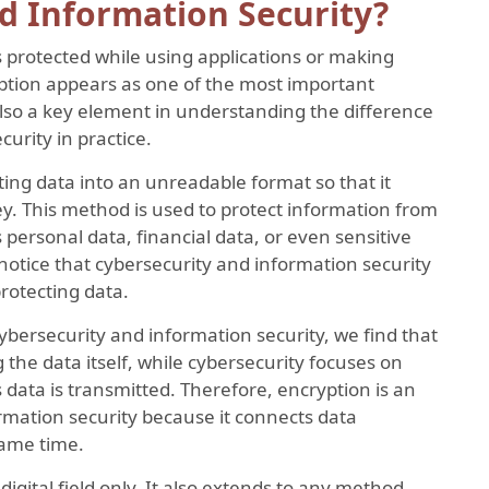
d Information Security?
protected while using applications or making
yption appears as one of the most important
 also a key element in understanding the difference
urity in practice.
ting data into an unreadable format so that it
y. This method is used to protect information from
 personal data, financial data, or even sensitive
notice that cybersecurity and information security
rotecting data.
bersecurity and information security, we find that
 the data itself, while cybersecurity focuses on
data is transmitted. Therefore, encryption is an
ormation security because it connects data
same time.
 digital field only. It also extends to any method