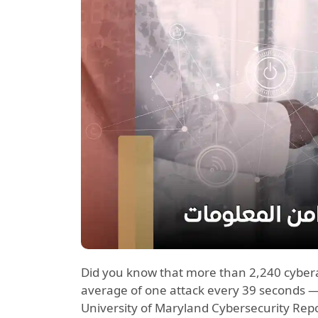
Did you know that more than 2,240 cyber
average of one attack every 39 seconds —
University of Maryland Cybersecurity Repo