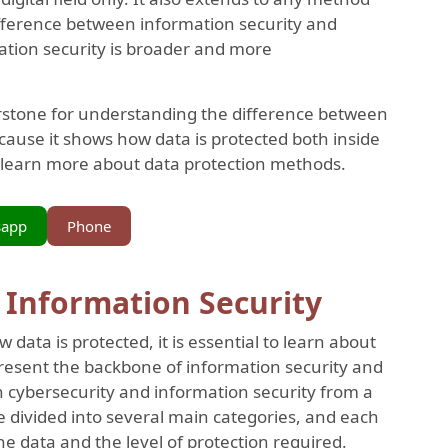
difference between information security and
mation security is broader and more
nerstone for understanding the difference between
cause it shows how data is protected both inside
 learn more about data protection methods.
sapp
Phone
n Information Security
data is protected, it is essential to learn about
present the backbone of information security and
n cybersecurity and information security from a
e divided into several main categories, and each
e data and the level of protection required.