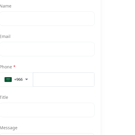
Name
Email
Phone
*
+966
Title
Message