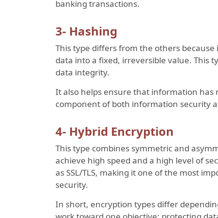
banking transactions.
3- Hashing
This type differs from the others because i
data into a fixed, irreversible value. This
data integrity.
It also helps ensure that information has
component of both information security a
4- Hybrid Encryption
This type combines symmetric and asymmet
achieve high speed and a high level of sec
as SSL/TLS, making it one of the most impo
security.
In short, encryption types differ dependin
work toward one objective: protecting dat