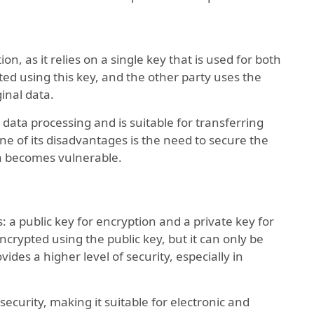
ion, as it relies on a single key that is used for both
ed using this key, and the other party uses the
inal data.
 data processing and is suitable for transferring
e of its disadvantages is the need to secure the
ata becomes vulnerable.
s: a public key for encryption and a private key for
crypted using the public key, but it can only be
ides a higher level of security, especially in
ecurity, making it suitable for electronic and