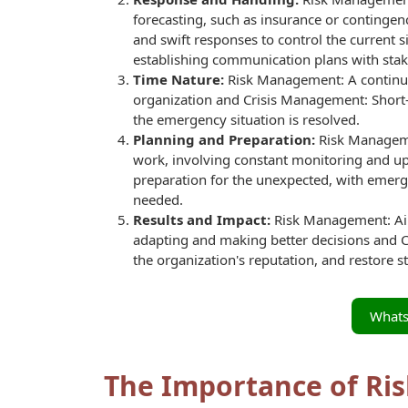
forecasting, such as insurance or conting
and swift responses to control the current
establishing communication plans with stak
Time Nature:
Risk Management: A continuou
organization and Crisis Management: Short-t
the emergency situation is resolved.
Planning and Preparation:
Risk Managemen
work, involving constant monitoring and u
preparation for the unexpected, with emer
needed.
Results and Impact:
Risk Management: Aim
adapting and making better decisions and C
the organization's reputation, and restore sta
What
The Importance of Ri