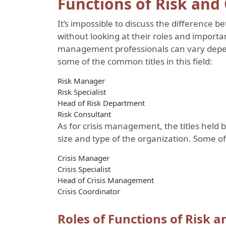
Functions of Risk and
It’s impossible to discuss the differenc
without looking at their roles and importan
management professionals can vary depen
some of the common titles in this field:
Risk Manager
Risk Specialist
Head of Risk Department
Risk Consultant
As for crisis management, the titles held
size and type of the organization. Some of 
Crisis Manager
Crisis Specialist
Head of Crisis Management
Crisis Coordinator
Roles of Functions of Risk 