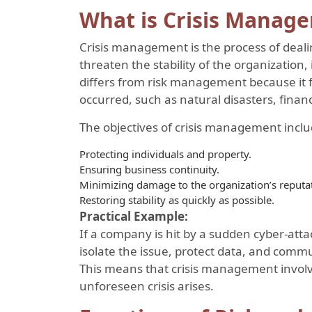
What is Crisis Manag
Crisis management is the process of deal
threaten the stability of the organization, 
differs from risk management because it f
occurred, such as natural disasters, financi
The objectives of crisis management inclu
Protecting individuals and property.
Ensuring business continuity.
Minimizing damage to the organization’s reputa
Restoring stability as quickly as possible.
Practical Example:
If a company is hit by a sudden cyber-attac
isolate the issue, protect data, and comm
This means that crisis management invol
unforeseen crisis arises.