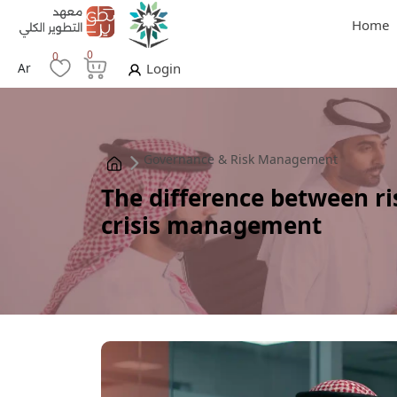
Home
0
0
Ar
Login
Governance & Risk Management
The difference between 
crisis management