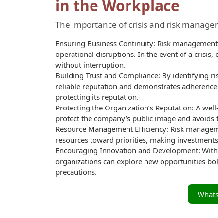
in the Workplace
The importance of crisis and risk managem
Ensuring Business Continuity: Risk management a
operational disruptions. In the event of a crisis
without interruption.
Building Trust and Compliance: By identifying ri
reliable reputation and demonstrates adherence 
protecting its reputation.
Protecting the Organization’s Reputation: A wel
protect the company’s public image and avoids t
Resource Management Efficiency: Risk manageme
resources toward priorities, making investments
Encouraging Innovation and Development: With 
organizations can explore new opportunities bold
precautions.
What