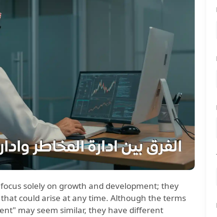
o focus solely on growth and development; they
 that could arise at any time. Although the terms
t" may seem similar, they have different