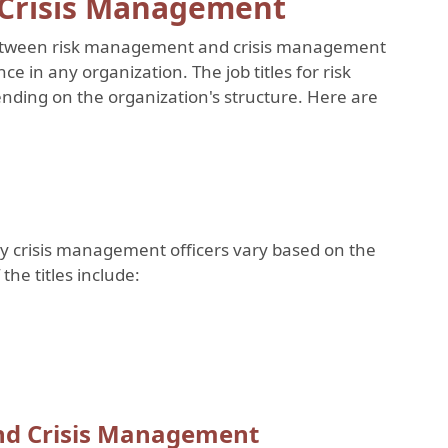
 Crisis Management
e between risk management and crisis management
ce in any organization. The job titles for risk
ding on the organization's structure. Here are
 by crisis management officers vary based on the
the titles include:
and Crisis Management