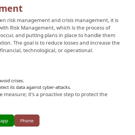
ement
een risk management and crisis management, it is
with Risk Management, which is the process of
 occur, and putting plans in place to handle them
tion. The goal is to reduce losses and increase the
inancial, technological, or operational.
void crises.
ect its data against cyber-attacks.
 measure; it's a proactive step to protect the
sapp
Phone