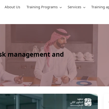
About Us
Training Programs
Services
Training a
risk management and