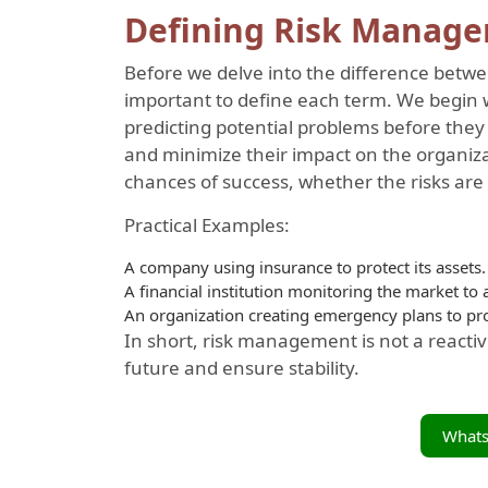
Defining Risk Manag
Before we delve into the difference betw
important to define each term. We begin 
predicting potential problems before they
and minimize their impact on the organiza
chances of success, whether the risks are f
Practical Examples:
A company using insurance to protect its assets.
A financial institution monitoring the market to a
An organization creating emergency plans to prot
In short, risk management is not a reactive
future and ensure stability.
What