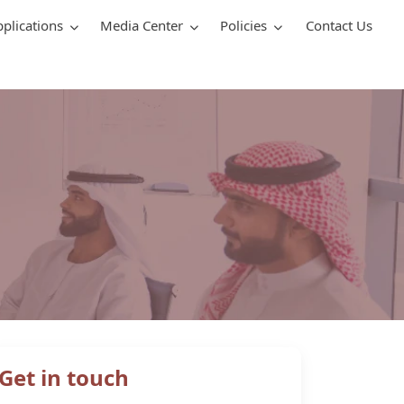
pplications
Media Center
Policies
Contact Us
Get in touch