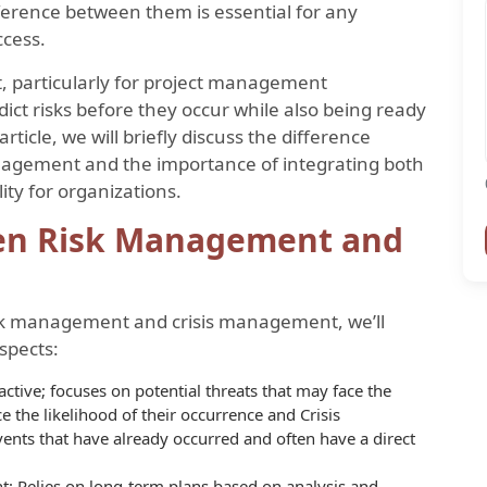
ference between them is essential for any
ccess.
et, particularly for project management
dict risks before they occur while also being ready
article, we will briefly discuss the difference
agement and the importance of integrating both
lity for organizations.
een Risk Management and
sk management and crisis management, we’ll
spects:
tive; focuses on potential threats that may face the
e the likelihood of their occurrence and Crisis
ents that have already occurred and often have a direct
 Relies on long-term plans based on analysis and