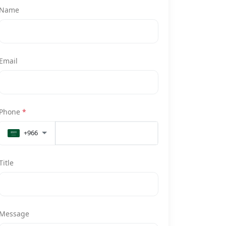
Name
Email
Phone
*
+966
Title
Message