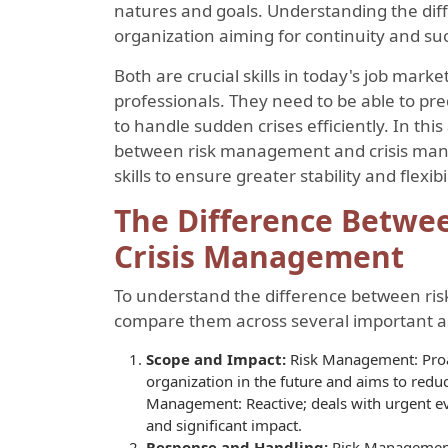
natures and goals. Understanding the dif
organization aiming for continuity and su
Both are crucial skills in today's job mark
professionals. They need to be able to pre
to handle sudden crises efficiently. In this 
between risk management and crisis man
skills to ensure greater stability and flexibi
The Difference Betw
Crisis Management
To understand the difference between ri
compare them across several important a
Scope and Impact:
Risk Management: Proac
organization in the future and aims to reduc
Management: Reactive; deals with urgent ev
and significant impact.
Response and Handling:
Risk Management: