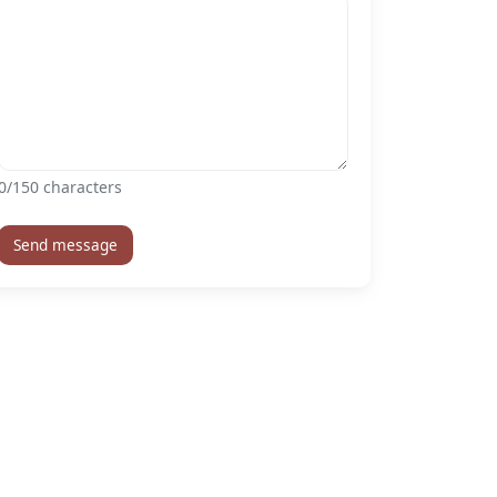
0
/150 characters
Send message