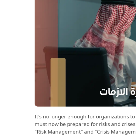
It's no longer enough for organizations t
must now be prepared for risks and crises
"Risk Management" and "Crisis Managemen