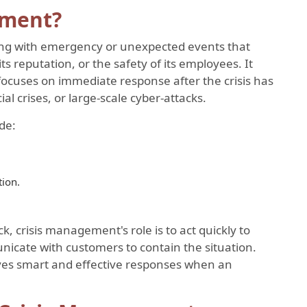
ement?
ing with emergency or unexpected events that
its reputation, or the safety of its employees. It
ocuses on immediate response after the crisis has
al crises, or large-scale cyber-attacks.
de:
tion.
k, crisis management's role is to act quickly to
unicate with customers to contain the situation.
ves smart and effective responses when an