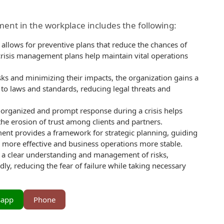
ent in the workplace includes the following:
llows for preventive plans that reduce the chances of
, crisis management plans help maintain vital operations
sks and minimizing their impacts, the organization gains a
to laws and standards, reducing legal threats and
l-organized and prompt response during a crisis helps
he erosion of trust among clients and partners.
nt provides a framework for strategic planning, guiding
 more effective and business operations more stable.
a clear understanding and management of risks,
ly, reducing the fear of failure while taking necessary
sapp
Phone