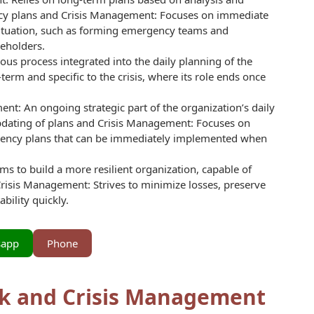
ency plans and Crisis Management: Focuses on immediate
 situation, such as forming emergency teams and
eholders.
s process integrated into the daily planning of the
erm and specific to the crisis, where its role ends once
t: An ongoing strategic part of the organization’s daily
pdating of plans and Crisis Management: Focuses on
gency plans that can be immediately implemented when
s to build a more resilient organization, capable of
risis Management: Strives to minimize losses, preserve
bility quickly.
sapp
Phone
sk and Crisis Management