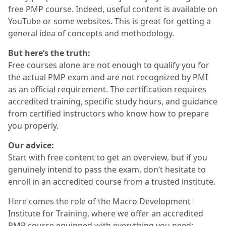
free PMP course. Indeed, useful content is available on
YouTube or some websites. This is great for getting a
general idea of concepts and methodology.
But here’s the truth:
Free courses alone are not enough to qualify you for
the actual PMP exam and are not recognized by PMI
as an official requirement. The certification requires
accredited training, specific study hours, and guidance
from certified instructors who know how to prepare
you properly.
Our advice:
Start with free content to get an overview, but if you
genuinely intend to pass the exam, don’t hesitate to
enroll in an accredited course from a trusted institute.
Here comes the role of the Macro Development
Institute for Training, where we offer an accredited
PMP course equipped with everything you need: