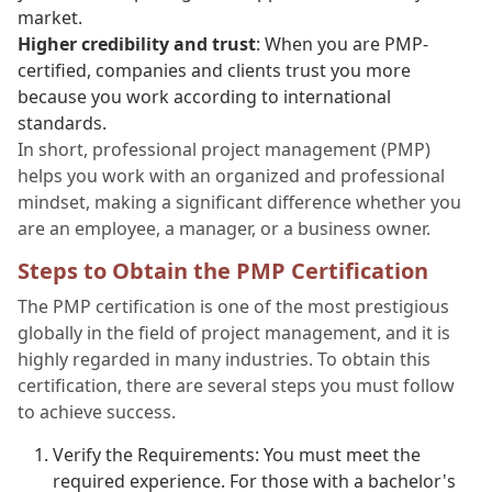
market.
Higher credibility and trust
: When you are PMP-
certified, companies and clients trust you more
because you work according to international
standards.
In short, professional project management (PMP)
helps you work with an organized and professional
mindset, making a significant difference whether you
are an employee, a manager, or a business owner.
Steps to Obtain the PMP Certification
The PMP certification is one of the most prestigious
globally in the field of project management, and it is
highly regarded in many industries. To obtain this
certification, there are several steps you must follow
to achieve success.
Verify the Requirements: You must meet the
required experience. For those with a bachelor's