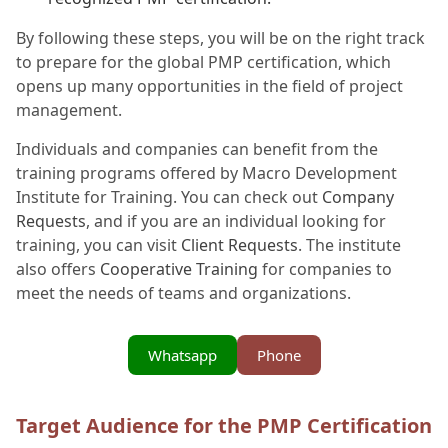
By following these steps, you will be on the right track
to prepare for the global PMP certification, which
opens up many opportunities in the field of project
management.
Individuals and companies can benefit from the
training programs offered by Macro Development
Institute for Training. You can check out
Company
Requests
, and if you are an individual looking for
training, you can visit
Client Requests
. The institute
also offers
Cooperative Training
for companies to
meet the needs of teams and organizations.
Whatsapp
Phone
Target Audience for the PMP Certification