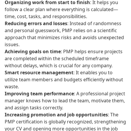
Organizing work from start to finish
: It helps you
follow a clear plan where everything is calculated—
time, cost, tasks, and responsibilities.
Reducing errors and losses
: Instead of randomness
and personal guesswork, PMP relies on a scientific
approach that minimizes risks and avoids unexpected
issues.
Achieving goals on time
: PMP helps ensure projects
are completed within the scheduled timeframe
without delays, which is crucial for any company.
Smart resource management
: It enables you to
utilize team members and budgets efficiently without
waste.
Improving team performance
: A professional project
manager knows how to lead the team, motivate them,
and assign tasks correctly.
Increasing promotion and job opportunities
: The
PMP certification is globally recognized, strengthening
your CV and opening more opportunities in the job