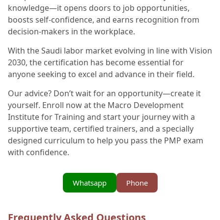
knowledge—it opens doors to job opportunities,
boosts self-confidence, and earns recognition from
decision-makers in the workplace.
With the Saudi labor market evolving in line with Vision
2030, the certification has become essential for
anyone seeking to excel and advance in their field.
Our advice? Don’t wait for an opportunity—create it
yourself. Enroll now at the Macro Development
Institute for Training and start your journey with a
supportive team, certified trainers, and a specially
designed curriculum to help you pass the PMP exam
with confidence.
Whatsapp
Phone
Frequently Asked Questions