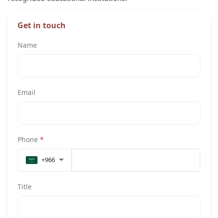
Get in touch
Name
Email
Phone
*
+966
Title