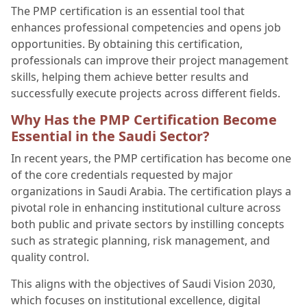
The PMP certification is an essential tool that
enhances professional competencies and opens job
opportunities. By obtaining this certification,
professionals can improve their project management
skills, helping them achieve better results and
successfully execute projects across different fields.
Why Has the PMP Certification Become
Essential in the Saudi Sector?
In recent years, the PMP certification has become one
of the core credentials requested by major
organizations in Saudi Arabia. The certification plays a
pivotal role in enhancing institutional culture across
both public and private sectors by instilling concepts
such as strategic planning, risk management, and
quality control.
This aligns with the objectives of Saudi Vision 2030,
which focuses on institutional excellence, digital