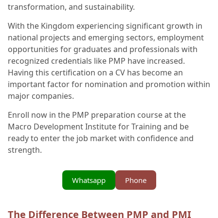
transformation, and sustainability.
With the Kingdom experiencing significant growth in
national projects and emerging sectors, employment
opportunities for graduates and professionals with
recognized credentials like PMP have increased.
Having this certification on a CV has become an
important factor for nomination and promotion within
major companies.
Enroll now in the PMP preparation course at the
Macro Development Institute for Training and be
ready to enter the job market with confidence and
strength.
Whatsapp
Phone
The Difference Between PMP and PMI