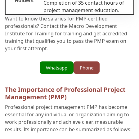
Holders
Completion of 35 contact hours of
project management education.
Want to know the salaries for PMP-certified
professionals? Contact the Macro Development
Institute for Training for training and get accredited
training that qualifies you to pass the PMP exam on
your first attempt.
Whatsapp
Phone
The Importance of Professional Project
Management (PMP)
Professional project management PMP has become
essential for any individual or organization aiming to
work professionally and achieve clear, measurable
results. Its importance can be summarized as follows: