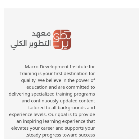
Macro Development Institute for
Training is your first destination for
quality. We believe in the power of
education and are committed to
delivering specialized training programs
and continuously updated content
tailored to all backgrounds and
experience levels. Our goal is to provide
an inspiring learning experience that
elevates your career and supports your
steady progress toward success.