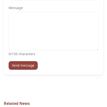
Message
0
/150 characters
Send message
Related News