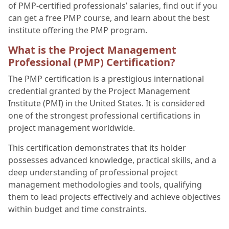
of PMP-certified professionals’ salaries, find out if you
can get a free PMP course, and learn about the best
institute offering the PMP program.
What is the Project Management
Professional (PMP) Certification?
The PMP certification is a prestigious international
credential granted by the Project Management
Institute (PMI) in the United States. It is considered
one of the strongest professional certifications in
project management worldwide.
This certification demonstrates that its holder
possesses advanced knowledge, practical skills, and a
deep understanding of professional project
management methodologies and tools, qualifying
them to lead projects effectively and achieve objectives
within budget and time constraints.