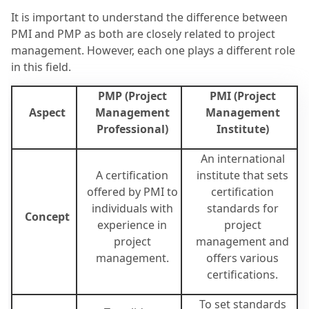
It is important to understand the difference between
PMI and PMP as both are closely related to project
management. However, each one plays a different role
in this field.
PMP (Project
PMI (Project
Aspect
Management
Management
Professional)
Institute)
An international
A certification
institute that sets
offered by PMI to
certification
individuals with
standards for
Concept
experience in
project
project
management and
management.
offers various
certifications.
To set standards