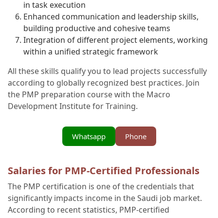
in task execution
Enhanced communication and leadership skills,
building productive and cohesive teams
Integration of different project elements, working
within a unified strategic framework
All these skills qualify you to lead projects successfully
according to globally recognized best practices. Join
the PMP preparation course with the Macro
Development Institute for Training.
Whatsapp
Phone
Salaries for PMP-Certified Professionals
The PMP certification is one of the credentials that
significantly impacts income in the Saudi job market.
According to recent statistics, PMP-certified