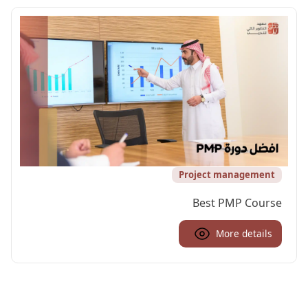
Project management
Best PMP Course
More details