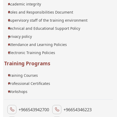
Academic integrity
Roles and Responsibilities Document
Supervisory staff of the training environment
Technical and Educational Support Policy
privacy policy
Attendance and Learning Policies
Electronic Training Policies
Training Programs
Training Courses
Professional Certificates
Workshops
+966543942700
+96654346223