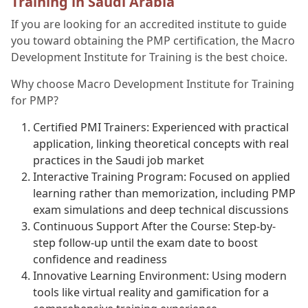
Training in Saudi Arabia
If you are looking for an accredited institute to guide
you toward obtaining the PMP certification, the Macro
Development Institute for Training is the best choice.
Why choose Macro Development Institute for Training
for PMP?
Certified PMI Trainers: Experienced with practical
application, linking theoretical concepts with real
practices in the Saudi job market
Interactive Training Program: Focused on applied
learning rather than memorization, including PMP
exam simulations and deep technical discussions
Continuous Support After the Course: Step-by-
step follow-up until the exam date to boost
confidence and readiness
Innovative Learning Environment: Using modern
tools like virtual reality and gamification for a