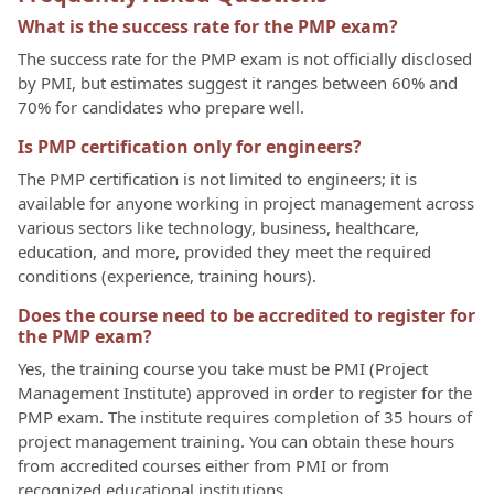
What is the success rate for the PMP exam?
The success rate for the PMP exam is not officially disclosed
by PMI, but estimates suggest it ranges between 60% and
70% for candidates who prepare well.
Is PMP certification only for engineers?
The PMP certification is not limited to engineers; it is
available for anyone working in project management across
various sectors like technology, business, healthcare,
education, and more, provided they meet the required
conditions (experience, training hours).
Does the course need to be accredited to register for
the PMP exam?
Yes, the training course you take must be PMI (Project
Management Institute) approved in order to register for the
PMP exam. The institute requires completion of 35 hours of
project management training. You can obtain these hours
from accredited courses either from PMI or from
recognized educational institutions.