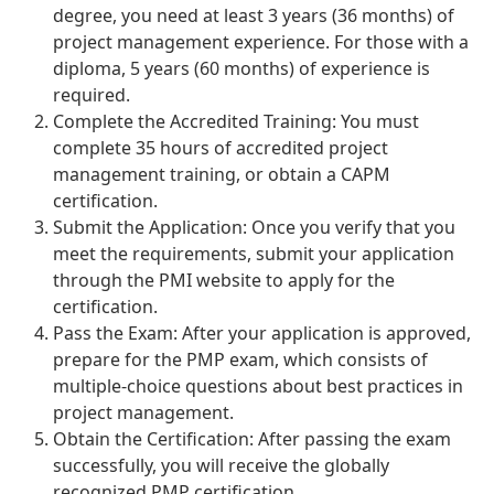
degree, you need at least 3 years (36 months) of
project management experience. For those with a
diploma, 5 years (60 months) of experience is
required.
Complete the Accredited Training: You must
complete 35 hours of accredited project
management training, or obtain a CAPM
certification.
Submit the Application: Once you verify that you
meet the requirements, submit your application
through the PMI website to apply for the
certification.
Pass the Exam: After your application is approved,
prepare for the PMP exam, which consists of
multiple-choice questions about best practices in
project management.
Obtain the Certification: After passing the exam
successfully, you will receive the globally
recognized PMP certification.