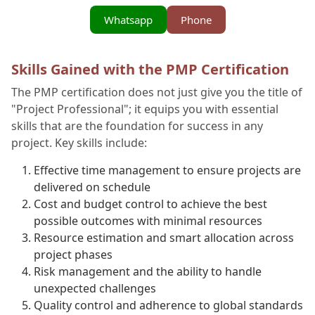
Whatsapp
Phone
Skills Gained with the PMP Certification
The PMP certification does not just give you the title of
"Project Professional"; it equips you with essential
skills that are the foundation for success in any
project. Key skills include:
Effective time management to ensure projects are
delivered on schedule
Cost and budget control to achieve the best
possible outcomes with minimal resources
Resource estimation and smart allocation across
project phases
Risk management and the ability to handle
unexpected challenges
Quality control and adherence to global standards