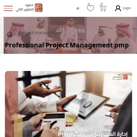
0
0
Login
Ar
Project management
Professional Project Management pmp