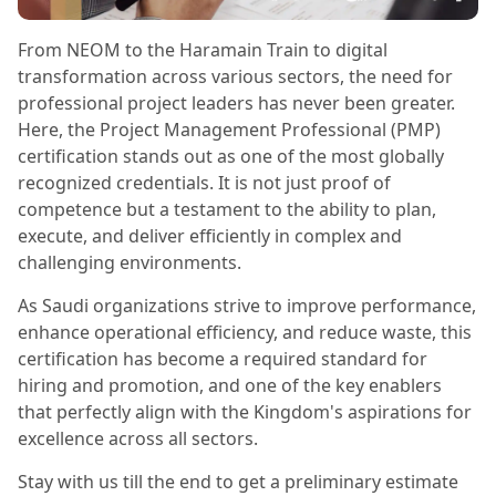
From NEOM to the Haramain Train to digital
transformation across various sectors, the need for
professional project leaders has never been greater.
Here, the Project Management Professional (PMP)
certification stands out as one of the most globally
recognized credentials. It is not just proof of
competence but a testament to the ability to plan,
execute, and deliver efficiently in complex and
challenging environments.
As Saudi organizations strive to improve performance,
enhance operational efficiency, and reduce waste, this
certification has become a required standard for
hiring and promotion, and one of the key enablers
that perfectly align with the Kingdom's aspirations for
excellence across all sectors.
Stay with us till the end to get a preliminary estimate