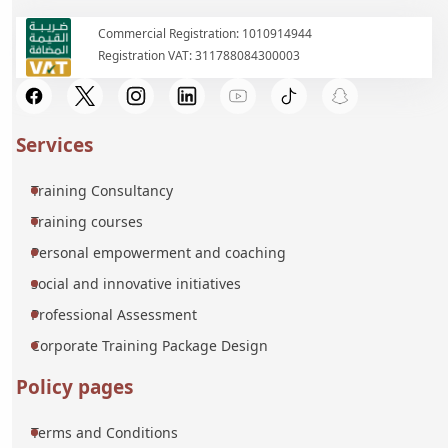
Commercial Registration: 1010914944
Registration VAT: 311788084300003
Services
Training Consultancy
Training courses
Personal empowerment and coaching
social and innovative initiatives
Professional Assessment
Corporate Training Package Design
Policy pages
Terms and Conditions