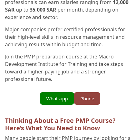
professionals can earn salaries ranging from
12,000
SAR
up to
35,000 SAR
per month, depending on
experience and sector.
Major companies prefer certified professionals for
their high-level skills in resource management and
achieving results within budget and time.
Join the PMP preparation course at the Macro
Development Institute for Training and take steps
toward a higher-paying job and a stronger
professional future.
Whatsapp
Phone
Thinking About a Free PMP Course?
Here’s What You Need to Know
Many people start their PMP journey by looking for a