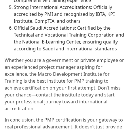
comprehensive training experience
Strong International Accreditations: Officially
accredited by PMI and recognized by IBTA, KPI
Institute, CompTIA, and others
Official Saudi Accreditations: Certified by the
Technical and Vocational Training Corporation and
the National E-Learning Center, ensuring quality
according to Saudi and international standards
Whether you are a government or private employee or
an experienced project manager aspiring for
excellence, the Macro Development Institute for
Training is the best institute for PMP training to
achieve certification on your first attempt. Don’t miss
your chance—contact the institute today and start
your professional journey toward international
accreditation.
In conclusion, the PMP certification is your gateway to
real professional advancement. It doesn’t just provide