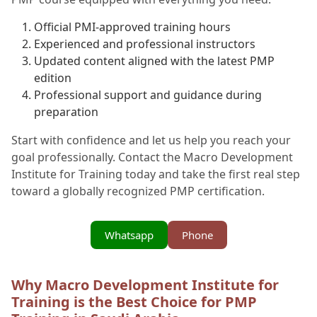
Official PMI-approved training hours
Experienced and professional instructors
Updated content aligned with the latest PMP
edition
Professional support and guidance during
preparation
Start with confidence and let us help you reach your
goal professionally. Contact the Macro Development
Institute for Training today and take the first real step
toward a globally recognized PMP certification.
Whatsapp
Phone
Why Macro Development Institute for
Training is the Best Choice for PMP