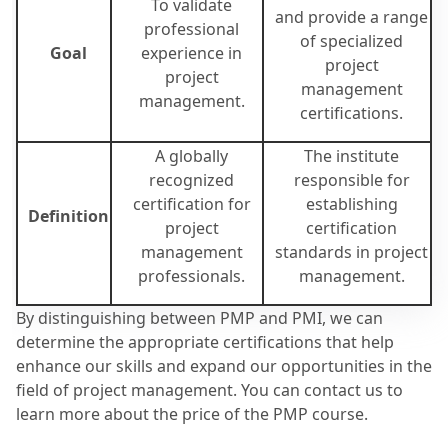
To validate
and provide a range
professional
of specialized
Goal
experience in
project
project
management
management.
certifications.
A globally
The institute
recognized
responsible for
certification for
establishing
Definition
project
certification
management
standards in project
professionals.
management.
By distinguishing between PMP and PMI, we can
determine the appropriate certifications that help
enhance our skills and expand our opportunities in the
field of project management. You can contact us to
learn more about the price of the PMP course.