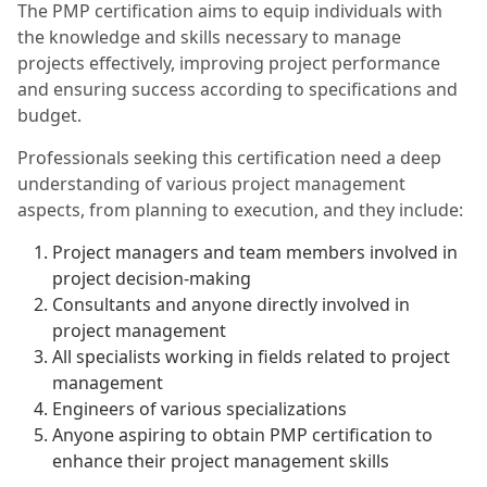
The PMP certification aims to equip individuals with
the knowledge and skills necessary to manage
projects effectively, improving project performance
and ensuring success according to specifications and
budget.
Professionals seeking this certification need a deep
understanding of various project management
aspects, from planning to execution, and they include:
Project managers and team members involved in
project decision-making
Consultants and anyone directly involved in
project management
All specialists working in fields related to project
management
Engineers of various specializations
Anyone aspiring to obtain PMP certification to
enhance their project management skills