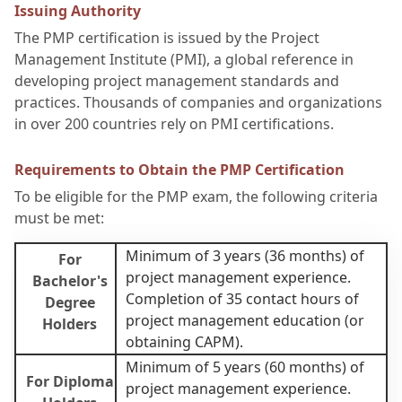
Issuing Authority
The PMP certification is issued by the Project
Management Institute (PMI), a global reference in
developing project management standards and
practices. Thousands of companies and organizations
in over 200 countries rely on PMI certifications.
Requirements to Obtain the PMP Certification
To be eligible for the PMP exam, the following criteria
must be met:
Minimum of 3 years (36 months) of
For
project management experience.
Bachelor's
Completion of 35 contact hours of
Degree
project management education (or
Holders
obtaining CAPM).
Minimum of 5 years (60 months) of
For Diploma
project management experience.