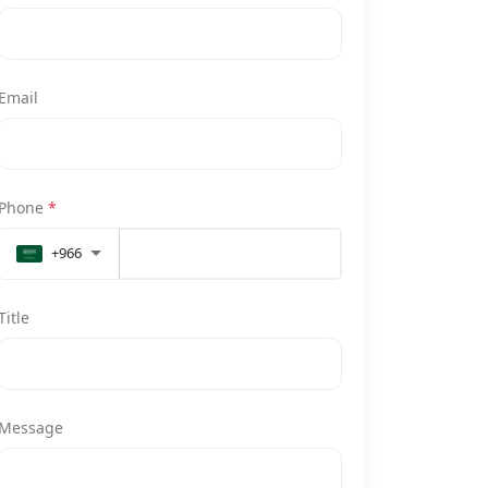
Email
Phone
*
+966
Title
Message