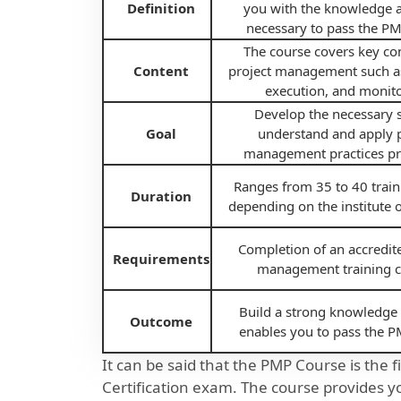
Definition
you with the knowledge a
necessary to pass the P
The course covers key co
Content
project management such a
execution, and monito
Develop the necessary sk
Goal
understand and apply p
management practices pra
Ranges from 35 to 40 train
Duration
depending on the institute o
Completion of an accredit
Requirements
management training c
Build a strong knowledge 
Outcome
enables you to pass the 
It can be said that the PMP Course is the 
Certification exam. The course provides y