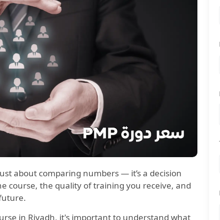
 just about comparing numbers — it’s a decision
 course, the quality of training you receive, and
future.
ourse in Riyadh, it's important to understand what