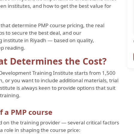
en institutes, and how to get the best value for
rs that determine PMP course pricing, the real
tips to secure the best deal, and our
institute in Riyadh — based on quality,
ep reading.
at Determines the Cost?
Development Training Institute starts from 1,500
 or you want to include additional materials, trial
stitute is always keen to provide options that suit
training.
of a PMP course
d on the training provider — several critical factors
 a role in shaping the course price: