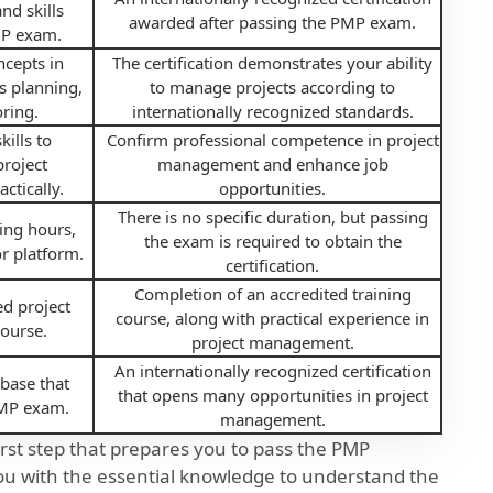
nd skills
awarded after passing the PMP exam.
MP exam.
ncepts in
The certification demonstrates your ability
s planning,
to manage projects according to
ring.
internationally recognized standards.
ills to
Confirm professional competence in project
roject
management and enhance job
ctically.
opportunities.
There is no specific duration, but passing
ing hours,
the exam is required to obtain the
r platform.
certification.
Completion of an accredited training
ed project
course, along with practical experience in
ourse.
project management.
An internationally recognized certification
base that
that opens many opportunities in project
PMP exam.
management.
first step that prepares you to pass the PMP
ou with the essential knowledge to understand the