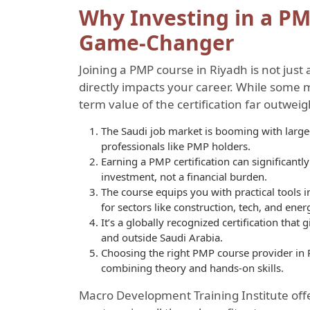
Why Investing in a PM
Game-Changer
Joining a PMP course in Riyadh is not just 
directly impacts your career. While some m
term value of the certification far outweig
The Saudi job market is booming with large-
professionals like PMP holders.
Earning a PMP certification can significant
investment, not a financial burden.
The course equips you with practical tools
for sectors like construction, tech, and ener
It’s a globally recognized certification tha
and outside Saudi Arabia.
Choosing the right PMP course provider in
combining theory and hands-on skills.
Macro Development Training Institute offe