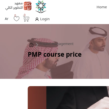
Home
0
0
Ar
Login
Project management
PMP course price