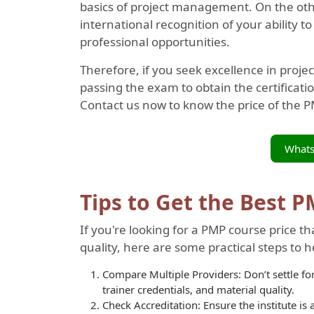
basics of project management. On the oth
international recognition of your ability 
professional opportunities.
Therefore, if you seek excellence in pro
passing the exam to obtain the certificatio
Contact us now to know the price of the PM
What
Tips to Get the Best 
If you're looking for a PMP course price 
quality, here are some practical steps to 
Compare Multiple Providers: Don’t settle for 
trainer credentials, and material quality.
Check Accreditation: Ensure the institute is