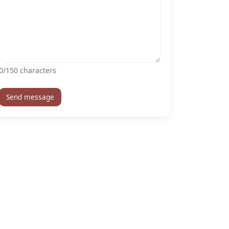
0
/150 characters
Send message