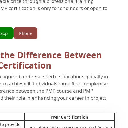
nable price through a professional training
P certification is only for engineers or open to
sapp
Phone
 the Difference Between
ertification
cognized and respected certifications globally in
to achieve it, individuals must first complete an
ifference between the PMP course and PMP
and their role in enhancing your career in project
PMP Certification
 to provide
An internationally recognized certification