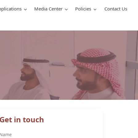
pplications
Media Center
Policies
Contact Us
Get in touch
Name