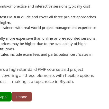
ds-on practice and interactive sessions typically cost
atest PMBOK guide and cover all three project approaches
 higher.
ed trainers with real-world project management experience
ally more expensive than online or pre-recorded sessions.
 prices may be higher due to the availability of high-
titutions.
tutes include exam fees and participation certificates in
ers a high-standard PMP course and project
overing all these elements with flexible options
ost — making it a top choice in Riyadh.
sapp
Phone