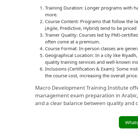
Training Duration: Longer programs with han
more.
Course Content: Programs that follow the l
(Agile, Predictive, Hybrid) tend to be priced
Trainer Quality: Courses led by PMI-certifi
often come at a premium.
Course Format: In-person classes are gener
Geographical Location: In a city like Riyadh,
quality training services and well-known ins
Inclusions (Certification & Exam): Some insti
the course cost, increasing the overall price.
Macro Development Training Institute off
management exam preparation in Arabic, c
and a clear balance between quality and c
What