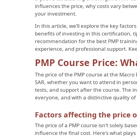
influences the price, why costs vary betwe
your investment.
In this article, we’ll explore the key facto
benefits of investing in this certification, 
recommendation for the best PMP training 
experience, and professional support. Ke
PMP Course Price: Wh
The price of the PMP course at the Macro 
SAR, whether you want to attend in person,
tests, and support after the course. The in
everyone, and with a distinctive quality of 
Factors affecting the price 
The price of a PMP course isn’t solely base
influence the final cost. Here's what plays