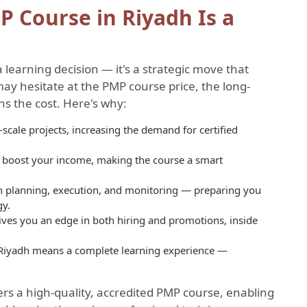
P Course in Riyadh Is a
a learning decision — it's a strategic move that
ay hesitate at the PMP course price, the long-
hs the cost. Here's why:
scale projects, increasing the demand for certified
ly boost your income, making the course a smart
 in planning, execution, and monitoring — preparing you
gy.
t gives you an edge in both hiring and promotions, inside
 Riyadh means a complete learning experience —
rs a high-quality, accredited PMP course, enabling