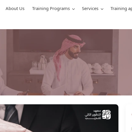
About Us
Training Programs
Services
Training a