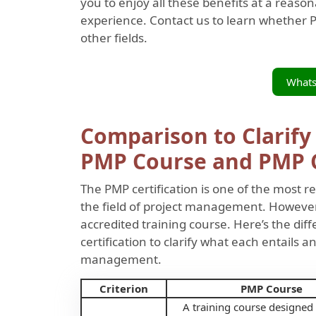
you to enjoy all these benefits at a reaso
experience. Contact us to learn whether PM
other fields.
What
Comparison to Clarify
PMP Course and PMP C
The PMP certification is one of the most re
the field of project management. However, 
accredited training course. Here’s the d
certification to clarify what each entails 
management.
Criterion
PMP Course
A training course designed