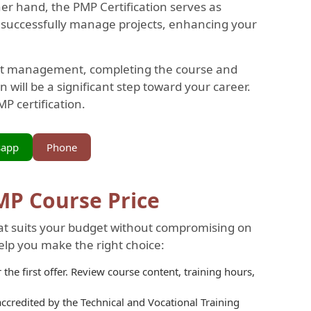
er hand, the PMP Certification serves as
to successfully manage projects, enhancing your
ject management, completing the course and
n will be a significant step toward your career.
P certification.
sapp
Phone
PMP Course Price
that suits your budget without compromising on
help you make the right choice:
the first offer. Review course content, training hours,
 accredited by the Technical and Vocational Training