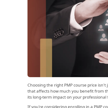
Choosing the right PMP course price isn't
that affects how much you benefit from the
its long-term impact on your professional 
If you're considering enrolling in a PMP c