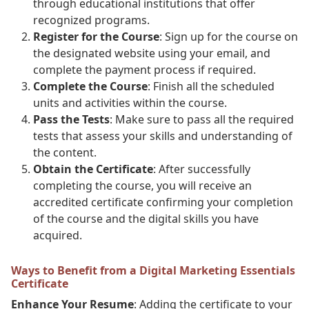
through educational institutions that offer
recognized programs.
Register for the Course
: Sign up for the course on
the designated website using your email, and
complete the payment process if required.
Complete the Course
: Finish all the scheduled
units and activities within the course.
Pass the Tests
: Make sure to pass all the required
tests that assess your skills and understanding of
the content.
Obtain the Certificate
: After successfully
completing the course, you will receive an
accredited certificate confirming your completion
of the course and the digital skills you have
acquired.
Ways to Benefit from a Digital Marketing Essentials
Certificate
Enhance Your Resume
: Adding the certificate to your