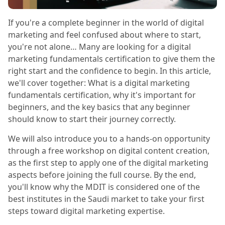
If you're a complete beginner in the world of digital
marketing and feel confused about where to start,
you're not alone… Many are looking for a digital
marketing fundamentals certification to give them the
right start and the confidence to begin. In this article,
we'll cover together: What is a digital marketing
fundamentals certification, why it's important for
beginners, and the key basics that any beginner
should know to start their journey correctly.
We will also introduce you to a hands-on opportunity
through a free workshop on digital content creation,
as the first step to apply one of the digital marketing
aspects before joining the full course. By the end,
you'll know why the MDIT is considered one of the
best institutes in the Saudi market to take your first
steps toward digital marketing expertise.