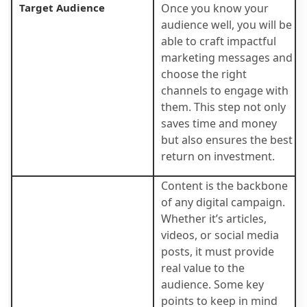
Target Audience
Once you know your
audience well, you will be
able to craft impactful
marketing messages and
choose the right
channels to engage with
them. This step not only
saves time and money
but also ensures the best
return on investment.
Content is the backbone
of any digital campaign.
Whether it’s articles,
videos, or social media
posts, it must provide
real value to the
audience. Some key
points to keep in mind