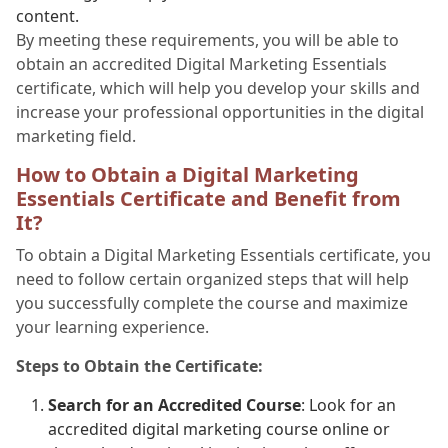
content.
By meeting these requirements, you will be able to
obtain an accredited Digital Marketing Essentials
certificate, which will help you develop your skills and
increase your professional opportunities in the digital
marketing field.
How to Obtain a Digital Marketing
Essentials Certificate and Benefit from
It?
To obtain a Digital Marketing Essentials certificate, you
need to follow certain organized steps that will help
you successfully complete the course and maximize
your learning experience.
Steps to Obtain the Certificate:
Search for an Accredited Course
: Look for an
accredited digital marketing course online or