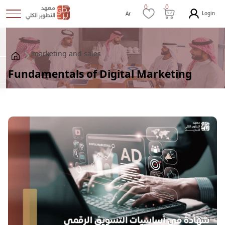
0
0
Login
Ar
marketing and sales
Fundamentals of Digital Marketing