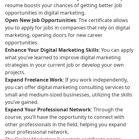
resume boosts your chances of getting better job
opportunities in digital marketing.
Open New Job Opportunities
: The certificate allows
you to apply for jobs in companies that rely on digital
marketing, opening doors for new career
opportunities.
Enhance Your Digital Marketing Skills
: You can apply
what you’ve learned to improve digital marketing
strategies in your current job or develop your own
projects.
Expand Freelance Work
: If you work independently,
you can offer digital marketing consulting services to
small and medium-sized businesses, utilizing the skills
you’ve gained.
Expand Your Professional Network
: Through the
course, you’ll have the opportunity to connect with
other professionals in the field, helping you expand
your professional network.