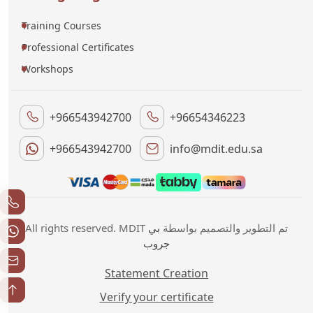
Training Courses
Professional Certificates
Workshops
+966543942700
+96654346223
+966543942700
info@mdit.edu.sa
بي
All rights reserved. MDIT تم التطوير والتصميم بواسطة
جروب
Statement Creation
Verify your certificate