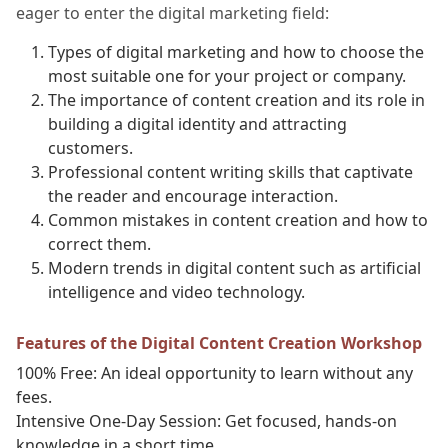
eager to enter the digital marketing field:
Types of digital marketing and how to choose the
most suitable one for your project or company.
The importance of content creation and its role in
building a digital identity and attracting
customers.
Professional content writing skills that captivate
the reader and encourage interaction.
Common mistakes in content creation and how to
correct them.
Modern trends in digital content such as artificial
intelligence and video technology.
Features of the Digital Content Creation Workshop
100% Free: An ideal opportunity to learn without any
fees.
Intensive One-Day Session: Get focused, hands-on
knowledge in a short time.