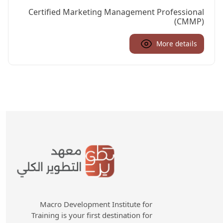
Certified Marketing Management Professional
(CMMP)
More details
Macro Development Institute for
Training is your first destination for