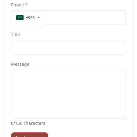
Phone
*
+966
Title
Message
0
/150 characters