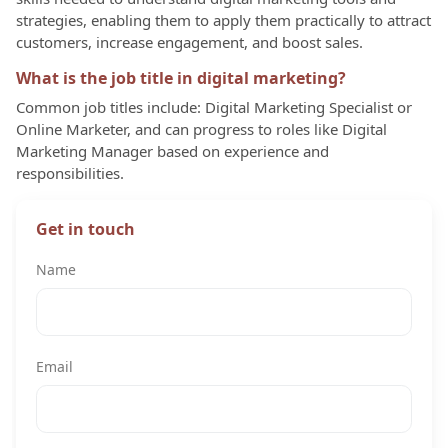
strategies, enabling them to apply them practically to attract
customers, increase engagement, and boost sales.
What is the job title in digital marketing?
Common job titles include: Digital Marketing Specialist or
Online Marketer, and can progress to roles like Digital
Marketing Manager based on experience and
responsibilities.
Get in touch
Name
Email