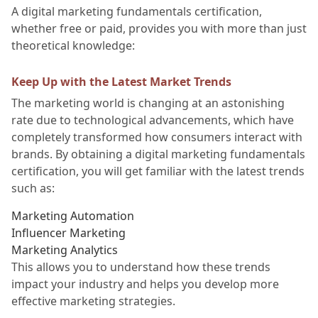
A digital marketing fundamentals certification,
whether free or paid, provides you with more than just
theoretical knowledge:
Keep Up with the Latest Market Trends
The marketing world is changing at an astonishing
rate due to technological advancements, which have
completely transformed how consumers interact with
brands. By obtaining a digital marketing fundamentals
certification, you will get familiar with the latest trends
such as:
Marketing Automation
Influencer Marketing
Marketing Analytics
This allows you to understand how these trends
impact your industry and helps you develop more
effective marketing strategies.