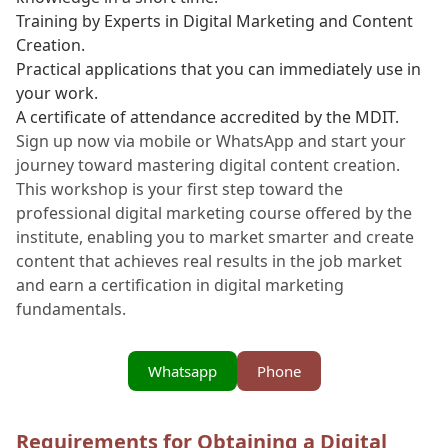
Training by Experts in Digital Marketing and Content
Creation.
Practical applications that you can immediately use in
your work.
A certificate of attendance accredited by the MDIT.
Sign up now via mobile or WhatsApp and start your
journey toward mastering digital content creation.
This workshop is your first step toward the
professional digital marketing course offered by the
institute, enabling you to market smarter and create
content that achieves real results in the job market
and earn a certification in digital marketing
fundamentals.
Whatsapp
Phone
Requirements for Obtaining a Digital