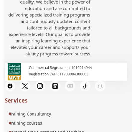
quality. We believe in the power of
education and are committed to
delivering specialized training programs
and continuously updated content
tailored to all backgrounds and
experience levels. Our goal is to provide
an inspiring learning experience that
elevates your career and supports your
steady progress toward success.
Commercial Registration: 1010914944
Registration VAT: 311788084300003
Services
Training Consultancy
Training courses