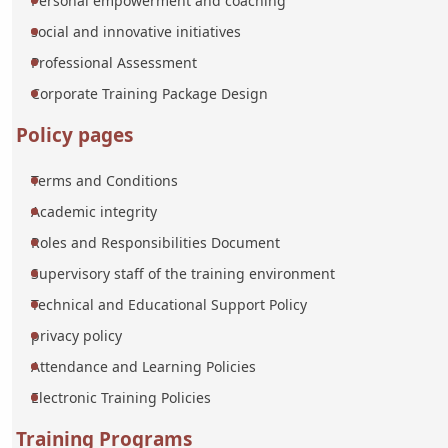
Personal empowerment and coaching
social and innovative initiatives
Professional Assessment
Corporate Training Package Design
Policy pages
Terms and Conditions
Academic integrity
Roles and Responsibilities Document
Supervisory staff of the training environment
Technical and Educational Support Policy
privacy policy
Attendance and Learning Policies
Electronic Training Policies
Training Programs