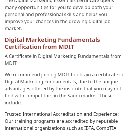
The Digital Marketing Essentials certificate opens
many opportunities for you to develop both your
personal and professional skills and helps you
improve your chances in the growing digital job
market.
Digital Marketing Fundamentals
Certification from MDIT
A Certificate in Digital Marketing Fundamentals from
MDIT
We recommend joining MDIT to obtain a certificate in
Digital Marketing Fundamentals, due to the unique
advantages offered by the institute that you may not
find with competitors in the Saudi market. These
include:
Trusted International Accreditation and Experience:
Our training programs are accredited by reputable
international organizations such as IBTA, CompTIA,