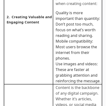
when creating content:
Quality is more
2. Creating Valuable and
important than quantity:
Engaging Content
Don’t post too much,
focus on what’s worth
reading and sharing.
Mobile compatibility:
Most users browse the
internet from their
phones.
Use images and videos:
These are faster at
grabbing attention and
reinforcing the message.
Content is the backbone
of any digital campaign.
Whether it’s articles,
videos, or social media