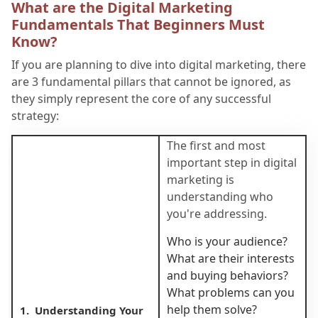
What are the Digital Marketing
Fundamentals That Beginners Must
Know?
If you are planning to dive into digital marketing, there
are 3 fundamental pillars that cannot be ignored, as
they simply represent the core of any successful
strategy:
The first and most
important step in digital
marketing is
understanding who
you're addressing.
Who is your audience?
What are their interests
and buying behaviors?
What problems can you
help them solve?
1. Understanding Your