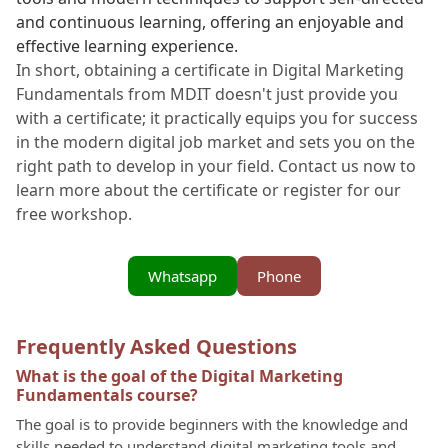
and continuous learning, offering an enjoyable and
effective learning experience.
In short, obtaining a certificate in Digital Marketing
Fundamentals from MDIT doesn't just provide you
with a certificate; it practically equips you for success
in the modern digital job market and sets you on the
right path to develop in your field. Contact us now to
learn more about the certificate or register for our
free workshop.
Whatsapp
Phone
Frequently Asked Questions
What is the goal of the Digital Marketing
Fundamentals course?
The goal is to provide beginners with the knowledge and
skills needed to understand digital marketing tools and