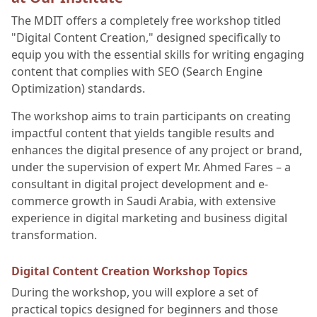
The MDIT offers a completely free workshop titled
"Digital Content Creation," designed specifically to
equip you with the essential skills for writing engaging
content that complies with SEO (Search Engine
Optimization) standards.
The workshop aims to train participants on creating
impactful content that yields tangible results and
enhances the digital presence of any project or brand,
under the supervision of expert Mr. Ahmed Fares – a
consultant in digital project development and e-
commerce growth in Saudi Arabia, with extensive
experience in digital marketing and business digital
transformation.
Digital Content Creation Workshop Topics
During the workshop, you will explore a set of
practical topics designed for beginners and those