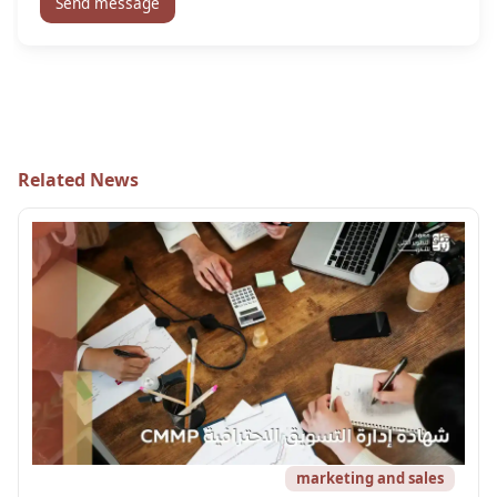
Send message
Related News
marketing and sales