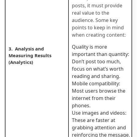
posts, it must provide
real value to the
audience. Some key
points to keep in mind
when creating content:
Quality is more
3. Analysis and
important than quantity:
Measuring Results
Don’t post too much,
(Analytics)
focus on what’s worth
reading and sharing.
Mobile compatibility:
Most users browse the
internet from their
phones.
Use images and videos:
These are faster at
grabbing attention and
reinforcing the message.