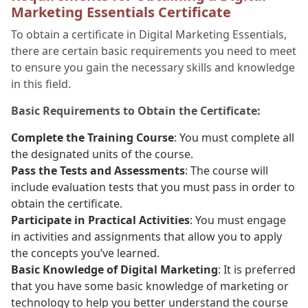
Marketing Essentials Certificate
To obtain a certificate in Digital Marketing Essentials,
there are certain basic requirements you need to meet
to ensure you gain the necessary skills and knowledge
in this field.
Basic Requirements to Obtain the Certificate:
Complete the Training Course
: You must complete all
the designated units of the course.
Pass the Tests and Assessments
: The course will
include evaluation tests that you must pass in order to
obtain the certificate.
Participate in Practical Activities
: You must engage
in activities and assignments that allow you to apply
the concepts you’ve learned.
Basic Knowledge of Digital Marketing
: It is preferred
that you have some basic knowledge of marketing or
technology to help you better understand the course