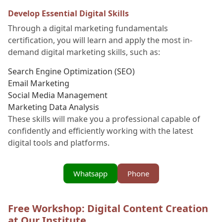
Develop Essential Digital Skills
Through a digital marketing fundamentals
certification, you will learn and apply the most in-
demand digital marketing skills, such as:
Search Engine Optimization (SEO)
Email Marketing
Social Media Management
Marketing Data Analysis
These skills will make you a professional capable of
confidently and efficiently working with the latest
digital tools and platforms.
Whatsapp
Phone
Free Workshop: Digital Content Creation
at Our Institute