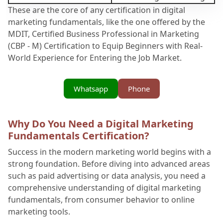
These are the core of any certification in digital
marketing fundamentals, like the one offered by the
MDIT, Certified Business Professional in Marketing
(CBP - M) Certification to Equip Beginners with Real-
World Experience for Entering the Job Market.
Whatsapp
Phone
Why Do You Need a Digital Marketing
Fundamentals Certification?
Success in the modern marketing world begins with a
strong foundation. Before diving into advanced areas
such as paid advertising or data analysis, you need a
comprehensive understanding of digital marketing
fundamentals, from consumer behavior to online
marketing tools.