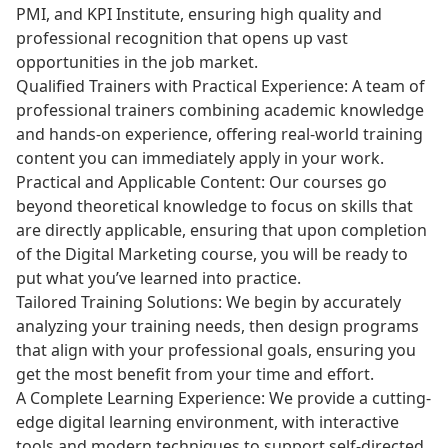
PMI, and KPI Institute, ensuring high quality and
professional recognition that opens up vast
opportunities in the job market.
Qualified Trainers with Practical Experience: A team of
professional trainers combining academic knowledge
and hands-on experience, offering real-world training
content you can immediately apply in your work.
Practical and Applicable Content: Our courses go
beyond theoretical knowledge to focus on skills that
are directly applicable, ensuring that upon completion
of the Digital Marketing course, you will be ready to
put what you’ve learned into practice.
Tailored Training Solutions: We begin by accurately
analyzing your training needs, then design programs
that align with your professional goals, ensuring you
get the most benefit from your time and effort.
A Complete Learning Experience: We provide a cutting-
edge digital learning environment, with interactive
tools and modern techniques to support self-directed