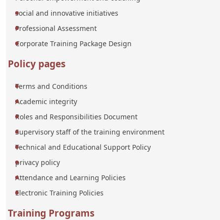
social and innovative initiatives
Professional Assessment
Corporate Training Package Design
Policy pages
Terms and Conditions
Academic integrity
Roles and Responsibilities Document
Supervisory staff of the training environment
Technical and Educational Support Policy
privacy policy
Attendance and Learning Policies
Electronic Training Policies
Training Programs