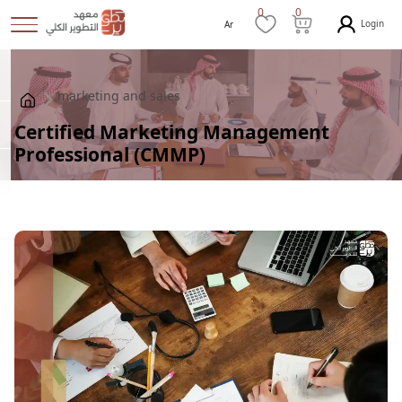
0
0
Login
Ar
marketing and sales
Certified Marketing Management
Professional (CMMP)