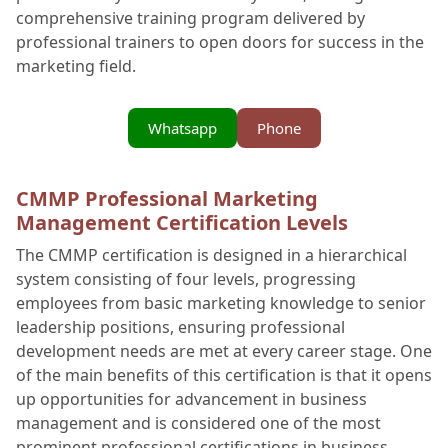
comprehensive training program delivered by
professional trainers to open doors for success in the
marketing field.
Whatsapp
Phone
CMMP Professional Marketing
Management Certification Levels
The CMMP certification is designed in a hierarchical
system consisting of four levels, progressing
employees from basic marketing knowledge to senior
leadership positions, ensuring professional
development needs are met at every career stage. One
of the main benefits of this certification is that it opens
up opportunities for advancement in business
management and is considered one of the most
prominent professional certifications in business