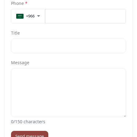
Phone
*
+966
Title
Message
0
/150 characters
Send message