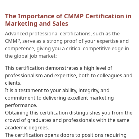
The Importance of CMMP Certification in
Marketing and Sales
Advanced professional certifications, such as the
CMMP, serve as a strong proof of your expertise and
competence, giving you a critical competitive edge in
the global job market:
This certification demonstrates a high level of
professionalism and expertise, both to colleagues and
clients.
It is a testament to your ability, integrity, and
commitment to delivering excellent marketing
performance.
Obtaining this certification distinguishes you from the
crowd of graduates and professionals with the same
academic degrees.
The certification opens doors to positions requiring