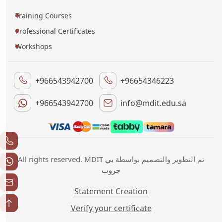
Training Courses
Professional Certificates
Workshops
+966543942700
+96654346223
+966543942700
info@mdit.edu.sa
بي
All rights reserved. MDIT تم التطوير والتصميم بواسطة
جروب
Statement Creation
Verify your certificate