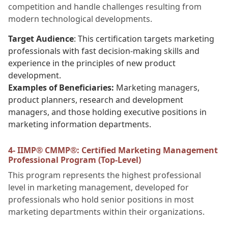
competition and handle challenges resulting from
modern technological developments.
Target Audience
: This certification targets marketing
professionals with fast decision-making skills and
experience in the principles of new product
development.
Examples of Beneficiaries:
Marketing managers,
product planners, research and development
managers, and those holding executive positions in
marketing information departments.
4- IIMP® CMMP®: Certified Marketing Management
Professional Program (Top-Level)
This program represents the highest professional
level in marketing management, developed for
professionals who hold senior positions in most
marketing departments within their organizations.