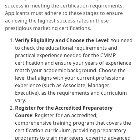
success in meeting the certification requirements.
Applicants must adhere to these stages to ensure
achieving the highest success rates in these
prestigious marketing certifications.
Verify Eligibility and Choose the Level
: You need
to check the educational requirements and
practical experience needed for the CMMP
certification and ensure your years of experience
match your academic background. Choose the
level that aligns with your current professional
experience (such as Associate, Manager,
Executive), as the requirements and curriculum
vary.
Register for the Accredited Preparatory
Course
: Register for an accredited,
comprehensive training program that covers the
certification curriculum, providing preparatory
programs to train marketers, covering advanced