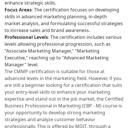
enhance strategic skills.
Focus Areas
: The certification focuses on developing
skills in advanced marketing planning, in-depth
market analysis, and formulating successful strategies
to increase sales and brand awareness.
Professional Levels
: The certification includes various
levels allowing professional progression, such as
"Associate Marketing Manager," "Marketing
Executive," reaching up to "Advanced Marketing
Manager" level.
The CMMP certification is suitable for those at
advanced levels in the marketing field. However, if you
are still a beginner looking for a certification that suits
your entry-level skills to enhance your marketing
expertise and stand out in the job market, the Certified
Business Professional in Marketing (CBP - M) course is
your opportunity to develop strong marketing
strategies and analyze customer behavior
professionally. This is offered by MDIT, through a