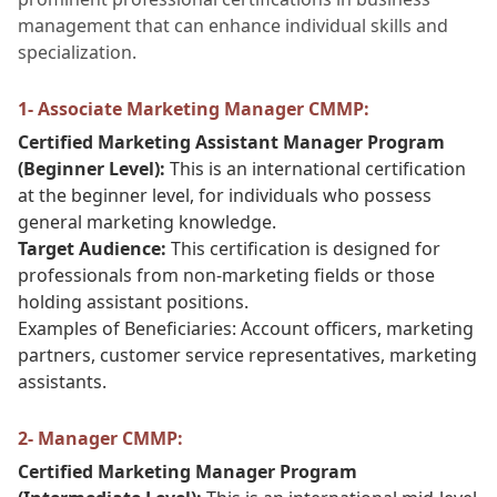
management that can enhance individual skills and
specialization.
1- Associate Marketing Manager CMMP:
Certified Marketing Assistant Manager Program
(Beginner Level):
This is an international certification
at the beginner level, for individuals who possess
general marketing knowledge.
Target Audience:
This certification is designed for
professionals from non-marketing fields or those
holding assistant positions.
Examples of Beneficiaries: Account officers, marketing
partners, customer service representatives, marketing
assistants.
2- Manager CMMP:
Certified Marketing Manager Program