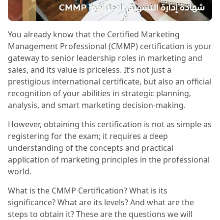
You already know that the Certified Marketing
Management Professional (CMMP) certification is your
gateway to senior leadership roles in marketing and
sales, and its value is priceless. It’s not just a
prestigious international certificate, but also an official
recognition of your abilities in strategic planning,
analysis, and smart marketing decision-making.
However, obtaining this certification is not as simple as
registering for the exam; it requires a deep
understanding of the concepts and practical
application of marketing principles in the professional
world.
What is the CMMP Certification? What is its
significance? What are its levels? And what are the
steps to obtain it? These are the questions we will