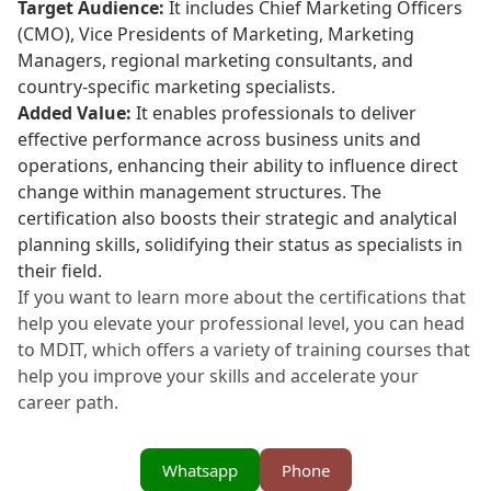
Target Audience:
It includes Chief Marketing Officers
(CMO), Vice Presidents of Marketing, Marketing
Managers, regional marketing consultants, and
country-specific marketing specialists.
Added Value:
It enables professionals to deliver
effective performance across business units and
operations, enhancing their ability to influence direct
change within management structures. The
certification also boosts their strategic and analytical
planning skills, solidifying their status as specialists in
their field.
If you want to learn more about the certifications that
help you elevate your professional level, you can head
to MDIT, which offers a variety of training courses that
help you improve your skills and accelerate your
career path.
Whatsapp
Phone