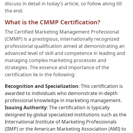
discuss in detail in today’s article, so follow along till
the end.
What is the CMMP Certification?
The Certified Marketing Management Professional
(CMMP) is a prestigious, internationally recognized
professional qualification aimed at demonstrating an
advanced level of skill and competence in leading and
managing complex marketing processes and
strategies. The essence and importance of the
certification lie in the following:
Recognition and Specialization
: This certification is
awarded to individuals who demonstrate in-depth
professional knowledge in marketing management.
Issuing Authority
: The certification is typically
designed by global specialized institutions such as the
International Institute of Marketing Professionals
(IIMP) or the American Marketing Association (AMI) to