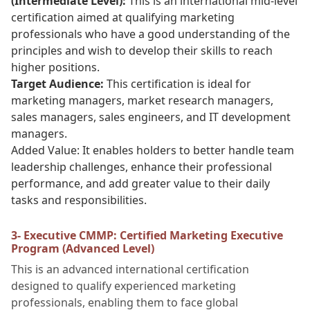
(Intermediate Level):
This is an international mid-level
certification aimed at qualifying marketing
professionals who have a good understanding of the
principles and wish to develop their skills to reach
higher positions.
Target Audience:
This certification is ideal for
marketing managers, market research managers,
sales managers, sales engineers, and IT development
managers.
Added Value: It enables holders to better handle team
leadership challenges, enhance their professional
performance, and add greater value to their daily
tasks and responsibilities.
3- Executive CMMP: Certified Marketing Executive
Program (Advanced Level)
This is an advanced international certification
designed to qualify experienced marketing
professionals, enabling them to face global