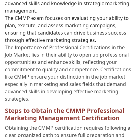
advanced skills and knowledge in strategic marketing
management.
The CMMP exam focuses on evaluating your ability to
plan, execute, and assess marketing campaigns,
ensuring that candidates can drive business success
through effective marketing strategies.
The Importance of Professional Certifications in the
Job Market lies in their ability to open up professional
opportunities and enhance skills, reflecting your
commitment to quality and competence. Certifications
like CMMP ensure your distinction in the job market,
especially in marketing and sales fields that demand
advanced skills in developing effective marketing
strategies.
Steps to Obtain the CMMP Professional
Marketing Management Certification
Obtaining the CMMP certification requires following a
clear, organized path to ensure full preparation and