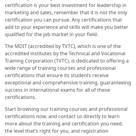
certification is your best investment for leadership in
marketing and sales, remember that it is not the only
certification you can pursue. Any certifications that
add to your experience and skills will make you better
qualified for the job market in your field.
The MDIT (accredited by TVTC), which is one of the
accredited institutes by the Technical and Vocational
Training Corporation (TVTC), is dedicated to offering a
wide range of training courses and professional
certifications that ensure its students receive
exceptional and comprehensive training, guaranteeing
success in international exams for all of these
certifications.
Start browsing our training courses and professional
certifications now, and contact us directly to learn
more about the training and certification you need,
the level that's right for you, and registration