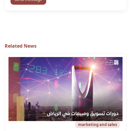
Related News
marketing and sales