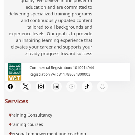
quality. We believe in the power of
education and are committed to
delivering specialized training programs
and continuously updated content
tailored to all backgrounds and
experience levels. Our goal is to provide
an inspiring learning experience that
elevates your career and supports your
steady progress toward success.
Commercial Registration: 1010914944
Registration VAT: 311788084300003
Services
Training Consultancy
Training courses
Personal empowerment and coaching