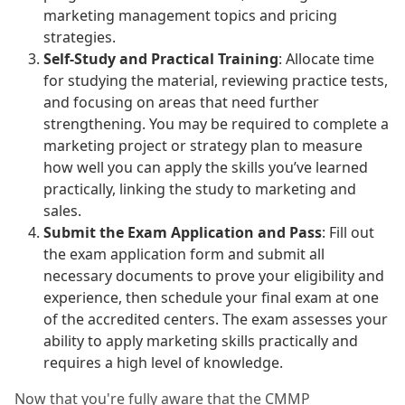
marketing management topics and pricing
strategies.
Self-Study and Practical Training
: Allocate time
for studying the material, reviewing practice tests,
and focusing on areas that need further
strengthening. You may be required to complete a
marketing project or strategy plan to measure
how well you can apply the skills you’ve learned
practically, linking the study to marketing and
sales.
Submit the Exam Application and Pass
: Fill out
the exam application form and submit all
necessary documents to prove your eligibility and
experience, then schedule your final exam at one
of the accredited centers. The exam assesses your
ability to apply marketing skills practically and
requires a high level of knowledge.
Now that you're fully aware that the CMMP