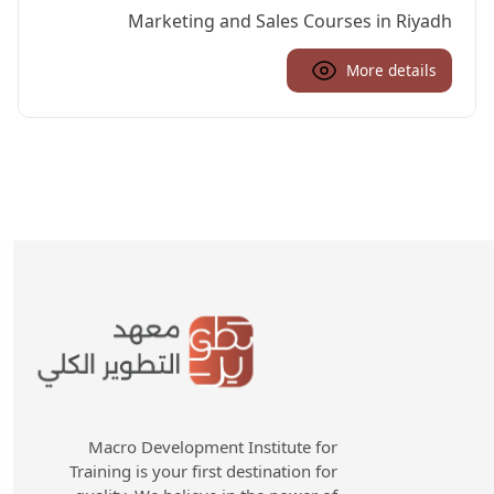
Marketing and Sales Courses in Riyadh
More details
Macro Development Institute for
Training is your first destination for