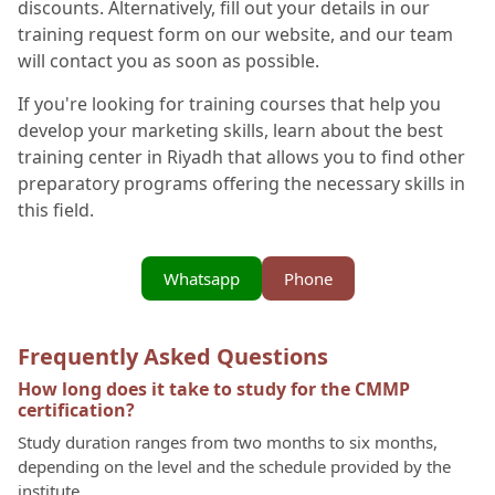
discounts. Alternatively, fill out your details in our
training request form on our website, and our team
will contact you as soon as possible.
If you're looking for training courses that help you
develop your marketing skills, learn about the best
training center in Riyadh that allows you to find other
preparatory programs offering the necessary skills in
this field.
Whatsapp
Phone
Frequently Asked Questions
How long does it take to study for the CMMP
certification?
Study duration ranges from two months to six months,
depending on the level and the schedule provided by the
institute.