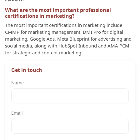
What are the most important professional
certifications in marketing?
The most important certifications in marketing include
CMMP for marketing management, DMI Pro for digital
marketing, Google Ads, Meta Blueprint for advertising and
social media, along with HubSpot Inbound and AMA PCM
for strategic and content marketing.
Get in touch
Name
Email