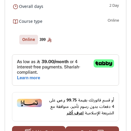
2 Day
Overall days
Online
Course type
399
Online
على
99.75 ر.س
أو قسم فاتورتك بقيمة
دفعات بدون رسوم تأخير، متوافقة مع
4
اعرف أكثر
الشريعة الإسلامية