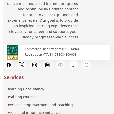
delivering specialized training programs
and continuously updated content
tailored to all backgrounds and
experience levels. Our goal is to provide
an inspiring learning experience that
elevates your career and supports your
steady progress toward success.
Commercial Registration: 1010914944
Registration VAT: 311788084300003
Services
Training Consultancy
Training courses
Personal empowerment and coaching
social and innovative initiatives