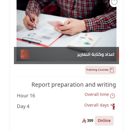
Training Courses
Report preparation and writing
Overall time
16 Hour
Overall days
4 Day
Online
399