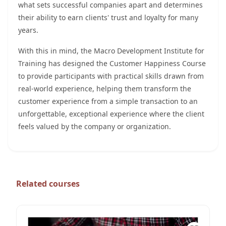
what sets successful companies apart and determines
their ability to earn clients' trust and loyalty for many
years.
With this in mind, the Macro Development Institute for
Training has designed the Customer Happiness Course
to provide participants with practical skills drawn from
real-world experience, helping them transform the
customer experience from a simple transaction to an
unforgettable, exceptional experience where the client
feels valued by the company or organization.
Related courses