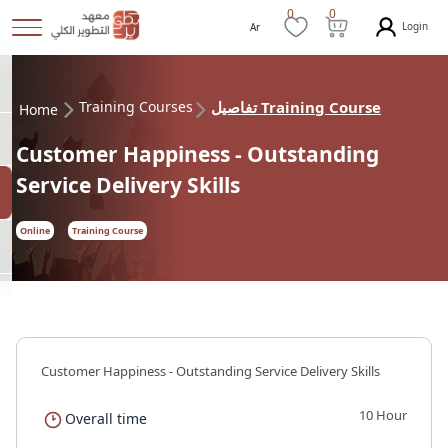
0
0
Login
Ar
Training Courses
تفاصيل Training Course
Home
Customer Happiness - Outstanding
Service Delivery Skills
Online
Training Course
Customer Happiness - Outstanding Service Delivery Skills
10 Hour
Overall time