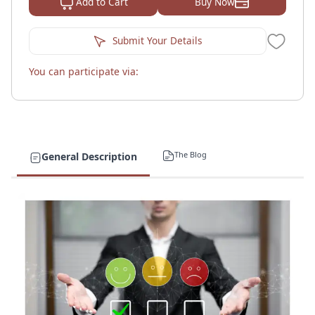
Buy Now
Add to Cart
Submit Your Details
You can participate via:
The Blog
General Description