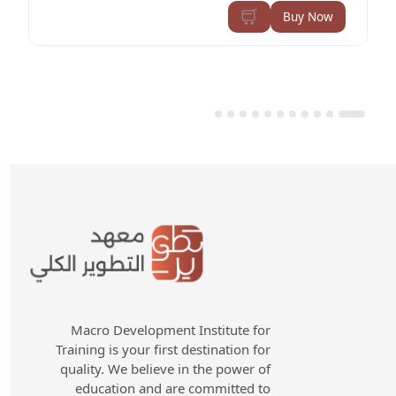
Buy Now
Macro Development Institute for
Training is your first destination for
quality. We believe in the power of
education and are committed to