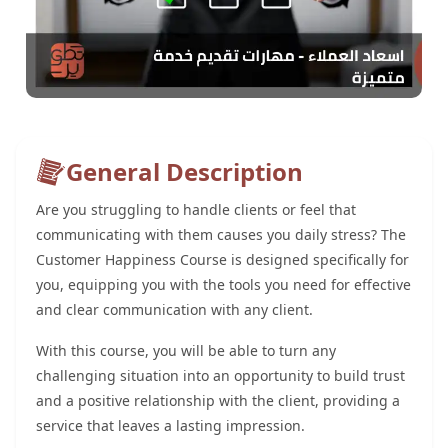
General Description
Are you struggling to handle clients or feel that
communicating with them causes you daily stress? The
Customer Happiness Course is designed specifically for
you, equipping you with the tools you need for effective
and clear communication with any client.
With this course, you will be able to turn any
challenging situation into an opportunity to build trust
and a positive relationship with the client, providing a
service that leaves a lasting impression.