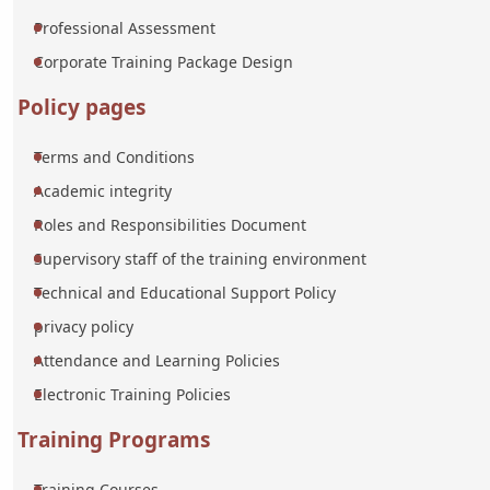
Professional Assessment
Corporate Training Package Design
Policy pages
Terms and Conditions
Academic integrity
Roles and Responsibilities Document
Supervisory staff of the training environment
Technical and Educational Support Policy
privacy policy
Attendance and Learning Policies
Electronic Training Policies
Training Programs
Training Courses