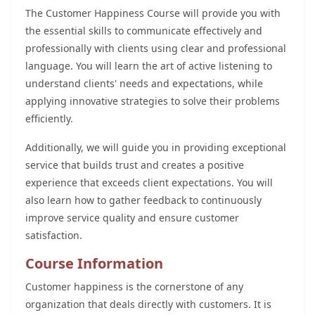
The Customer Happiness Course will provide you with
the essential skills to communicate effectively and
professionally with clients using clear and professional
language. You will learn the art of active listening to
understand clients' needs and expectations, while
applying innovative strategies to solve their problems
efficiently.
Additionally, we will guide you in providing exceptional
service that builds trust and creates a positive
experience that exceeds client expectations. You will
also learn how to gather feedback to continuously
improve service quality and ensure customer
satisfaction.
Course Information
Customer happiness is the cornerstone of any
organization that deals directly with customers. It is