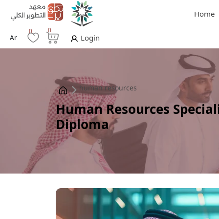
Home
0
0
Ar
Login
human resources
Human Resources Speciali
Diploma