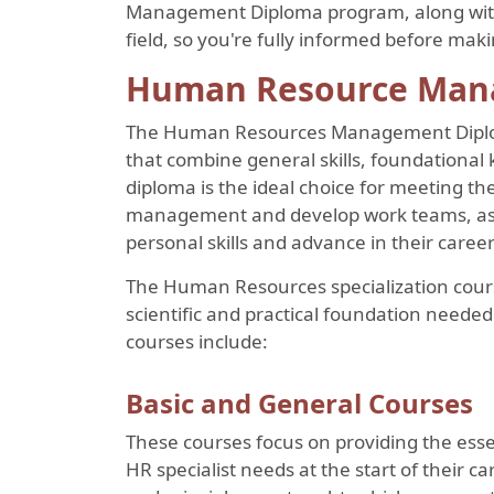
Management Diploma program, along with 
field, so you're fully informed before mak
Human Resource Man
The Human Resources Management Diploma
that combine general skills, foundational
diploma is the ideal choice for meeting 
management and develop work teams, as we
personal skills and advance in their caree
The Human Resources specialization cours
scientific and practical foundation needed 
courses include:
Basic and General Courses
These courses focus on providing the ess
HR specialist needs at the start of their 