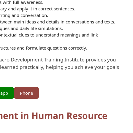
 with full awareness.
ry and apply it in correct sentences.
iting and conversation.
etween main ideas and details in conversations and texts.
ues and daily life simulations.
ontextual clues to understand meanings and link
ructures and formulate questions correctly.
Macro Development Training Institute provides you
learned practically, helping you achieve your goals
sapp
Phone
ment in Human Resource