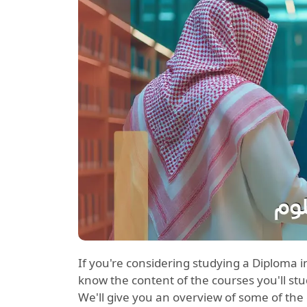
If you're considering studying a Diplo
know the content of the courses you'll study
We'll give you an overview of some of th