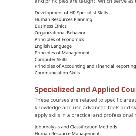
and principles are taught, which serve as t
Development of HR Specialist Skills
Human Resources Planning
Business Ethics
Organizational Behavior
Principles of Economics
English Language
Principles of Management
Computer Skills
Principles of Accounting and Financial Reporting
Communication Skills
Specialized and Applied Cou
These courses are related to specific area
knowledge and use advanced tools and ski
apply skills in a practical and professiona
Job Analysis and Classification Methods
Human Resource Management