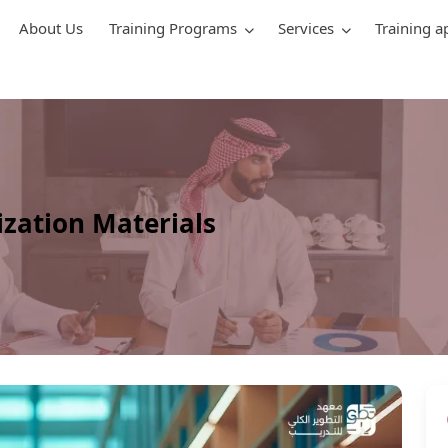
About Us
Training Programs
Services
Training a
zation Materials