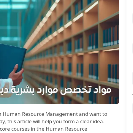
ma in Human Resource Management and want to
, this article will help you form a clear idea.
e core courses in the Human Resource