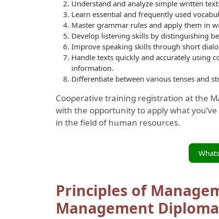
Understand and analyze simple written texts
Learn essential and frequently used vocabula
Master grammar rules and apply them in wr
Develop listening skills by distinguishing b
Improve speaking skills through short dialog
Handle texts quickly and accurately using c
information.
Differentiate between various tenses and st
Cooperative training registration at the 
with the opportunity to apply what you’ve 
in the field of human resources.
What
Principles of Manage
Management Diploma