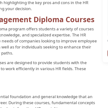
highlighting the key pros and cons in the HR
ing your decision.
agement Diploma Courses
 program offers students a variety of courses
 knowledge, and specialized expertise. The HR
the needs of companies looking to improve employee
ll as for individuals seeking to enhance their
r paths.
es are designed to provide students with the
to work efficiently in various HR fields. These
ential foundation and general knowledge that an
career. During these courses, fundamental concepts