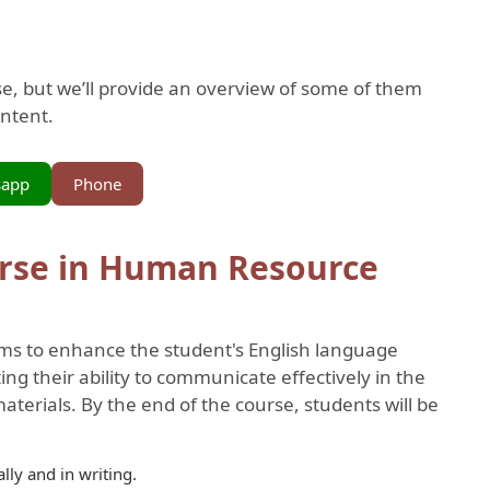
rse, but we’ll provide an overview of some of them
ontent.
sapp
Phone
rse in Human Resource
ms to enhance the student's English language
ng their ability to communicate effectively in the
erials. By the end of the course, students will be
ally and in writing.