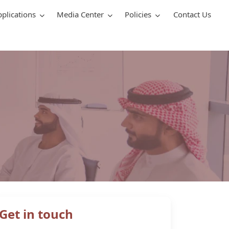
pplications
Media Center
Policies
Contact Us
Get in touch