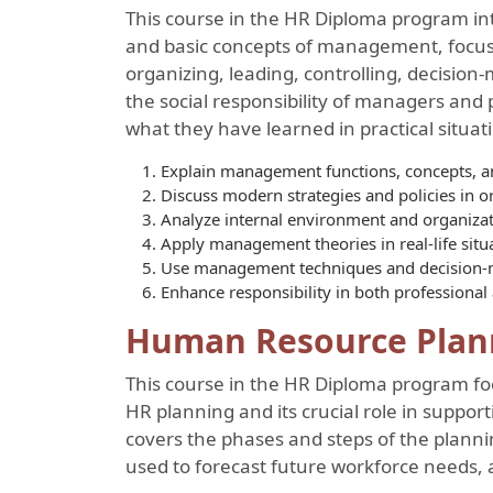
This course in the HR Diploma program in
and basic concepts of management, focusi
organizing, leading, controlling, decision
the social responsibility of managers and 
what they have learned in practical situat
Explain management functions, concepts, an
Discuss modern strategies and policies in o
Analyze internal environment and organizati
Apply management theories in real-life situ
Use management techniques and decision-m
Enhance responsibility in both professional 
Human Resource Plan
This course in the HR Diploma program fo
HR planning and its crucial role in supporti
covers the phases and steps of the planni
used to forecast future workforce needs, 