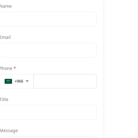
Name
Email
Phone
*
+966
Title
Message