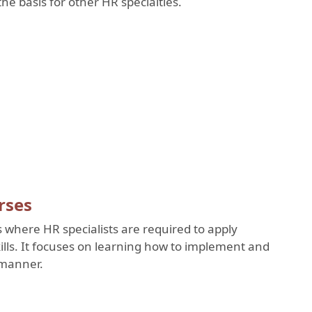
he basis for other HR specialties.
rses
s where HR specialists are required to apply
lls. It focuses on learning how to implement and
l manner.