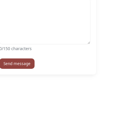
0
/150 characters
Send message