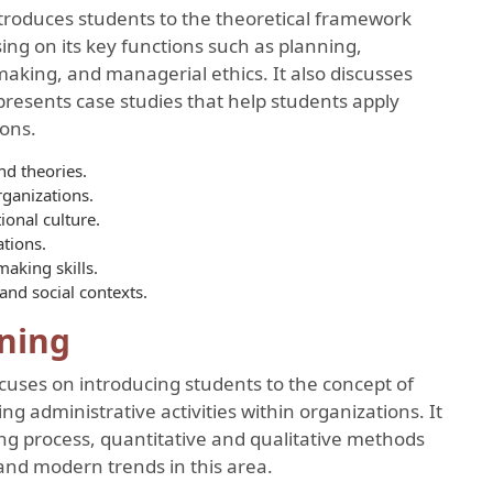
troduces students to the theoretical framework
ng on its key functions such as planning,
-making, and managerial ethics. It also discusses
presents case studies that help students apply
ions.
d theories.
rganizations.
onal culture.
ations.
aking skills.
and social contexts.
ning
cuses on introducing students to the concept of
ng administrative activities within organizations. It
ng process, quantitative and qualitative methods
and modern trends in this area.