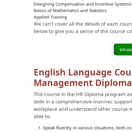
Designing Compensation and Incentive Systems
Basics of Mathematics and Statistics
Applied Training
We can’t cover all the details of each cou
below to give you a sense of the course c
What
English Language Cou
Management Diploma
This course in the HR Diploma program ai
skills in a comprehensive manner, supporti
workplace and understand other course mat
able to:
Speak fluently in various situations, both or