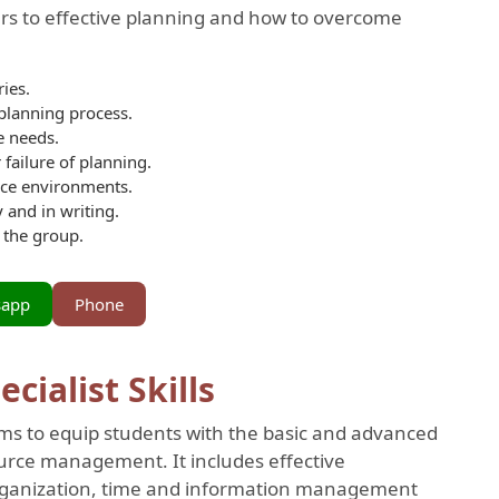
iers to effective planning and how to overcome
ies.
 planning process.
e needs.
 failure of planning.
ace environments.
 and in writing.
 the group.
sapp
Phone
ialist Skills
ms to equip students with the basic and advanced
ource management. It includes effective
rganization, time and information management