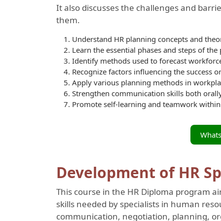
It also discusses the challenges and barr
them.
Understand HR planning concepts and theor
Learn the essential phases and steps of the
Identify methods used to forecast workforc
Recognize factors influencing the success or
Apply various planning methods in workpl
Strengthen communication skills both orally
Promote self-learning and teamwork within
What
Development of HR Spec
This course in the HR Diploma program ai
skills needed by specialists in human res
communication, negotiation, planning, o