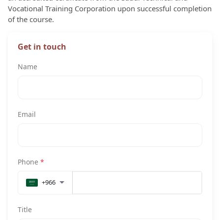
Vocational Training Corporation upon successful completion
of the course.
Get in touch
Name
Email
Phone
*
+966
Title