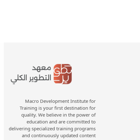
Macro Development Institute for
Training is your first destination for
quality. We believe in the power of
education and are committed to
delivering specialized training programs
and continuously updated content