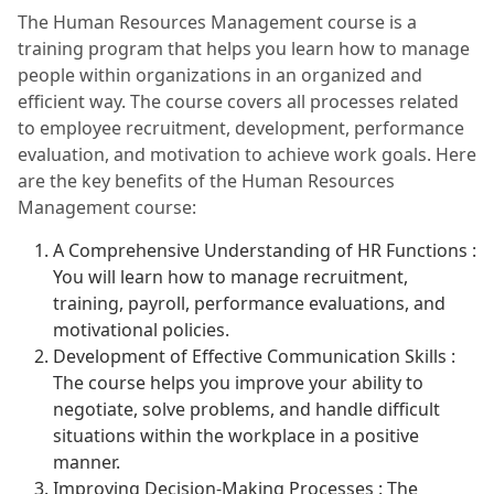
The Human Resources Management course is a
training program that helps you learn how to manage
people within organizations in an organized and
efficient way. The course covers all processes related
to employee recruitment, development, performance
evaluation, and motivation to achieve work goals. Here
are the key benefits of the Human Resources
Management course:
A Comprehensive Understanding of HR Functions :
You will learn how to manage recruitment,
training, payroll, performance evaluations, and
motivational policies.
Development of Effective Communication Skills :
The course helps you improve your ability to
negotiate, solve problems, and handle difficult
situations within the workplace in a positive
manner.
Improving Decision-Making Processes : The