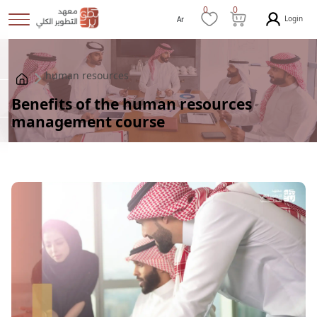
0
0
Login
Ar
human resources
Benefits of the human resources
management course