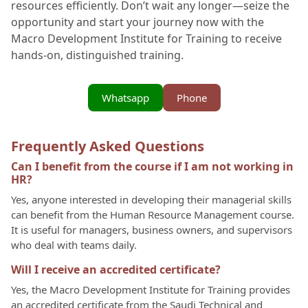
resources efficiently. Don’t wait any longer—seize the
opportunity and start your journey now with the
Macro Development Institute for Training to receive
hands-on, distinguished training.
Whatsapp
Phone
Frequently Asked Questions
Can I benefit from the course if I am not working in
HR?
Yes, anyone interested in developing their managerial skills
can benefit from the Human Resource Management course.
It is useful for managers, business owners, and supervisors
who deal with teams daily.
Will I receive an accredited certificate?
Yes, the Macro Development Institute for Training provides
an accredited certificate from the Saudi Technical and