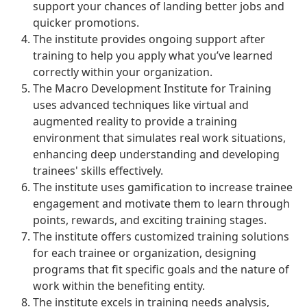
support your chances of landing better jobs and
quicker promotions.
The institute provides ongoing support after
training to help you apply what you’ve learned
correctly within your organization.
The Macro Development Institute for Training
uses advanced techniques like virtual and
augmented reality to provide a training
environment that simulates real work situations,
enhancing deep understanding and developing
trainees' skills effectively.
The institute uses gamification to increase trainee
engagement and motivate them to learn through
points, rewards, and exciting training stages.
The institute offers customized training solutions
for each trainee or organization, designing
programs that fit specific goals and the nature of
work within the benefiting entity.
The institute excels in training needs analysis,