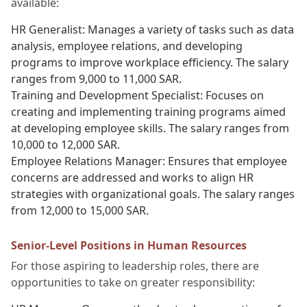
available:
HR Generalist: Manages a variety of tasks such as data
analysis, employee relations, and developing
programs to improve workplace efficiency. The salary
ranges from 9,000 to 11,000 SAR.
Training and Development Specialist: Focuses on
creating and implementing training programs aimed
at developing employee skills. The salary ranges from
10,000 to 12,000 SAR.
Employee Relations Manager: Ensures that employee
concerns are addressed and works to align HR
strategies with organizational goals. The salary ranges
from 12,000 to 15,000 SAR.
Senior-Level Positions in Human Resources
For those aspiring to leadership roles, there are
opportunities to take on greater responsibility: