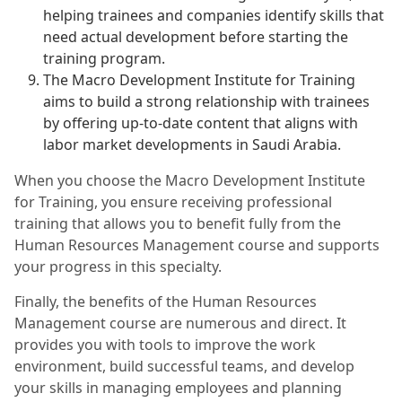
helping trainees and companies identify skills that
need actual development before starting the
training program.
The Macro Development Institute for Training
aims to build a strong relationship with trainees
by offering up-to-date content that aligns with
labor market developments in Saudi Arabia.
When you choose the Macro Development Institute
for Training, you ensure receiving professional
training that allows you to benefit fully from the
Human Resources Management course and supports
your progress in this specialty.
Finally, the benefits of the Human Resources
Management course are numerous and direct. It
provides you with tools to improve the work
environment, build successful teams, and develop
your skills in managing employees and planning