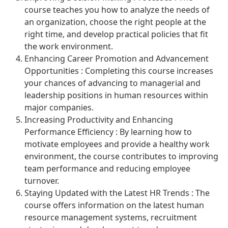
course teaches you how to analyze the needs of
an organization, choose the right people at the
right time, and develop practical policies that fit
the work environment.
Enhancing Career Promotion and Advancement
Opportunities : Completing this course increases
your chances of advancing to managerial and
leadership positions in human resources within
major companies.
Increasing Productivity and Enhancing
Performance Efficiency : By learning how to
motivate employees and provide a healthy work
environment, the course contributes to improving
team performance and reducing employee
turnover.
Staying Updated with the Latest HR Trends : The
course offers information on the latest human
resource management systems, recruitment