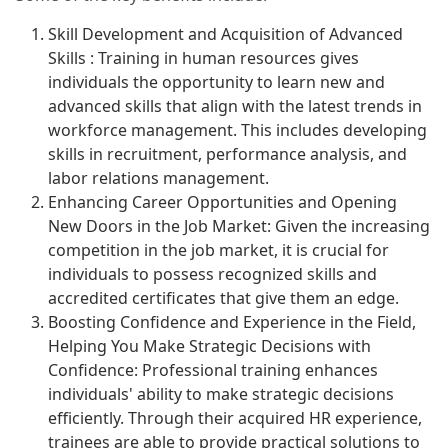
Skill Development and Acquisition of Advanced
Skills : Training in human resources gives
individuals the opportunity to learn new and
advanced skills that align with the latest trends in
workforce management. This includes developing
skills in recruitment, performance analysis, and
labor relations management.
Enhancing Career Opportunities and Opening
New Doors in the Job Market: Given the increasing
competition in the job market, it is crucial for
individuals to possess recognized skills and
accredited certificates that give them an edge.
Boosting Confidence and Experience in the Field,
Helping You Make Strategic Decisions with
Confidence: Professional training enhances
individuals' ability to make strategic decisions
efficiently. Through their acquired HR experience,
trainees are able to provide practical solutions to