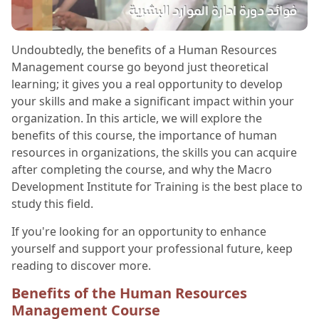
Undoubtedly, the benefits of a Human Resources
Management course go beyond just theoretical
learning; it gives you a real opportunity to develop
your skills and make a significant impact within your
organization. In this article, we will explore the
benefits of this course, the importance of human
resources in organizations, the skills you can acquire
after completing the course, and why the Macro
Development Institute for Training is the best place to
study this field.
If you're looking for an opportunity to enhance
yourself and support your professional future, keep
reading to discover more.
Benefits of the Human Resources
Management Course