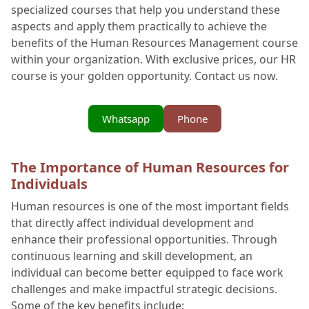
specialized courses that help you understand these
aspects and apply them practically to achieve the
benefits of the Human Resources Management course
within your organization. With exclusive prices, our HR
course is your golden opportunity. Contact us now.
Whatsapp
Phone
The Importance of Human Resources for
Individuals
Human resources is one of the most important fields
that directly affect individual development and
enhance their professional opportunities. Through
continuous learning and skill development, an
individual can become better equipped to face work
challenges and make impactful strategic decisions.
Some of the key benefits include: