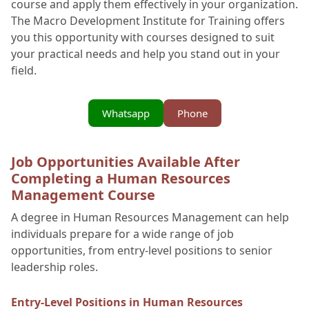
course and apply them effectively in your organization.
The Macro Development Institute for Training offers
you this opportunity with courses designed to suit
your practical needs and help you stand out in your
field.
Whatsapp
Phone
Job Opportunities Available After
Completing a Human Resources
Management Course
A degree in Human Resources Management can help
individuals prepare for a wide range of job
opportunities, from entry-level positions to senior
leadership roles.
Entry-Level Positions in Human Resources