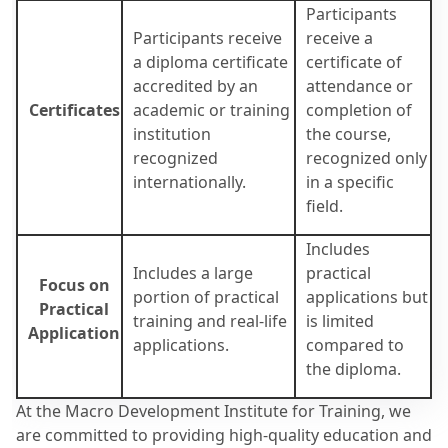
Participants
Participants receive
receive a
a diploma certificate
certificate of
accredited by an
attendance or
Certificates
academic or training
completion of
institution
the course,
recognized
recognized only
internationally.
in a specific
field.
Includes
Includes a large
practical
Focus on
portion of practical
applications but
Practical
training and real-life
is limited
Application
applications.
compared to
the diploma.
At the Macro Development Institute for Training, we
are committed to providing high-quality education and