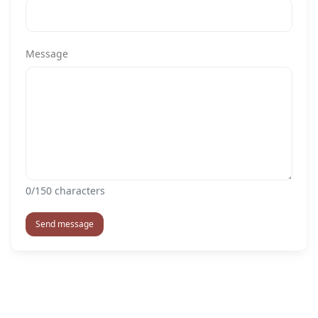
Message
0
/150 characters
Send message