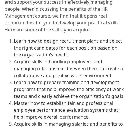
and support your success in effectively managing
people. When discussing the benefits of the HR
Management course, we find that it opens real
opportunities for you to develop your practical skills.
Here are some of the skills you acquire:
Learn how to design recruitment plans and select
the right candidates for each position based on
the organization’s needs.
Acquire skills in handling employees and
managing relationships between them to create a
collaborative and positive work environment.
Learn how to prepare training and development
programs that help improve the efficiency of work
teams and clearly achieve the organization’s goals.
Master how to establish fair and professional
employee performance evaluation systems that
help improve overall performance.
Acquire skills in managing salaries and benefits to