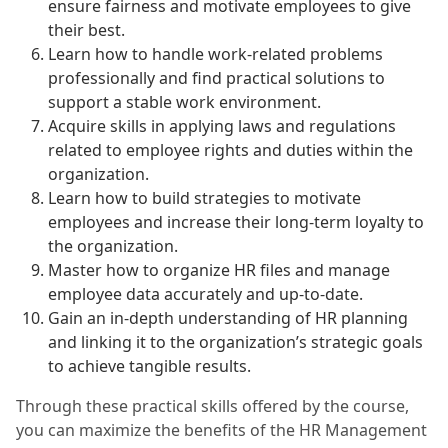
ensure fairness and motivate employees to give
their best.
Learn how to handle work-related problems
professionally and find practical solutions to
support a stable work environment.
Acquire skills in applying laws and regulations
related to employee rights and duties within the
organization.
Learn how to build strategies to motivate
employees and increase their long-term loyalty to
the organization.
Master how to organize HR files and manage
employee data accurately and up-to-date.
Gain an in-depth understanding of HR planning
and linking it to the organization’s strategic goals
to achieve tangible results.
Through these practical skills offered by the course,
you can maximize the benefits of the HR Management