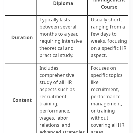
Diploma
Course
Typically lasts
Usually short,
between several
ranging from a
months to a year,
few days to
Duration
requiring intensive
weeks, focusing
theoretical and
on a specific HR
practical study.
aspect.
Includes
Focuses on
comprehensive
specific topics
study of all HR
like
aspects such as
recruitment,
recruitment,
performance
Content
training,
management,
performance,
or training
wages, labor
without
relations, and
covering all HR
advanced strategies.
areas.