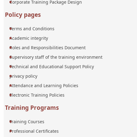
Corporate Training Package Design
Policy pages
Terms and Conditions
Academic integrity
Roles and Responsibilities Document
Supervisory staff of the training environment
Technical and Educational Support Policy
privacy policy
Attendance and Learning Policies
Electronic Training Policies
Training Programs
Training Courses
Professional Certificates