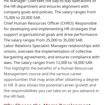
HR Manager: Oversees the day-to-day operations of
the HR department and ensures alignment with
company goals and policies. The salary ranges from
15,000 to 20,000 SAR.
Chief Human Resources Officer (CHRO): Responsible
for developing and implementing HR strategies that
support organizational goals and drive performance.
The salary ranges from 25,000 to 35,000 SAR.
Labor Relations Specialist: Manages relationships with
unions, oversees the implementation of collective
bargaining agreements, and ensures compliance with
laws. The salary ranges from 12,000 to 18,000 SAR.
This highlights the benefits of a Human Resources
Management course and the various career
opportunities that may arise after obtaining a degree
in HR. It also shows the potential career growth and
the responsibilities you can take on as you advance in
the HR field.