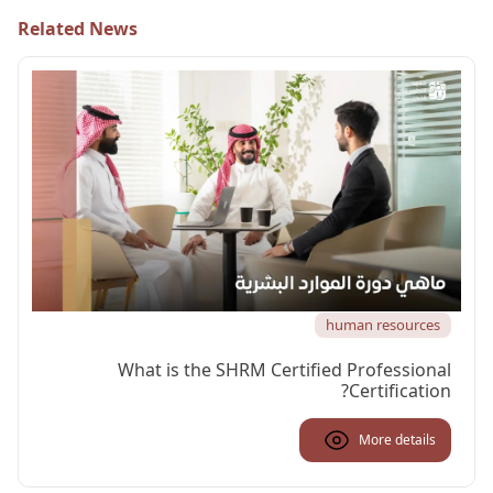
Related News
human resources
What is the SHRM Certified Professional
Certification?
More details