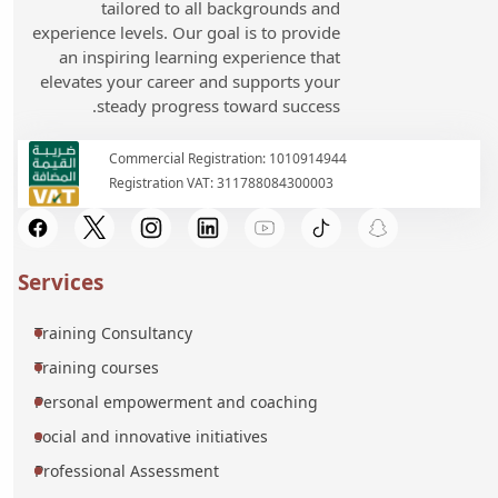
tailored to all backgrounds and
experience levels. Our goal is to provide
an inspiring learning experience that
elevates your career and supports your
steady progress toward success.
Commercial Registration: 1010914944
Registration VAT: 311788084300003
Services
Training Consultancy
Training courses
Personal empowerment and coaching
social and innovative initiatives
Professional Assessment