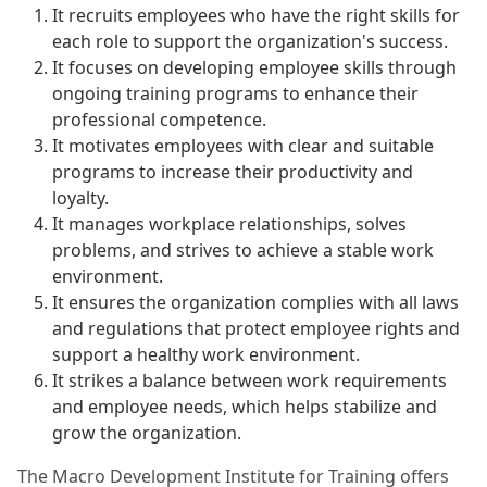
It recruits employees who have the right skills for
each role to support the organization's success.
It focuses on developing employee skills through
ongoing training programs to enhance their
professional competence.
It motivates employees with clear and suitable
programs to increase their productivity and
loyalty.
It manages workplace relationships, solves
problems, and strives to achieve a stable work
environment.
It ensures the organization complies with all laws
and regulations that protect employee rights and
support a healthy work environment.
It strikes a balance between work requirements
and employee needs, which helps stabilize and
grow the organization.
The Macro Development Institute for Training offers