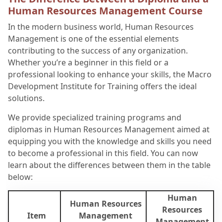
Human Resources Management Course
In the modern business world, Human Resources
Management is one of the essential elements
contributing to the success of any organization.
Whether you’re a beginner in this field or a
professional looking to enhance your skills, the Macro
Development Institute for Training offers the ideal
solutions.
We provide specialized training programs and
diplomas in Human Resources Management aimed at
equipping you with the knowledge and skills you need
to become a professional in this field. You can now
learn about the differences between them in the table
below:
Human
Human Resources
Resources
Item
Management
Management