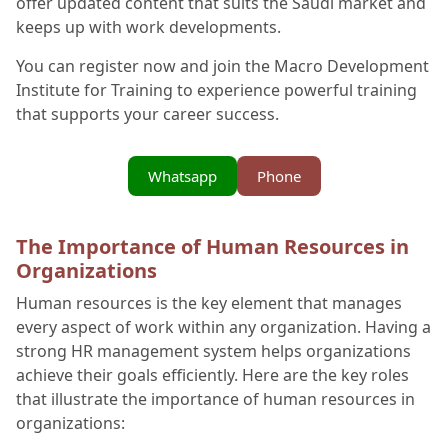
offer updated content that suits the Saudi market and
keeps up with work developments.
You can register now and join the Macro Development
Institute for Training to experience powerful training
that supports your career success.
Whatsapp
Phone
The Importance of Human Resources in
Organizations
Human resources is the key element that manages
every aspect of work within any organization. Having a
strong HR management system helps organizations
achieve their goals efficiently. Here are the key roles
that illustrate the importance of human resources in
organizations: