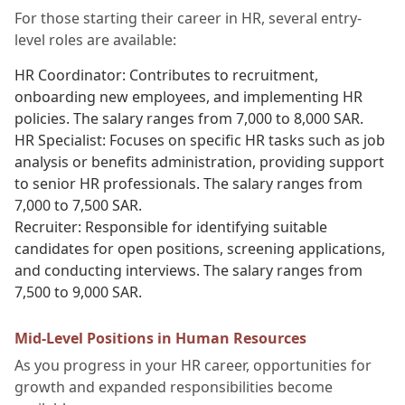
For those starting their career in HR, several entry-
level roles are available:
HR Coordinator: Contributes to recruitment,
onboarding new employees, and implementing HR
policies. The salary ranges from 7,000 to 8,000 SAR.
HR Specialist: Focuses on specific HR tasks such as job
analysis or benefits administration, providing support
to senior HR professionals. The salary ranges from
7,000 to 7,500 SAR.
Recruiter: Responsible for identifying suitable
candidates for open positions, screening applications,
and conducting interviews. The salary ranges from
7,500 to 9,000 SAR.
Mid-Level Positions in Human Resources
As you progress in your HR career, opportunities for
growth and expanded responsibilities become