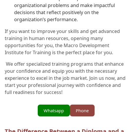
organizational problems and make impactful
decisions that reflect positively on the
organization’s performance.
If you want to improve your skills and get advanced
training in human resources, opening many
opportunities for you, the Macro Development
Institute for Training is the perfect place for you.
We offer specialized training programs that enhance
your confidence and equip you with the necessary
experience to excel in the job market. Join us now, and
start your professional journey with confidence and
full readiness for success!
Whatsapp
Phone
The Difference Between a Diploma and a