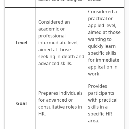
Considered a
practical or
Considered an
applied level,
academic or
aimed at those
professional
wanting to
Level
intermediate level,
quickly learn
aimed at those
specific skills
seeking in-depth and
for immediate
advanced skills.
application in
work.
Provides
Prepares individuals
participants
for advanced or
with practical
Goal
consultative roles in
skills in a
HR.
specific HR
area.