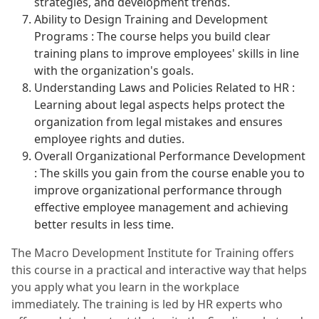
strategies, and development trends.
Ability to Design Training and Development
Programs : The course helps you build clear
training plans to improve employees' skills in line
with the organization's goals.
Understanding Laws and Policies Related to HR :
Learning about legal aspects helps protect the
organization from legal mistakes and ensures
employee rights and duties.
Overall Organizational Performance Development
: The skills you gain from the course enable you to
improve organizational performance through
effective employee management and achieving
better results in less time.
The Macro Development Institute for Training offers
this course in a practical and interactive way that helps
you apply what you learn in the workplace
immediately. The training is led by HR experts who