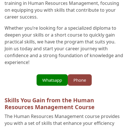
training in Human Resources Management, focusing
on equipping you with skills that contribute to your
career success.
Whether you’re looking for a specialized diploma to
deepen your skills or a short course to quickly gain
practical skills, we have the program that suits you.
Join us today and start your career journey with
confidence and a strong foundation of knowledge and
experience!
Whatsapp
Phone
Skills You Gain from the Human
Resources Management Course
The Human Resources Management course provides
you with a set of skills that enhance your efficiency