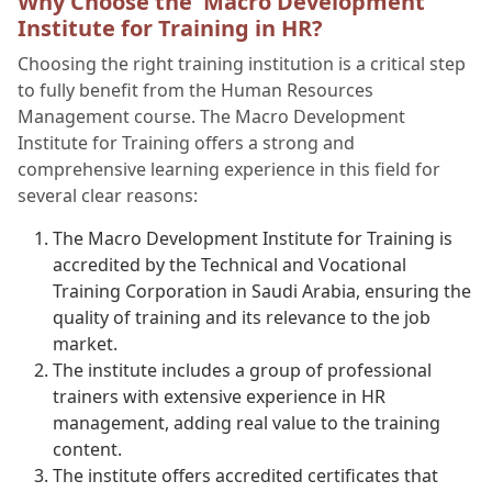
Why Choose the Macro Development
Institute for Training in HR?
Choosing the right training institution is a critical step
to fully benefit from the Human Resources
Management course. The Macro Development
Institute for Training offers a strong and
comprehensive learning experience in this field for
several clear reasons:
The Macro Development Institute for Training is
accredited by the Technical and Vocational
Training Corporation in Saudi Arabia, ensuring the
quality of training and its relevance to the job
market.
The institute includes a group of professional
trainers with extensive experience in HR
management, adding real value to the training
content.
The institute offers accredited certificates that