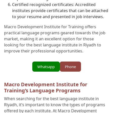
Certified recognized certificates: Accredited
institutes provide certificates that can be attached
to your resume and presented in job interviews.
Macro Development Institute for Training offers
practical language programs geared towards the job
market, making it an excellent option for those
looking for the best language institute in Riyadh to
improve their professional opportunities.
Whatsapp
Phone
Macro Development Institute for
Training’s Language Programs
When searching for the best language institute in
Riyadh, it’s important to know the types of programs
offered by each institute. At Macro Development