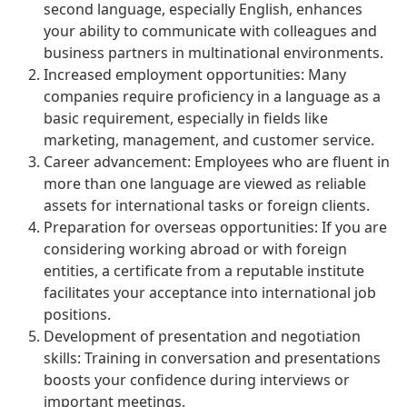
second language, especially English, enhances
your ability to communicate with colleagues and
business partners in multinational environments.
Increased employment opportunities: Many
companies require proficiency in a language as a
basic requirement, especially in fields like
marketing, management, and customer service.
Career advancement: Employees who are fluent in
more than one language are viewed as reliable
assets for international tasks or foreign clients.
Preparation for overseas opportunities: If you are
considering working abroad or with foreign
entities, a certificate from a reputable institute
facilitates your acceptance into international job
positions.
Development of presentation and negotiation
skills: Training in conversation and presentations
boosts your confidence during interviews or
important meetings.