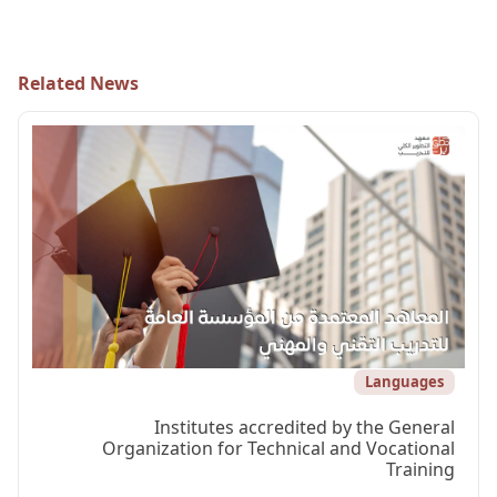
Related News
Languages
Institutes accredited by the General
Organization for Technical and Vocational
Training