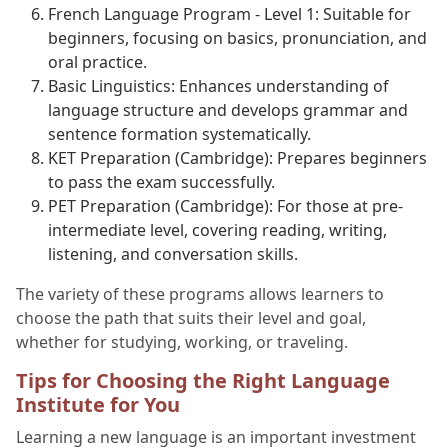
French Language Program - Level 1: Suitable for
beginners, focusing on basics, pronunciation, and
oral practice.
Basic Linguistics: Enhances understanding of
language structure and develops grammar and
sentence formation systematically.
KET Preparation (Cambridge): Prepares beginners
to pass the exam successfully.
PET Preparation (Cambridge): For those at pre-
intermediate level, covering reading, writing,
listening, and conversation skills.
The variety of these programs allows learners to
choose the path that suits their level and goal,
whether for studying, working, or traveling.
Tips for Choosing the Right Language
Institute for You
Learning a new language is an important investment