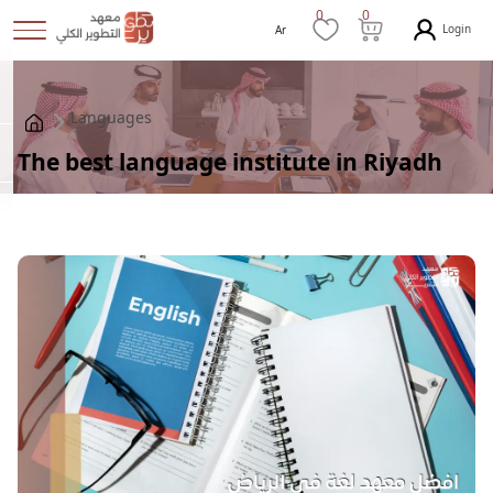
0
0
Login
Ar
Languages
The best language institute in Riyadh