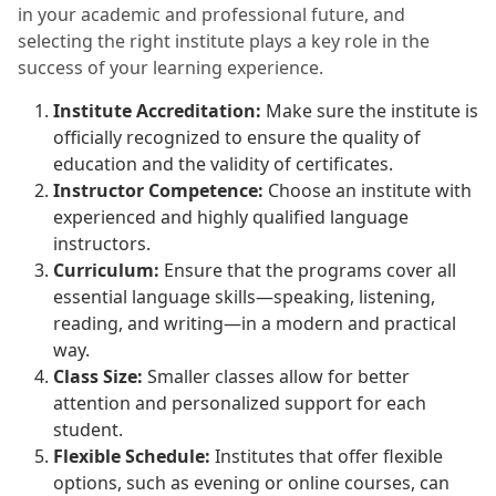
in your academic and professional future, and
selecting the right institute plays a key role in the
success of your learning experience.
Institute Accreditation:
Make sure the institute is
officially recognized to ensure the quality of
education and the validity of certificates.
Instructor Competence:
Choose an institute with
experienced and highly qualified language
instructors.
Curriculum:
Ensure that the programs cover all
essential language skills—speaking, listening,
reading, and writing—in a modern and practical
way.
Class Size:
Smaller classes allow for better
attention and personalized support for each
student.
Flexible Schedule:
Institutes that offer flexible
options, such as evening or online courses, can