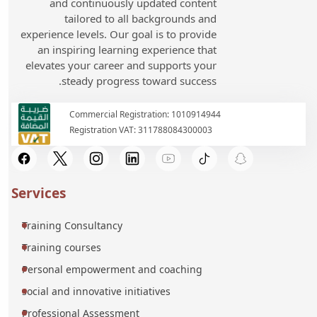
and continuously updated content
tailored to all backgrounds and
experience levels. Our goal is to provide
an inspiring learning experience that
elevates your career and supports your
steady progress toward success.
Commercial Registration: 1010914944
Registration VAT: 311788084300003
Services
Training Consultancy
Training courses
Personal empowerment and coaching
social and innovative initiatives
Professional Assessment