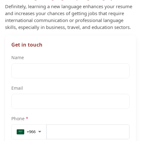
Definitely, learning a new language enhances your resume
and increases your chances of getting jobs that require
international communication or professional language
skills, especially in business, travel, and education sectors.
Get in touch
Name
Email
Phone
*
+966