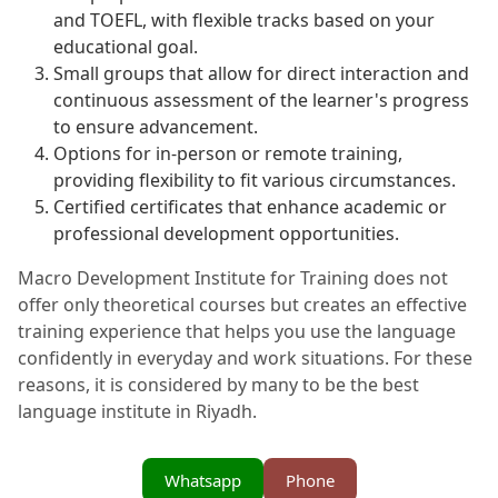
and TOEFL, with flexible tracks based on your
educational goal.
Small groups that allow for direct interaction and
continuous assessment of the learner's progress
to ensure advancement.
Options for in-person or remote training,
providing flexibility to fit various circumstances.
Certified certificates that enhance academic or
professional development opportunities.
Macro Development Institute for Training does not
offer only theoretical courses but creates an effective
training experience that helps you use the language
confidently in everyday and work situations. For these
reasons, it is considered by many to be the best
language institute in Riyadh.
Whatsapp
Phone