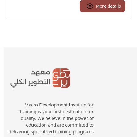
More details
Macro Development Institute for
Training is your first destination for
quality. We believe in the power of
education and are committed to
delivering specialized training programs