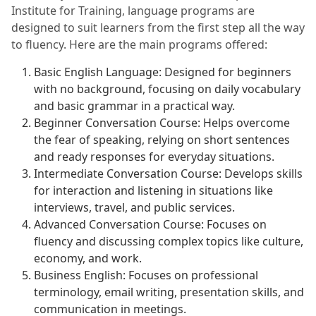
Institute for Training, language programs are
designed to suit learners from the first step all the way
to fluency. Here are the main programs offered:
Basic English Language: Designed for beginners
with no background, focusing on daily vocabulary
and basic grammar in a practical way.
Beginner Conversation Course: Helps overcome
the fear of speaking, relying on short sentences
and ready responses for everyday situations.
Intermediate Conversation Course: Develops skills
for interaction and listening in situations like
interviews, travel, and public services.
Advanced Conversation Course: Focuses on
fluency and discussing complex topics like culture,
economy, and work.
Business English: Focuses on professional
terminology, email writing, presentation skills, and
communication in meetings.