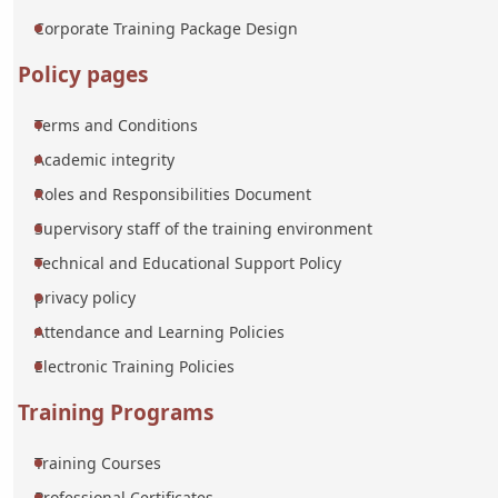
Corporate Training Package Design
Policy pages
Terms and Conditions
Academic integrity
Roles and Responsibilities Document
Supervisory staff of the training environment
Technical and Educational Support Policy
privacy policy
Attendance and Learning Policies
Electronic Training Policies
Training Programs
Training Courses
Professional Certificates