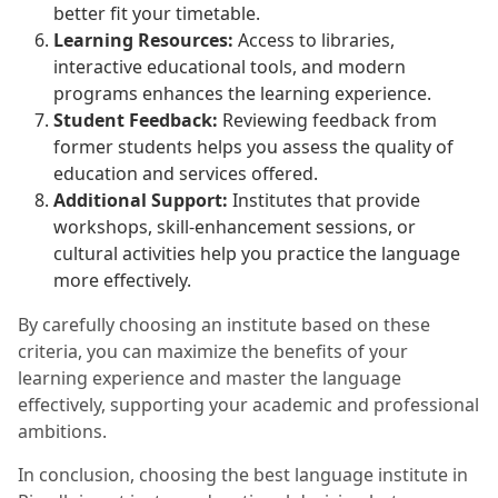
better fit your timetable.
Learning Resources:
Access to libraries,
interactive educational tools, and modern
programs enhances the learning experience.
Student Feedback:
Reviewing feedback from
former students helps you assess the quality of
education and services offered.
Additional Support:
Institutes that provide
workshops, skill-enhancement sessions, or
cultural activities help you practice the language
more effectively.
By carefully choosing an institute based on these
criteria, you can maximize the benefits of your
learning experience and master the language
effectively, supporting your academic and professional
ambitions.
In conclusion, choosing the best language institute in