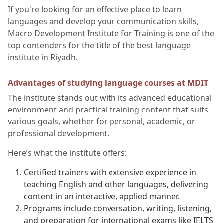
If you're looking for an effective place to learn
languages and develop your communication skills,
Macro Development Institute for Training is one of the
top contenders for the title of the best language
institute in Riyadh.
Advantages of studying language courses at MDIT
The institute stands out with its advanced educational
environment and practical training content that suits
various goals, whether for personal, academic, or
professional development.
Here’s what the institute offers:
Certified trainers with extensive experience in
teaching English and other languages, delivering
content in an interactive, applied manner.
Programs include conversation, writing, listening,
and preparation for international exams like IELTS