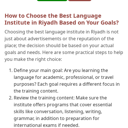
How to Choose the Best Language
Institute in Riyadh Based on Your Goals?
Choosing the best language institute in Riyadh is not
just about advertisements or the reputation of the
place; the decision should be based on your actual
goals and needs. Here are some practical steps to help
you make the right choice:
Define your main goal: Are you learning the
language for academic, professional, or travel
purposes? Each goal requires a different focus in
the training content.
Review the training content: Make sure the
institute offers programs that cover essential
skills like conversation, listening, writing,
grammar, in addition to preparation for
international exams if needed.