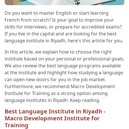
Do you want to master English or start learning
French from scratch? Is your goal to improve your
skills for interviews, or prepare for accredited exams?
If you live in the capital and are looking for the best
language institute in Riyadh, here's this article for you.
In this article, we explain how to choose the right
institute based on your personal or professional goals.
We also review the best language programs available
at the institute and highlight how studying a language
can open new doors for you in the job market.
Furthermore, we recommend Macro Development
Institute for Training as a strong option among
language institutes in Riyadh. Keep reading.
Best Language Institute in Riyadh -
Macro Development Institute for
Training