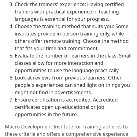
Check the trainers’ experience: Having certified
trainers with practical experience in teaching
languages is essential for your progress.
Choose the training method that suits you: Some
institutes provide in-person training only, while
others offer remote training. Choose the method
that fits your time and commitment.
Evaluate the number of learners in the class: Small
classes allow for more interaction and
opportunities to use the language practically.
Look at reviews from previous learners: Other
people's experiences can shed light on things you
might not find in advertisements.
Ensure certification is accredited: Accredited
certificates open up educational or job
opportunities in the future.
Macro Development Institute for Training adheres to
these criteria and offers a comprehensive experience