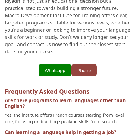
Riyadh is not just an educational decision but a
practical step towards building a stronger future.
Macro Development Institute for Training offers clear,
targeted programs suitable for various levels, whether
you’re a beginner or looking to improve your language
skills for work or study. Don’t wait any longer, set your
goal, and contact us now to find out the closest start
date for your course.
Whatsapp
Phone
Frequently Asked Questions
Are there programs to learn languages other than
English?
Yes, the institute offers French courses starting from level
one, focusing on building speaking skills from scratch.
Can learning a language help in getting a job?