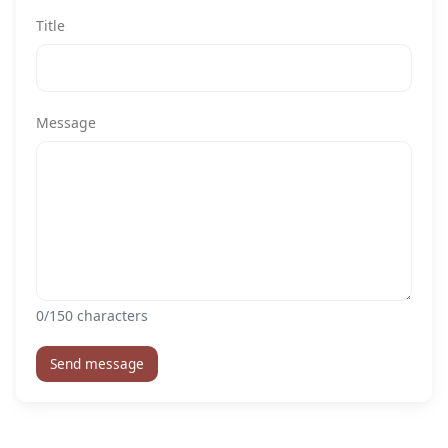
Title
Message
0
/150 characters
Send message