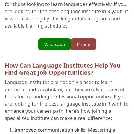
for those looking to learn languages effectively. If you
are looking for the best language institute in Riyadh, it
is worth starting by checking out its programs and
available training schedules.
Whatsapp
Phone
How Can Language Institutes Help You
Find Great Job Opportunities?
Language institutes are not only places to learn
grammar and vocabulary, but they are also powerful
tools for expanding professional opportunities. If you
are looking for the best language institute in Riyadh to
enhance your career path, here’s how joining a
specialized institute can make a real difference:
Improved communication skills: Mastering a